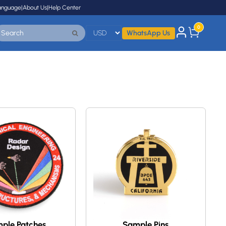
anguage
|
About Us
|
Help Center
0
WhatsApp Us
ple Patches
Sample Pins