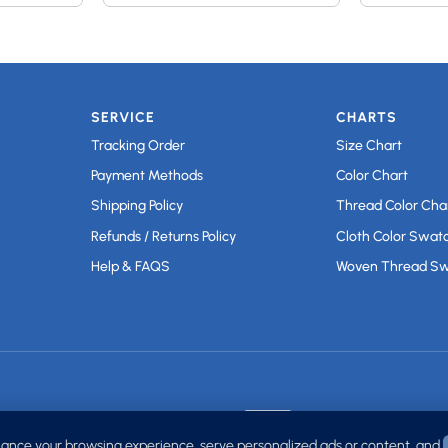
SERVICE
CHARTS
Tracking Order
Size Chart
Payment Methods
Color Chart
Shipping Policy
Thread Color Cha
Refunds / Returns Policy
Cloth Color Swat
Help & FAQS
Woven Thread S
ance your browsing experience, serve personalized ads or content, and