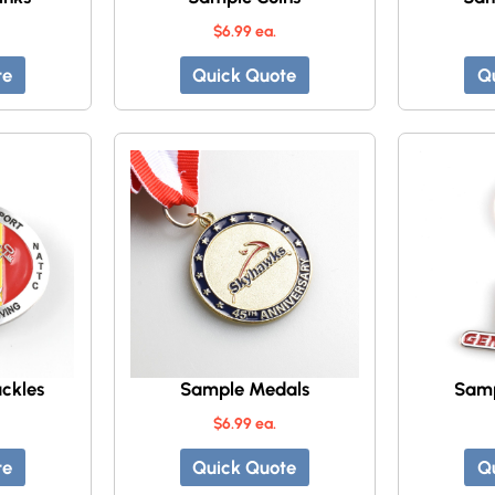
$6.99 ea.
te
Quick Quote
Q
ckles
Sample Medals
Samp
$6.99 ea.
te
Quick Quote
Q