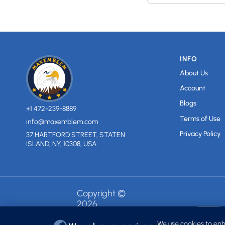
INFO
About Us
Account
Blogs
+1 472-239-8889
Terms of Use
info@maxemblem.com
Privacy Policy
37 HARTFORD STREET, STATEN
ISLAND, NY, 10308, USA
Copyright ©
2026
MAXEMBLEM.
All rights
We use cookies to enh