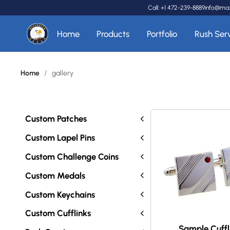
Call: +1 472-239-8889
info@ma
Home
Products
Portfolio
Rush Ser
Home
/
gallery
Custom Patches
Custom Lapel Pins
Custom Challenge Coins
Custom Medals
Custom Keychains
Custom Cufflinks
Sample Cuffl