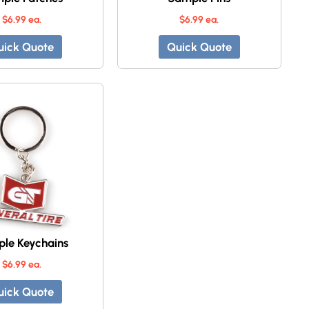
$6.99 ea.
$6.99 ea.
uick Quote
Quick Quote
le Keychains
$6.99 ea.
uick Quote