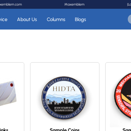
xemblem.com
Maxemblem
|
L
vice
About Us
Columns
Blogs
inks
Sample Coins
Sam