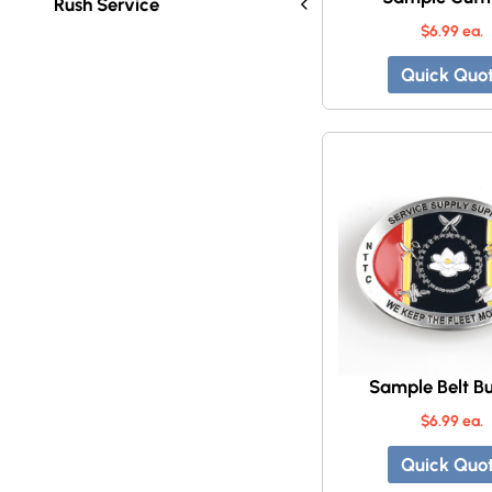
Rush Service
$6.99 ea.
Quick Quo
Sample Belt Bu
$6.99 ea.
Quick Quo