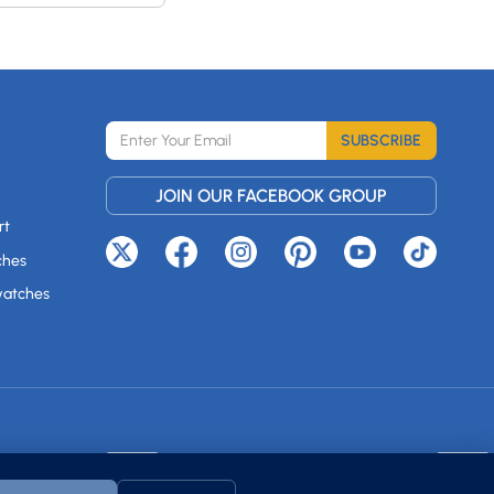
SUBSCRIBE
JOIN OUR FACEBOOK GROUP
rt
ches
watches