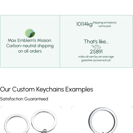
shipping emissions
10114kg
removed
Max Emblem’s Mission:
That's like...
Carbon-neutral shipping
25891
on all orders
miles driven by an average
gasoline-powered car
Our Custom Keychains Examples
Satisfaction Guaranteed