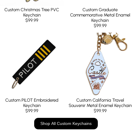
Custom Christmas Tree PVC
Custom Graduate
Keychain
Commemorative Metal Enamel
$99.99
Keychain
$99.99
Custom PILOT Embroidered
Custom California Travel
Keychain
Souvenir Metal Enamel Keychain
$99.99
$99.99
Shop All Custom Keychains