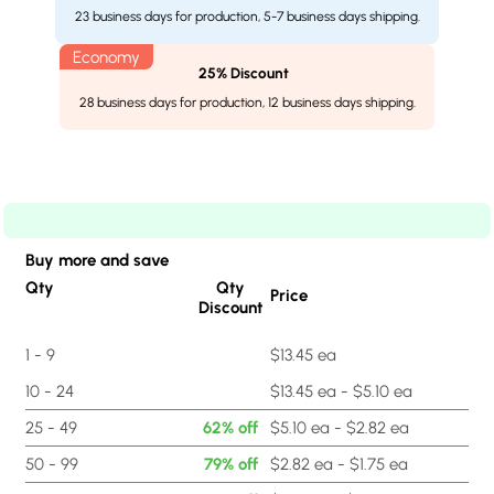
23 business days for production, 5-7 business days shipping.
25% Discount
28 business days for production, 12 business days shipping.
Buy more and save
Qty
Qty
Price
Discount
1 - 9
$13.45 ea
10 - 24
$13.45 ea - $5.10 ea
25 - 49
62% off
$5.10 ea - $2.82 ea
50 - 99
79% off
$2.82 ea - $1.75 ea