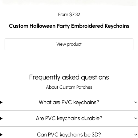
From $7.32
Custom Halloween Party Embroidered Keychains
View product
Frequently asked questions
About Custom Patches
What are PVC keychains?
Are PVC keychains durable?
Can PVC keychains be 3D?