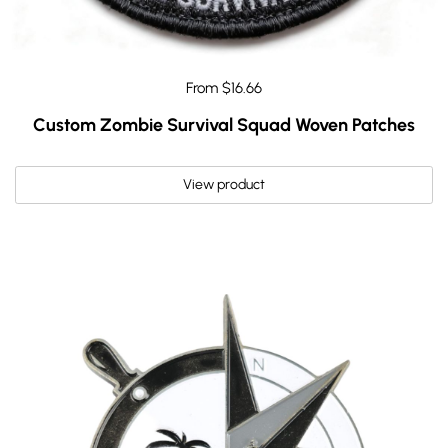
From $16.66
Custom Zombie Survival Squad Woven Patches
View product