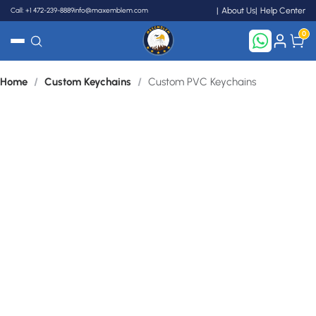
Call: +1 472-239-8889
info@maxemblem.com
About Us
Help Center
0
Home
/
Custom Keychains
/
Custom PVC Keychains
Search