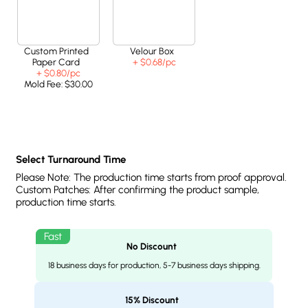
Custom Printed
Velour Box
Paper Card
+ $0.68
/pc
+ $0.80
/pc
Mold Fee:
$30.00
Select Turnaround Time
Please Note: The production time starts from proof approval.
Custom Patches: After confirming the product sample,
production time starts.
No Discount
18 business days for production, 5-7 business days shipping.
15% Discount