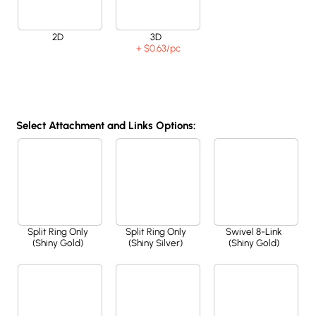
2D
3D
+ $0.63
/pc
Select Attachment and Links Options:
Split Ring Only
Split Ring Only
Swivel 8-Link
(Shiny Gold)
(Shiny Silver)
(Shiny Gold)