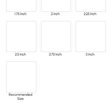
1.75 Inch
2 Inch
2.25 Inch
2.5 Inch
2.75 Inch
3 Inch
Recommended
Size