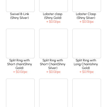
Swivel 8-Link
Lobster clasp
Lobster Clasp
(Shiny Silver)
(Shiny Gold)
(Shiny Silver)
+ $0.13
/pc
+ $0.13
/pc
Split Ring with
Split Ring with
Split Ring with
Short chain(Shiny
Short Chain(Shiny
Long Chain(shiny
Gold)
Silver)
Gold)
+ $0.13
/pc
+ $0.13
/pc
+ $0.19
/pc