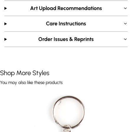
Art Upload Recommendations
Care Instructions
Order Issues & Reprints
Shop More Styles
You may also like these products