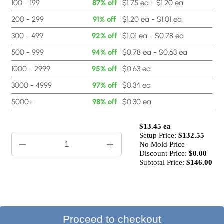
100 - 199
87% off
$1.75 ea - $1.20 ea
200 - 299
91% off
$1.20 ea - $1.01 ea
300 - 499
92% off
$1.01 ea - $0.78 ea
500 - 999
94% off
$0.78 ea - $0.63 ea
1000 - 2999
95% off
$0.63 ea
3000 - 4999
97% off
$0.34 ea
5000+
98% off
$0.30 ea
$13.45 ea
Setup Price:
$
132.55
No Mold Price
Discount Price:
$
0.00
Subtotal Price:
$146.00
Proceed to checkout