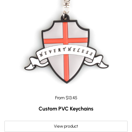
From $13.45
Custom PVC Keychains
View product