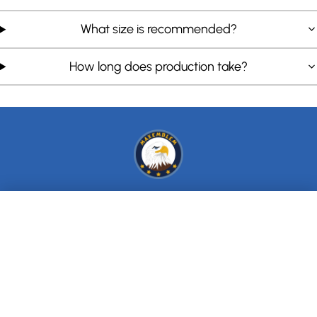
What size is recommended?
How long does production take?
+
INFO
We value your privacy
+
We use cookies to enhance your browsing experience, serve
SERVICE
personalized ads or content, and analyze our traffic. By clicking
"Accept All", you consent to our use of cookies.
Privacy Policy
+
CHARTS
Accept All
SUBSCRIBE