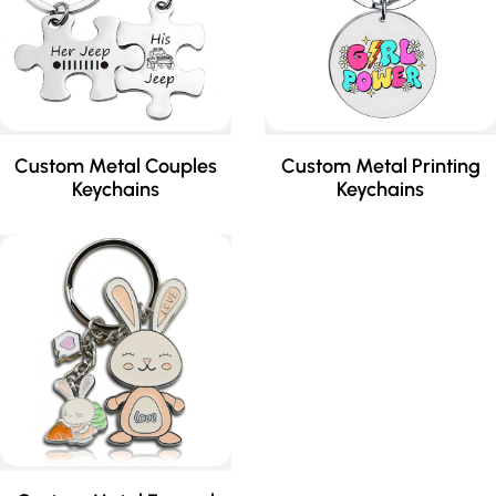
Custom Metal Couples
Custom Metal Printing
Keychains
Keychains