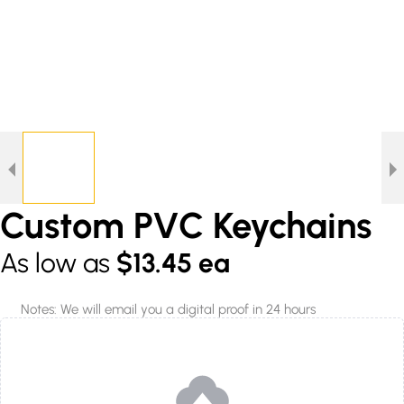
Custom PVC Keychains
As low as
$13.45 ea
Notes: We will email you a digital proof in 24 hours