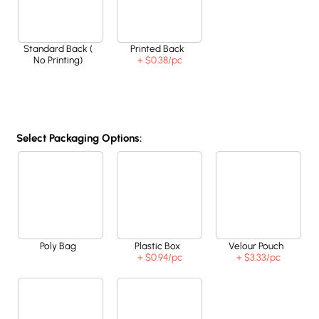
Standard Back (
Printed Back
No Printing)
+ $0.38
/pc
Select Packaging Options:
Poly Bag
Plastic Box
Velour Pouch
+ $0.94
/pc
+ $3.33
/pc