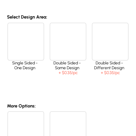
Select Design Area:
Single Sided -
Double Sided -
Double Sided -
One Design
Same Design
Different Design
+ $0.35
/pc
+ $0.35
/pc
More Options: