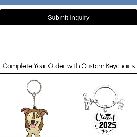
Submit inquiry
Complete Your Order with Custom Keychains