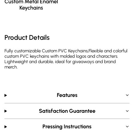
Custom Metal Enamel
Keychains
Product Details
Fully customizable Custom PVC Keychains,Flexible and colorful
custom PVC keychains with molded logos and characters.
Lightweight and durable, ideal for giveaways and brand
merch.
Features
Satisfaction Guarantee
Pressing Instructions