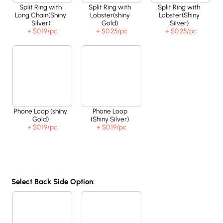
Split Ring with
Split Ring with
Split Ring with
Long Chain(Shiny
Lobster(shiny
Lobster(Shiny
Silver)
Gold)
Silver)
+ $0.19
/pc
+ $0.25
/pc
+ $0.25
/pc
Phone Loop (shiny
Phone Loop
Gold)
(Shiny Silver)
+ $0.19
/pc
+ $0.19
/pc
Select Back Side Option: