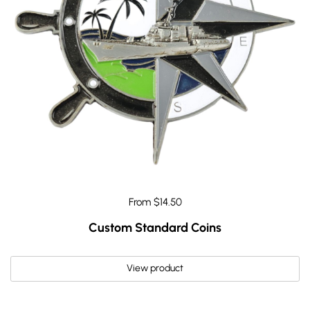
From $14.50
Custom Standard Coins
View product