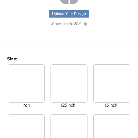
Upload Your Design
Maximum file 80M.
Size:
1 Inch
1.25 Inch
1.5 Inch