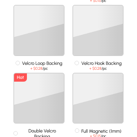
+ $0.15
/pc
Velcro Loop Backing
Velcro Hook Backing
+ $0.28
/pc
+ $0.28
/pc
Hot
Double Velcro
Full Magnetic (1mm)
Backing
+ $0.15
/pc