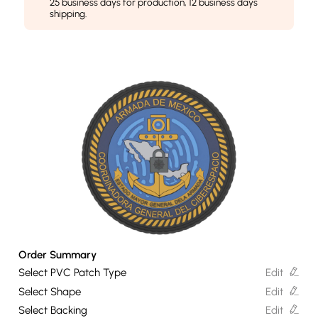
25 business days for production, 12 business days
shipping.
Order Summary
Select PVC Patch Type
Edit
Select Shape
Edit
Select Backing
Edit