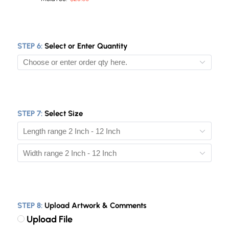
STEP 6:
Select or Enter Quantity
10
50
STEP 7:
Select Size
100
200
300
500
1000
STEP 8:
Upload Artwork & Comments
2000
Upload File
5000