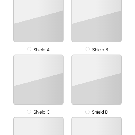
Shield A
Shield B
Shield C
Shield D