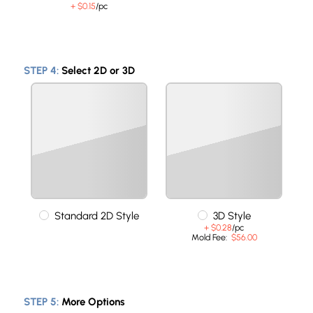
+ $0.15
/pc
STEP 4:
Select 2D or 3D
Standard 2D Style
3D Style
+ $0.28
/pc
Mold Fee:
$56.00
STEP 5:
More Options