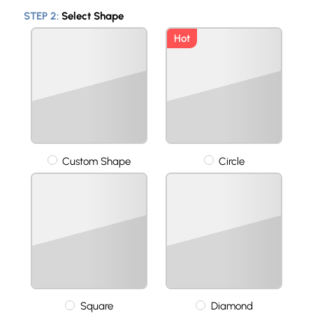
STEP 2:
Select Shape
Hot
Custom Shape
Circle
Square
Diamond