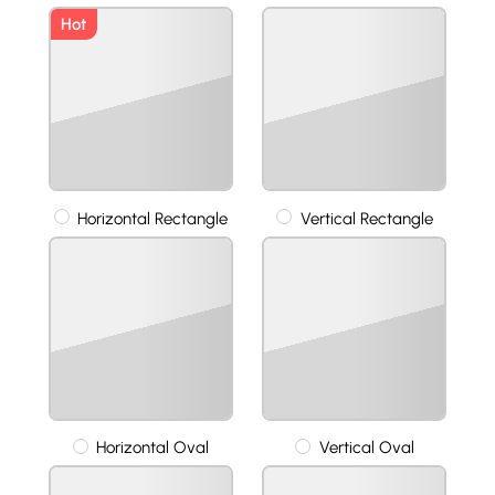
Hot
Horizontal Rectangle
Vertical Rectangle
Horizontal Oval
Vertical Oval