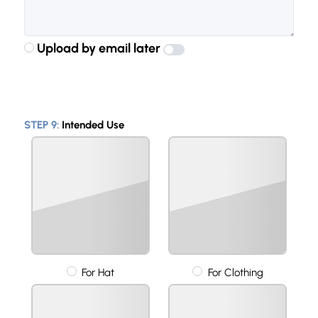
Upload by email later
STEP 9:
Intended Use
For Hat
For Clothing