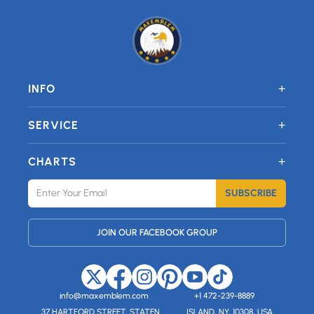
+
INFO
+
SERVICE
+
CHARTS
SUBSCRIBE
JOIN OUR FACEBOOK GROUP
info@maxemblem.com
+1 472-239-8889
37 HARTFORD STREET, STATEN
ISLAND, NY, 10308, USA