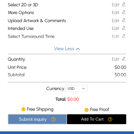
Select 2D or 3D
Edit
More Options
Edit
Upload Artwork & Comments
Edit
Intended Use
Edit
Select Turnaround Time
Edit
View Less
Quantity:
Edit
Unit Price:
$
0.00
Subtotal:
$
0.00
Currency:
USD
Total:
$
0.00
Free Shipping
Free Proof
Submit inquiry
Add To Cart