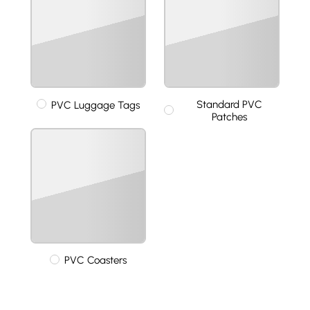
Standard PVC
PVC Luggage Tags
Patches
PVC Coasters