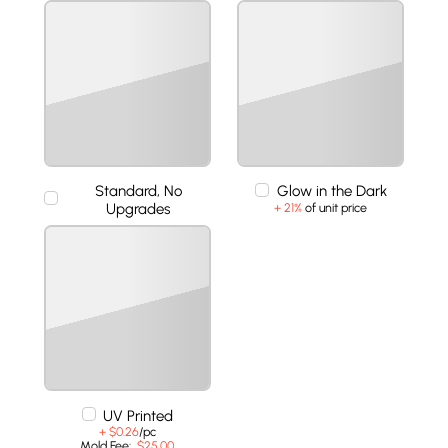
Standard, No
Glow in the Dark
Upgrades
+ 21%
of unit price
UV Printed
+ $0.26
/pc
Mold Fee:
$25.00