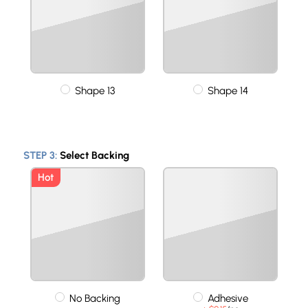
Shape 13
Shape 14
STEP 3:
Select Backing
Hot
No Backing
Adhesive