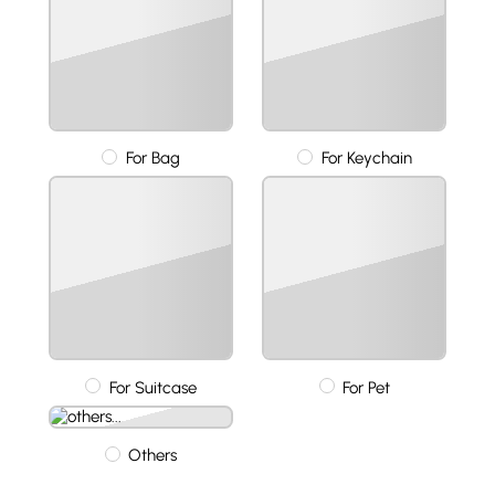
For Bag
For Keychain
For Suitcase
For Pet
Others