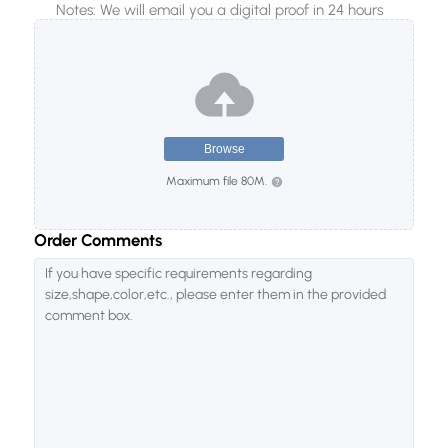
Notes: We will email you a digital proof in 24 hours
10000
20000
50000
Browse
Maximum file 80M.
Order Comments