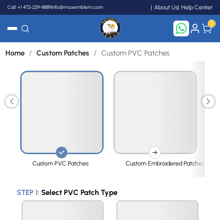
Call: +1 472-239-8889
info@maxemblem.com
About Us
Help Center
0
Home
/
Custom Patches
/
Custom PVC Patches
Search
Custom PVC Patches
Custom Embroidered Patches
STEP 1:
Select PVC Patch Type