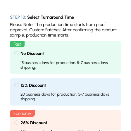
STEP 10:
Select Turnaround Time
Please Note: The production time starts from proof
approval. Custom Patches: After confirming the product
sample, production time starts.
No Discount
15 business days for production, 5-7 business days
shipping.
15% Discount
20 business days for production, 5-7 business days
shipping.
25% Discount