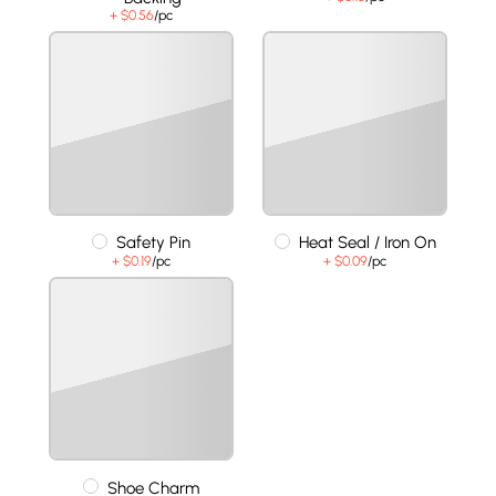
+ $0.56
/pc
Safety Pin
Heat Seal / Iron On
+ $0.19
/pc
+ $0.09
/pc
Shoe Charm