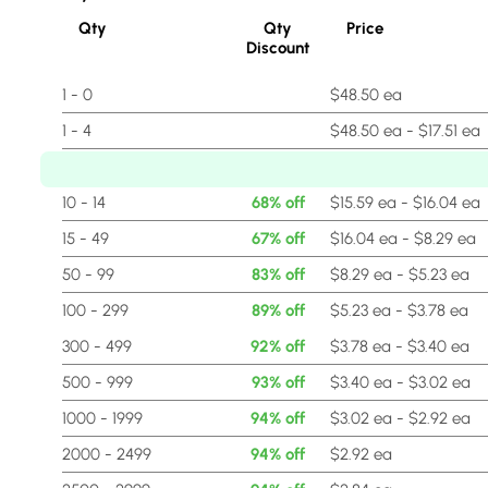
Qty
Qty
Price
Discount
1 - 0
$48.50 ea
1 - 4
$48.50 ea - $17.51 ea
5 - 9
64% off
$17.51 ea - $15.59 ea
10 - 14
68% off
$15.59 ea - $16.04 ea
15 - 49
67% off
$16.04 ea - $8.29 ea
50 - 99
83% off
$8.29 ea - $5.23 ea
100 - 299
89% off
$5.23 ea - $3.78 ea
300 - 499
92% off
$3.78 ea - $3.40 ea
500 - 999
93% off
$3.40 ea - $3.02 ea
1000 - 1999
94% off
$3.02 ea - $2.92 ea
2000 - 2499
94% off
$2.92 ea