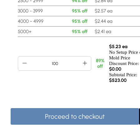
2500 - 2999
94% off
$2.84 ea
3000 - 3999
95% off
$2.57 ea
4000 - 4999
95% off
$2.44 ea
5000+
95% off
$2.41 ea
$5.23 ea
No Setup Price 
Mold Price
89%
Discount Price:
off
$
0.00
Subtotal Price:
$523.00
Proceed to checkout