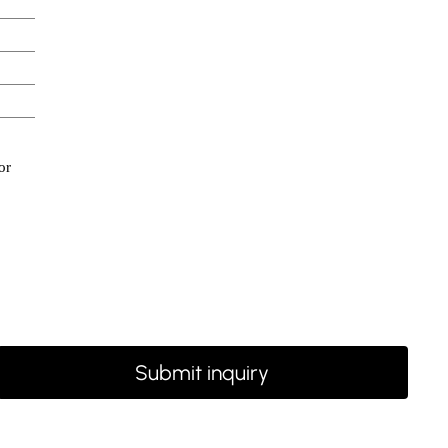
or
Submit inquiry