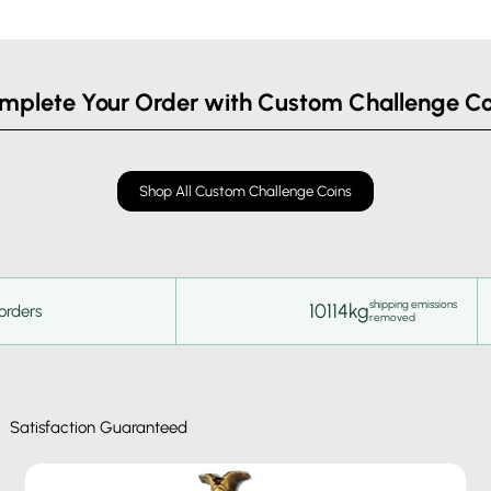
mplete Your Order with Custom Challenge Co
Shop All Custom Challenge Coins
shipping emissions
10114kg
orders
removed
Satisfaction Guaranteed