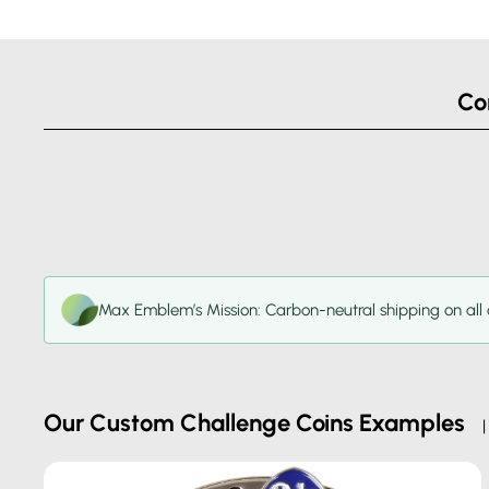
Co
Max Emblem’s Mission: Carbon-neutral shipping on all 
Our Custom Challenge Coins Examples
| 