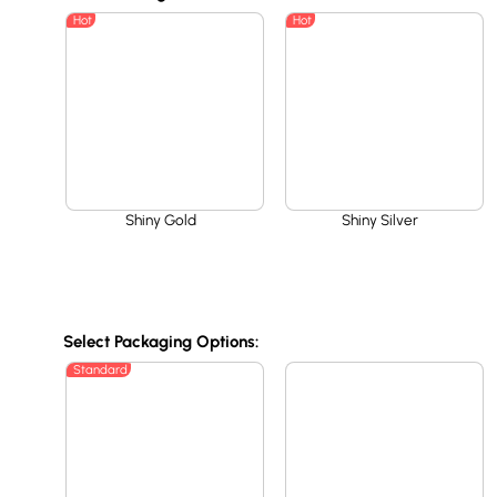
Hot
Hot
Shiny Gold
Shiny Silver
Select Packaging Options:
Standard