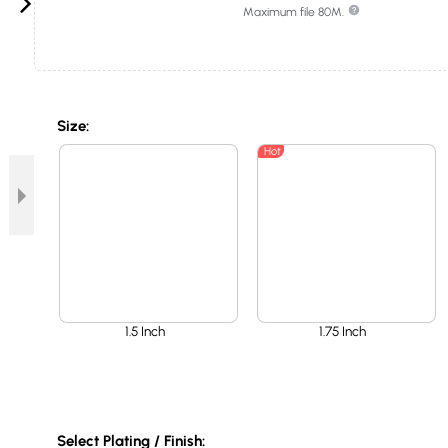
Maximum file 80M.
Size:
Hot
1.5 Inch
1.75 Inch
Select Plating / Finish: