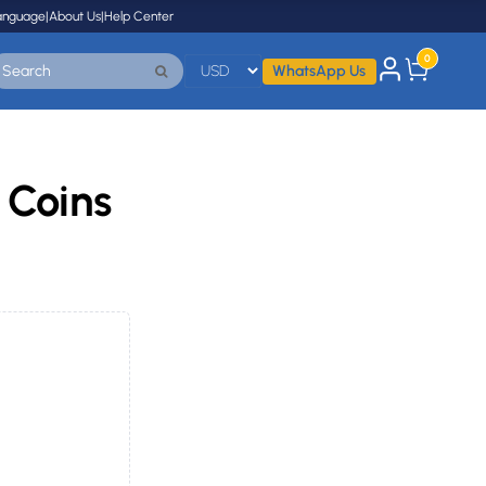
anguage
|
About Us
|
Help Center
0
WhatsApp Us
 Coins