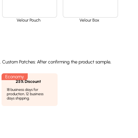
Velour Pouch
Velour Box
l. Custom Patches: After confirming the product sample,
25% Discount
18 business days for
production, 12 business
days shipping.