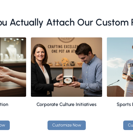
u Actually Attach Our Custom P
tion
Corporate Culture Initiatives
Sports
Now
Customize Now
Cu