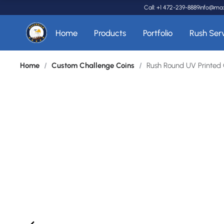
Call: +1 472-239-8889
info@ma
Home
Products
Portfolio
Rush Ser
Home
/
Custom Challenge Coins
/
Rush Round UV Printed 