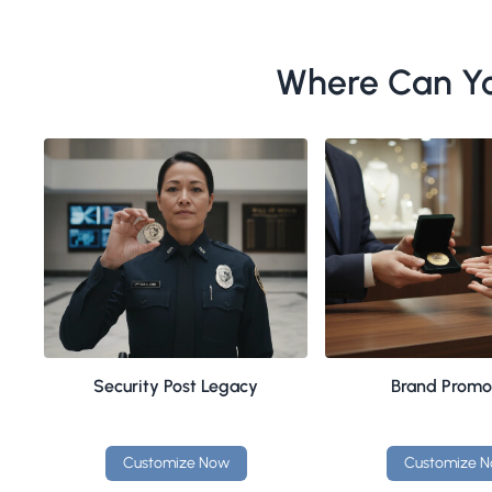
Where Can Yo
Security Post Legacy
Brand Promo
Customize Now
Customize 