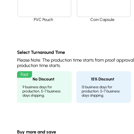
PVC Pouch
Coin Capsule
Select Turnaround Time
Please Note: The production time starts from proof approva
production time starts.
No Discount
15% Discount
9 business days for
13 business days for
production, 5-7 business
production, 5-7 business
days shipping.
days shipping.
Buy more and save