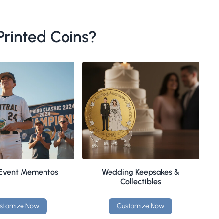
rinted Coins?
 Event Mementos
Wedding Keepsakes &
Collectibles
stomize Now
Customize Now