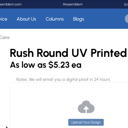
xemblem.com
Maxemblem
|
L
vice
About Us
Columns
Blogs
Coins
Rush Round UV Printed
As low as
$5.23 ea
Notes: We will email you a digital proof in 24 hours
Upload Your Design