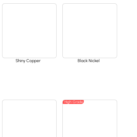
Shiny Copper
Black Nickel
High-Grade