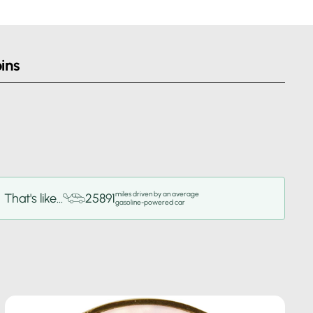
ins
miles driven by an average
That's like...
25891
gasoline-powered car