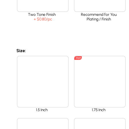
Two Tone Finish
Recommend for You
+ $0.80
/pc
Plating / Finish
Size:
Hot
1.5 Inch
1.75 Inch