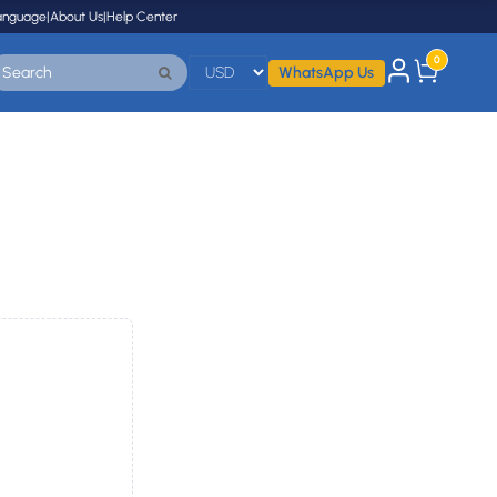
anguage
|
About Us
|
Help Center
0
WhatsApp Us