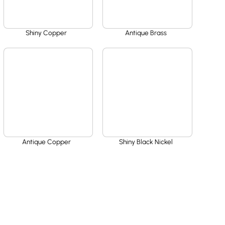
Shiny Copper
Antique Brass
Antique Copper
Shiny Black Nickel