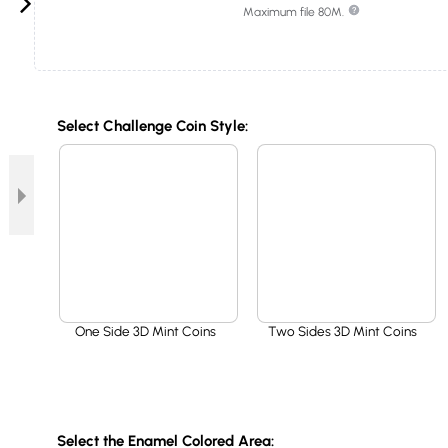
Maximum file 80M.
Select Challenge Coin Style:
One Side 3D Mint Coins
Two Sides 3D Mint Coins
Select the Enamel Colored Area: