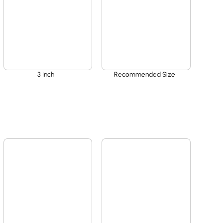
3 Inch
Recommended Size