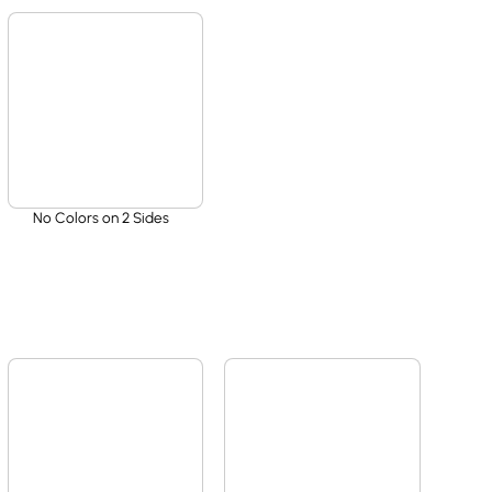
No Colors on 2 Sides