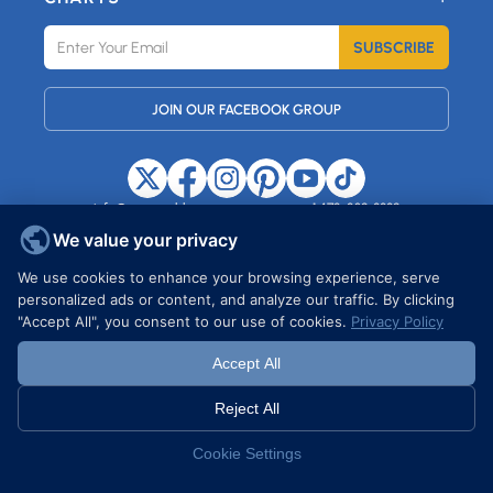
SUBSCRIBE
JOIN OUR FACEBOOK GROUP
info@maxemblem.com
+1 472-239-8889
37 HARTFORD STREET, STATEN
ISLAND, NY, 10308, USA
We value your privacy
We use cookies to enhance your browsing experience, serve
personalized ads or content, and analyze our traffic. By clicking
Copyright © 2026 MAXEMBLEM. All rights reserved.
"Accept All", you consent to our use of cookies.
Privacy Policy
Accept All
Reject All
Cookie Settings