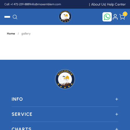
Call: +1 472-239-8889
info@maxemblem.com
About Us
Help Center
0
Home
/
gallery
Search
+
INFO
+
SERVICE
+
CHARTS