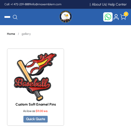
Call: +1 472-239-8889
info@maxemblem.com
About Us
Help Center
0
Home
/
gallery
Search
Custom Soft Enamel Pins
As low as
$11.00 ea.
Quick Quote