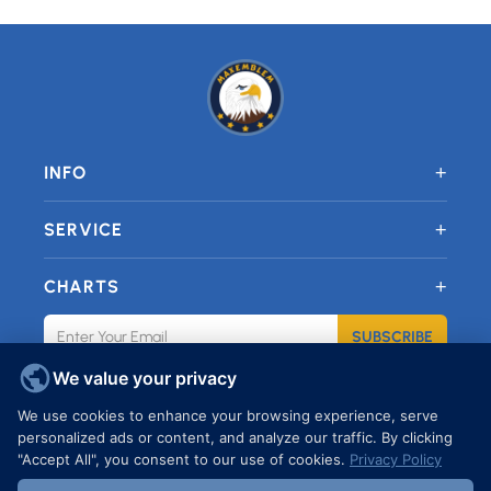
+
INFO
+
SERVICE
+
CHARTS
SUBSCRIBE
We value your privacy
JOIN OUR FACEBOOK GROUP
We use cookies to enhance your browsing experience, serve
personalized ads or content, and analyze our traffic. By clicking
"Accept All", you consent to our use of cookies.
Privacy Policy