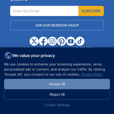
SUBSCRIBE
JOIN OUR FACEBOOK GROUP
info@maxemblem.com
+1 472-239-8889
37 HARTFORD STREET, STATEN
ISLAND, NY, 10308, USA
We value your privacy
We use cookies to enhance your browsing experience, serve
personalized ads or content, and analyze our traffic. By clicking
Copyright © 2026 MAXEMBLEM. All rights reserved.
"Accept All", you consent to our use of cookies.
Privacy Policy
Accept All
Reject All
Cookie Settings