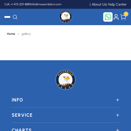
Call: +1 472-239-8889
info@maxemblem.com
About Us
Help Center
0
Home
/
gallery
Search
+
INFO
+
SERVICE
+
CHARTS