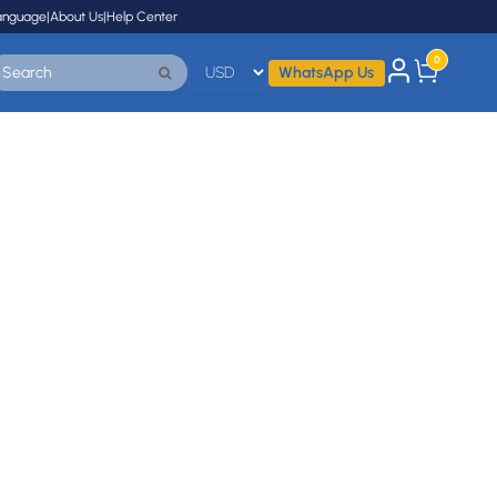
anguage
|
About Us
|
Help Center
0
WhatsApp Us