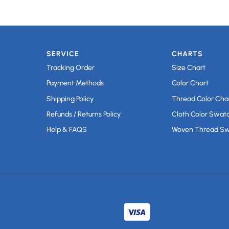
SERVICE
CHARTS
Tracking Order
Size Chart
Payment Methods
Color Chart
Shipping Policy
Thread Color Cha
Refunds / Returns Policy
Cloth Color Swat
Help & FAQS
Woven Thread S