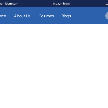
xemblem.com
Maxemblem
|
L
vice
About Us
Columns
Blogs