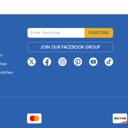
SUBSCRIBE
JOIN OUR FACEBOOK GROUP
rt
ches
watches