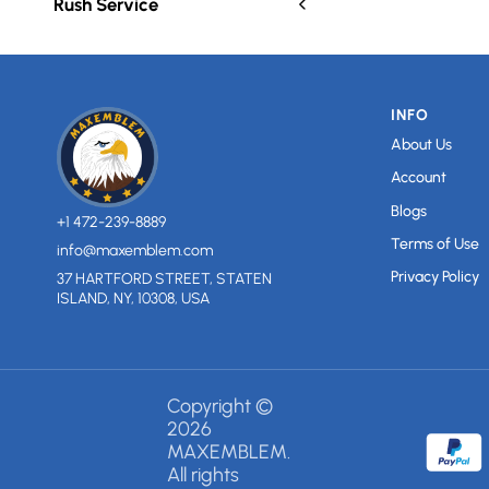
Rush Service
INFO
About Us
Account
Blogs
+1 472-239-8889
Terms of Use
info@maxemblem.com
Privacy Policy
37 HARTFORD STREET, STATEN
ISLAND, NY, 10308, USA
Copyright ©
2026
MAXEMBLEM.
All rights