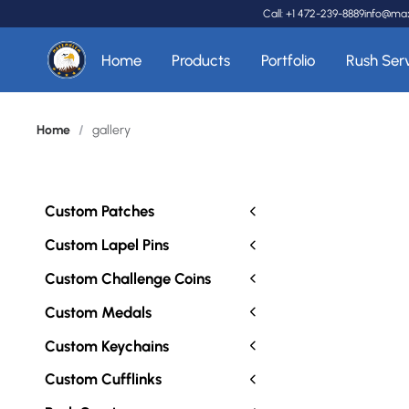
Call: +1 472-239-8889
info@ma
Home
Products
Portfolio
Rush Ser
Home
/
gallery
Custom Patches
Custom Lapel Pins
Custom Challenge Coins
Custom Medals
Custom Keychains
Custom Cufflinks