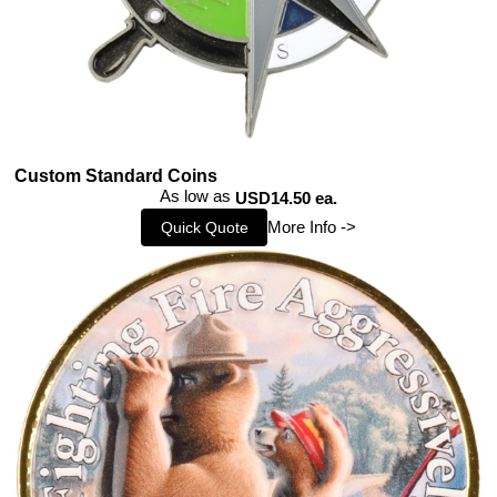
Custom Standard Coins
As low as
USD14.50 ea.
More Info ->
Quick Quote