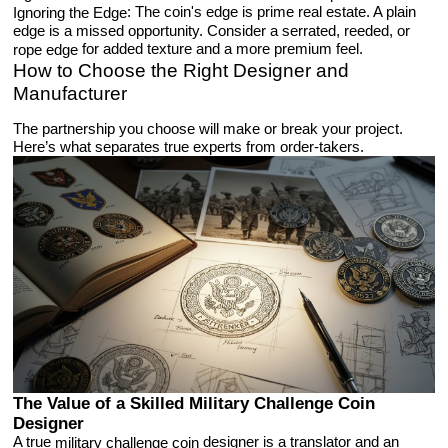
: The coin's edge is prime real estate. A plain
Ignoring the Edge
edge is a missed opportunity. Consider a serrated, reeded, or
for added texture and a more premium feel.
rope edge
How to Choose the Right Designer and
Manufacturer
The partnership you choose will make or break your project.
Here’s what separates true experts from order-takers.
The Value of a Skilled Military Challenge Coin
Designer
A true
designer is a translator and an
military challenge coin