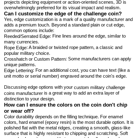
projects depicting equipment or action-oriented scenes, 3D is
overwhelmingly preferred for its visual impact and realism.
Can I customize the edge of the challenge coin?
Yes, edge customization is a mark of a quality manufacturer and
adds a premium touch. Beyond a standard plain or cut edge,
common options include:
: Fine lines around the edge, similar to
Reeded/Serrated Edge
many currencies.
: A braided or twisted rope pattern, a classic and
Rope Edge
popular military choice.
: Some manufacturers can apply
Crosshatch or Custom Pattern
unique patterns.
: For an additional cost, you can have text (like a
Edge Lettering
unit motto or serial number) engraved around the coin's edge.
Discussing edge options with your
custom military challenge
is a great way to add an extra layer of
coins manufacturer
distinction to your design.
How can I ensure the colors on the coin don't chip
or wear off?
Color durability depends on the filling technique. For enamel
colors, hard enamel (epoxy resin) is the most durable option. It is
polished flat with the metal ridges, creating a smooth, glass-like
surface that is highly resistant to chipping and scratching. Soft