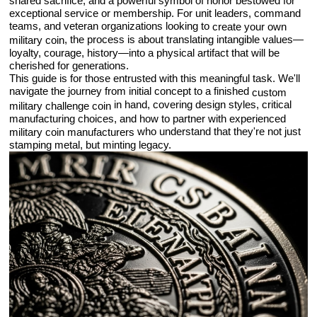
shared sacrifice, and a powerful symbol of honor bestowed for
exceptional service or membership. For unit leaders, command
teams, and veteran organizations looking to
create your own
, the process is about translating intangible values—
military coin
loyalty, courage, history—into a physical artifact that will be
cherished for generations.
This guide is for those entrusted with this meaningful task. We'll
navigate the journey from initial concept to a finished
custom
in hand, covering design styles, critical
military challenge coin
manufacturing choices, and how to partner with experienced
who understand that they're not just
military coin manufacturers
stamping metal, but minting legacy.