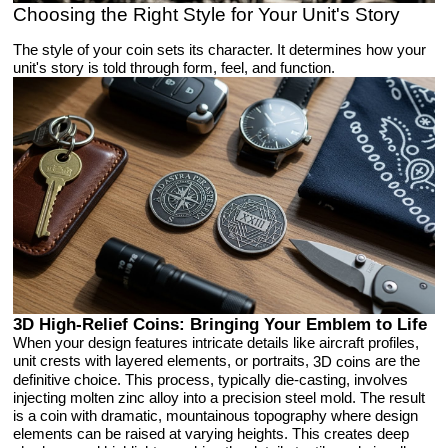
Choosing the Right Style for Your Unit's Story
The style of your coin sets its character. It determines how your
unit's story is told through form, feel, and function.
3D High-Relief Coins: Bringing Your Emblem to Life
When your design features intricate details like aircraft profiles,
unit crests with layered elements, or portraits,
are the
3D coins
definitive choice. This process, typically die-casting, involves
injecting molten zinc alloy into a precision steel mold. The result
is a coin with dramatic, mountainous topography where design
elements can be raised at varying heights. This creates deep