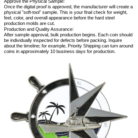
:
Approve the Physical Sample
Once the digital proof is approved, the manufacturer will create a
physical "soft-tool" sample. This is your final check for weight,
feel, color, and overall appearance before the hard steel
production molds are cut.
:
Production and Quality Assurance
After sample approval, bulk production begins. Each coin should
be individually inspected for defects before packing. Inquire
about the timeline; for example, Priority Shipping can turn around
coins in approximately 10 business days for production.