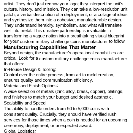
artist. They don't just redraw your logo; they interpret the unit's
culture, history, and mission. They can take a low-resolution unit
patch, a verbal description of a deployment, or a collage of ideas
and synthesize them into a cohesive, manufacturable design.
They understand heraldry, symbolism, and what will translate
well into metal. This creative partnership is invaluable in
transforming a vague notion into a breathtaking visual blueprint
for your
to follow.
custom military challenge coins manufacturer
Manufacturing Capabilities That Matter
Beyond design, the manufacturer's operational capabilities are
critical. Look for a
custom military challenge coins manufacturer
that offers:
:
In-House Design & Tooling
Control over the entire process, from art to mold creation,
ensures quality and communication efficiency.
:
Material and Finish Options
A wide selection of metals (zinc alloy, brass, copper), platings,
and finishes to match your budget and desired aesthetic.
:
Scalability and Speed
The ability to handle orders from 50 to 5,000 coins with
consistent quality. Crucially, they should have verified rush
services for those times when a coin is needed for an upcoming
ceremony, deployment, or unexpected award.
:
Global Logistics