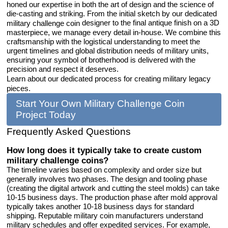
honed our expertise in both the art of design and the science of
die-casting and striking. From the initial sketch by our dedicated
designer to the final antique finish on a 3D
military challenge coin
masterpiece, we manage every detail in-house. We combine this
craftsmanship with the logistical understanding to meet the
urgent timelines and global distribution needs of military units,
ensuring your symbol of brotherhood is delivered with the
precision and respect it deserves.
Learn about our dedicated process for creating military legacy
pieces.
Start Your Own Military Challenge Coin
Project Today
Frequently Asked Questions
How long does it typically take to create custom
military challenge coins?
The timeline varies based on complexity and order size but
generally involves two phases. The design and tooling phase
(creating the digital artwork and cutting the steel molds) can take
10-15 business days. The production phase after mold approval
typically takes another 10-18 business days for standard
shipping. Reputable military coin manufacturers understand
military schedules and offer expedited services. For example,