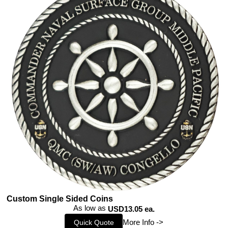
Custom Single Sided Coins
As low as
USD13.05 ea.
More Info ->
Quick Quote