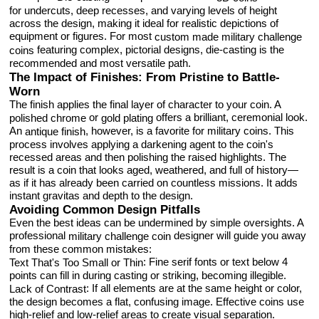
for undercuts, deep recesses, and varying levels of height
across the design, making it ideal for realistic depictions of
equipment or figures. For most
custom made military challenge
featuring complex, pictorial designs, die-casting is the
coins
recommended and most versatile path.
The Impact of Finishes: From Pristine to Battle-
Worn
The finish applies the final layer of character to your coin. A
or
offers a brilliant, ceremonial look.
polished
chrome
gold plating
An
, however, is a favorite for military coins. This
antique finish
process involves applying a darkening agent to the coin's
recessed areas and then polishing the raised highlights. The
result is a coin that looks aged, weathered, and full of history—
as if it has already been carried on countless missions. It adds
instant gravitas and depth to the design.
Avoiding Common Design Pitfalls
Even the best ideas can be undermined by simple oversights. A
professional
designer will guide you away
military challenge coin
from these common mistakes:
: Fine serif fonts or text below 4
Text That's Too Small or Thin
points can fill in during casting or striking, becoming illegible.
: If all elements are at the same height or color,
Lack of Contrast
the design becomes a flat, confusing image. Effective coins use
high-relief and low-relief areas to create visual separation.