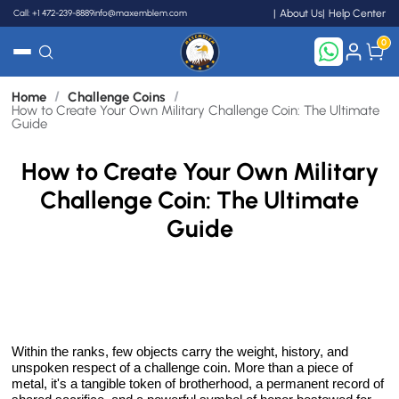
Call: +1 472-239-8889
info@maxemblem.com
About Us
Help Center
0
/
/
Home
Challenge Coins
Search
How to Create Your Own Military Challenge Coin: The Ultimate
Guide
How to Create Your Own Military
Challenge Coin: The Ultimate
Guide
Within the ranks, few objects carry the weight, history, and
unspoken respect of a challenge coin. More than a piece of
metal, it's a tangible token of brotherhood, a permanent record of