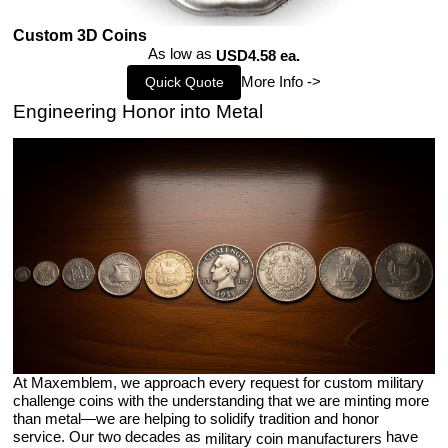
Custom 3D Coins
As low as
USD4.58 ea.
More Info ->
Quick Quote
Engineering Honor into Metal
At Maxemblem, we approach every request for custom military
challenge coins with the understanding that we are minting more
than metal—we are helping to solidify tradition and honor
service. Our two decades as
have
military coin manufacturers