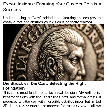
Expert Insights: Ensuring Your Custom Coin is a
Success
Understanding the "why" behind manufacturing choices prevents
costly errors and ensures your vision is perfectly realized.
Die Struck vs. Die Cast: Selecting the Right
Foundation
This is the most fundamental technical decision.
is
Die-striking
best for designs with fine, sharp lines, text, and formal crests. It
produces a flatter coin with incredible detail definition but limited
3D depth.
is the process for true
. It allows
Die-casting
3D coins