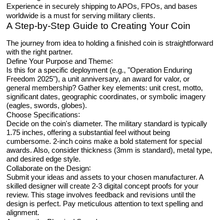
Experience in securely shipping to APOs, FPOs, and bases
worldwide is a must for serving military clients.
A Step-by-Step Guide to Creating Your Coin
The journey from idea to holding a finished coin is straightforward
with the right partner.
:
Define Your Purpose and Theme
Is this for a specific deployment (e.g., "Operation Enduring
Freedom 2025"), a unit anniversary, an award for valor, or
general membership? Gather key elements: unit crest, motto,
significant dates, geographic coordinates, or symbolic imagery
(eagles, swords, globes).
:
Choose Specifications
Decide on the coin's diameter. The military standard is typically
1.75 inches, offering a substantial feel without being
cumbersome. 2-inch coins make a bold statement for special
awards. Also, consider thickness (3mm is standard), metal type,
and desired edge style.
:
Collaborate on the Design
Submit your ideas and assets to your chosen manufacturer. A
skilled designer will create 2-3 digital concept proofs for your
review. This stage involves feedback and revisions until the
design is perfect. Pay meticulous attention to text spelling and
alignment.