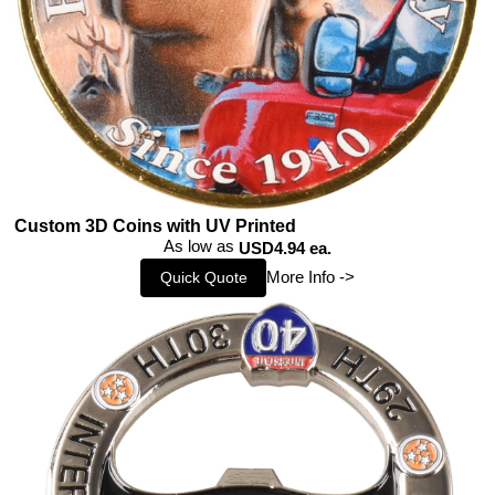
Custom 3D Coins with UV Printed
As low as
USD4.94 ea.
More Info ->
Quick Quote