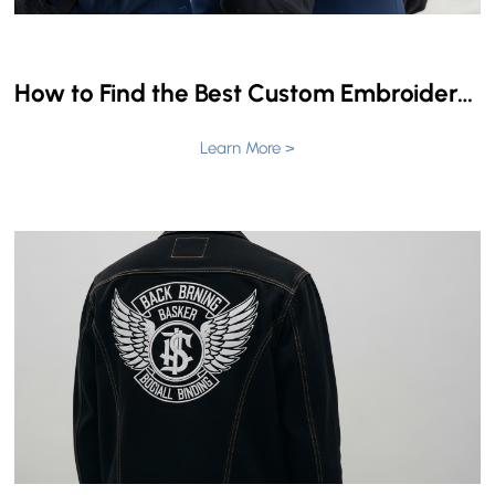
How to Find the Best Custom Embroidered Patch Manufacturer: A Complete Guide
Learn More >