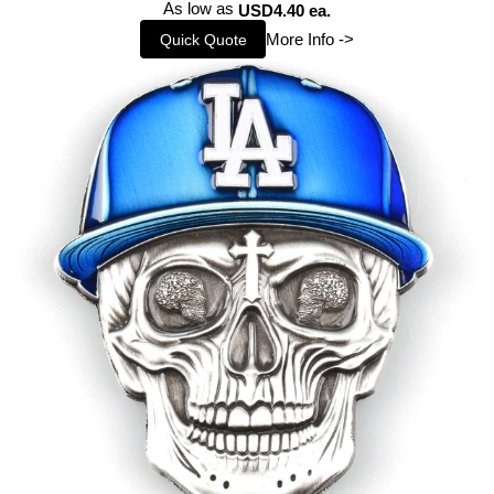
As low as
USD4.40 ea.
More Info ->
Quick Quote