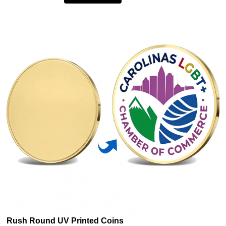
Rush Round UV Printed Coins