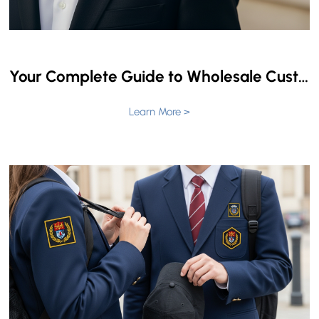
Your Complete Guide to Wholesale Custom Masonic Lapel Pins: Navigating Price & Craftsmanship
Learn More >