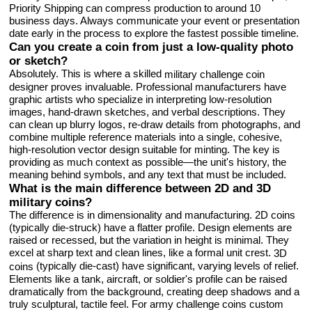
Priority Shipping can compress production to around 10
business days. Always communicate your event or presentation
date early in the process to explore the fastest possible timeline.
Can you create a coin from just a low-quality photo
or sketch?
Absolutely. This is where a skilled
military challenge coin
designer proves invaluable. Professional manufacturers have
graphic artists who specialize in interpreting low-resolution
images, hand-drawn sketches, and verbal descriptions. They
can clean up blurry logos, re-draw details from photographs, and
combine multiple reference materials into a single, cohesive,
high-resolution vector design suitable for minting. The key is
providing as much context as possible—the unit's history, the
meaning behind symbols, and any text that must be included.
What is the main difference between 2D and 3D
military coins?
The difference is in dimensionality and manufacturing. 2D coins
(typically die-struck) have a flatter profile. Design elements are
raised or recessed, but the variation in height is minimal. They
excel at sharp text and clean lines, like a formal unit crest.
3D
(typically die-cast) have significant, varying levels of relief.
coins
Elements like a tank, aircraft, or soldier's profile can be raised
dramatically from the background, creating deep shadows and a
truly sculptural, tactile feel. For army challenge coins custom