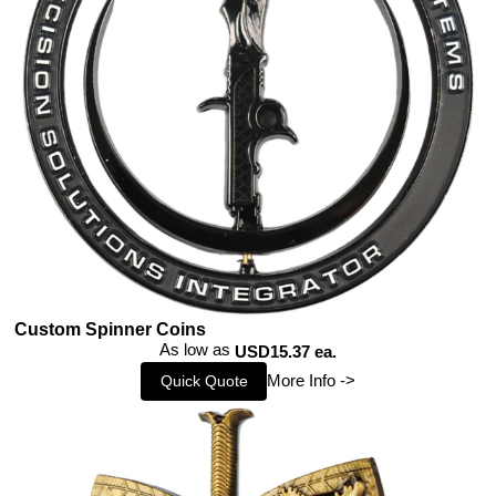
Custom Spinner Coins
As low as
USD15.37 ea.
More Info ->
Quick Quote