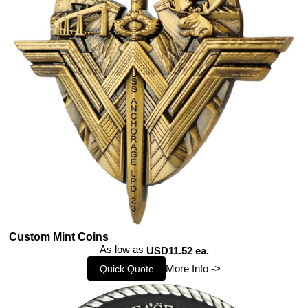
Custom Mint Coins
As low as
USD11.52 ea.
More Info ->
Quick Quote