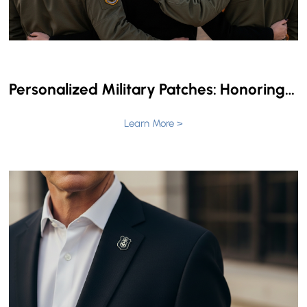
Personalized Military Patches: Honoring Service with Custom Style
Learn More >