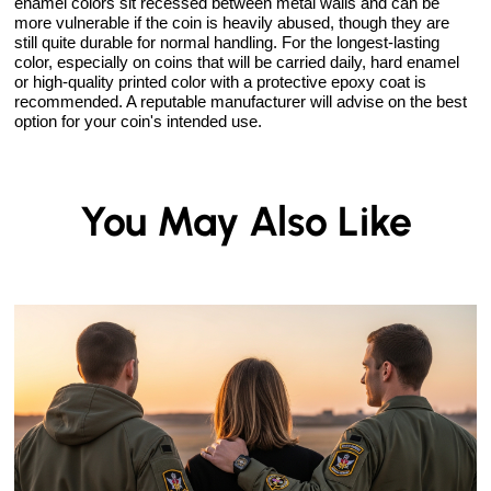
enamel colors sit recessed between metal walls and can be
more vulnerable if the coin is heavily abused, though they are
still quite durable for normal handling. For the longest-lasting
color, especially on coins that will be carried daily, hard enamel
or high-quality printed color with a protective epoxy coat is
recommended. A reputable manufacturer will advise on the best
option for your coin's intended use.
You May Also Like