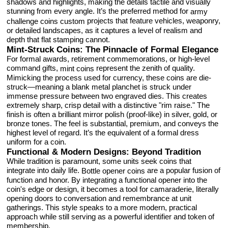
shadows and highlights, making the details tactile and visually
stunning from every angle. It’s the preferred method for
army
projects that feature vehicles, weaponry,
challenge coins custom
or detailed landscapes, as it captures a level of realism and
depth that flat stamping cannot.
Mint-Struck Coins: The Pinnacle of Formal Elegance
For formal awards, retirement commemorations, or high-level
command gifts,
represent the zenith of quality.
mint coins
Mimicking the process used for currency, these coins are die-
struck—meaning a blank metal planchet is struck under
immense pressure between two engraved dies. This creates
extremely sharp, crisp detail with a distinctive "rim raise." The
finish is often a brilliant mirror polish (proof-like) in silver, gold, or
bronze tones. The feel is substantial, premium, and conveys the
highest level of regard. It’s the equivalent of a formal dress
uniform for a coin.
Functional & Modern Designs: Beyond Tradition
While tradition is paramount, some units seek coins that
integrate into daily life.
are a popular fusion of
Bottle opener coins
function and honor. By integrating a functional opener into the
coin's edge or design, it becomes a tool for camaraderie, literally
opening doors to conversation and remembrance at unit
gatherings. This style speaks to a more modern, practical
approach while still serving as a powerful identifier and token of
membership.