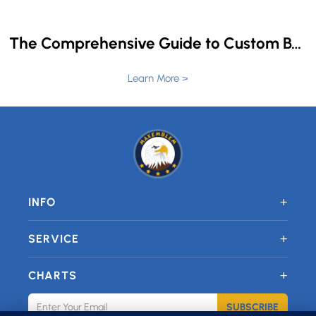
The Comprehensive Guide to Custom Back Patches for Jackets and Vests
Learn More >
+
INFO
+
SERVICE
+
CHARTS
SUBSCRIBE