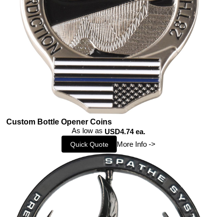
Custom Bottle Opener Coins
As low as
USD4.74 ea.
More Info ->
Quick Quote