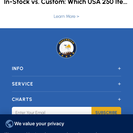
In-Stock vs. Custom: Which USA 250 Items Can Still Be Personalized in 4 Weeks?
Learn More >
+
INFO
+
SERVICE
+
CHARTS
SUBSCRIBE
We value your privacy
JOIN OUR FACEBOOK GROUP