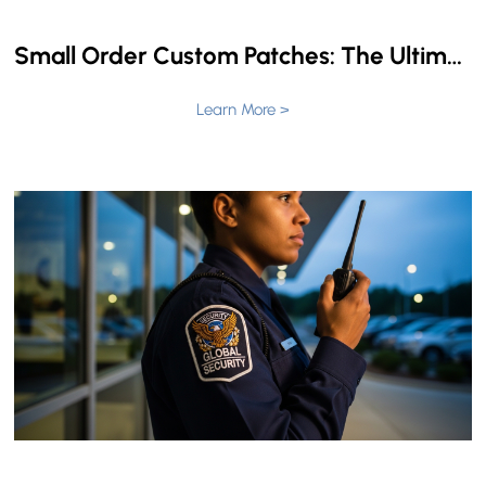
Small Order Custom Patches: The Ultimate Guide to Low Minimums & Fast Turnaround
Learn More >