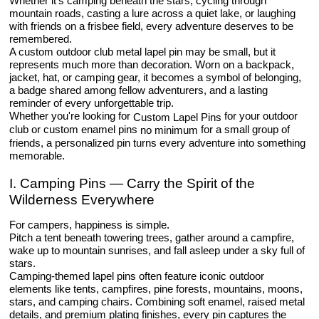
Whether it's camping beneath the stars, cycling through
mountain roads, casting a lure across a quiet lake, or laughing
with friends on a frisbee field, every adventure deserves to be
remembered.
A custom outdoor club metal lapel pin may be small, but it
represents much more than decoration. Worn on a backpack,
jacket, hat, or camping gear, it becomes a symbol of belonging,
a badge shared among fellow adventurers, and a lasting
reminder of every unforgettable trip.
Whether you're looking for
for your outdoor
Custom Lapel Pins
club or custom enamel pins
for a small group of
no minimum
friends, a personalized pin turns every adventure into something
memorable.
I. Camping Pins — Carry the Spirit of the
Wilderness Everywhere
For campers, happiness is simple.
Pitch a tent beneath towering trees, gather around a campfire,
wake up to mountain sunrises, and fall asleep under a sky full of
stars.
Camping-themed lapel pins often feature iconic outdoor
elements like tents, campfires, pine forests, mountains, moons,
stars, and camping chairs. Combining soft enamel, raised metal
details, and premium plating finishes, every pin captures the