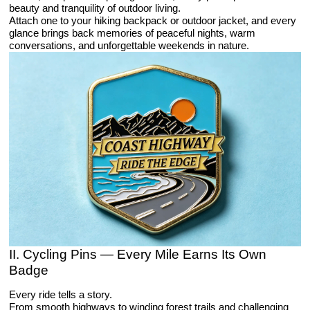
beauty and tranquility of outdoor living.
Attach one to your hiking backpack or outdoor jacket, and every
glance brings back memories of peaceful nights, warm
conversations, and unforgettable weekends in nature.
II. Cycling Pins — Every Mile Earns Its Own
Badge
Every ride tells a story.
From smooth highways to winding forest trails and challenging