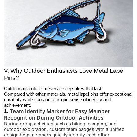
V. Why Outdoor Enthusiasts Love Metal Lapel
Pins?
Outdoor adventures deserve keepsakes that last.
Compared with other materials, metal lapel pins offer exceptional
durability while carrying a unique sense of identity and
achievement.
1.
Team Identity Marker for Easy Member
Recognition During Outdoor Activities
During group activities such as hiking, camping, and
outdoor exploration, custom team badges with a unified
design help members quickly identify each other.