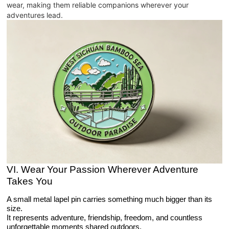
wear, making them reliable companions wherever your
adventures lead.
VI. Wear Your Passion Wherever Adventure
Takes You
A small metal lapel pin carries something much bigger than its
size.
It represents adventure, friendship, freedom, and countless
unforgettable moments shared outdoors.