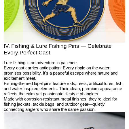
IV. Fishing & Lure Fishing Pins — Celebrate
Every Perfect Cast
Lure fishing is an adventure in patience.
Every cast carries anticipation. Every ripple on the water
promises possibility. It's a peaceful escape where nature and
excitement meet.
Fishing-themed lapel pins feature rods, reels, artificial lures, fish,
and water-inspired elements. Their clean, premium appearance
reflects the calm yet passionate lifestyle of anglers.
Made with corrosion-resistant metal finishes, they're ideal for
fishing jackets, tackle bags, and outdoor gear—quietly
connecting anglers who share the same passion.