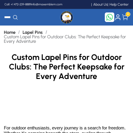
Call: +1 472-239-8889
info@maxemblem.com
About Us
Help Center
0
/
/
Home
Lapel Pins
Search
Custom Lapel Pins for Outdoor Clubs: The Perfect Keepsake for
Every Adventure
Custom Lapel Pins for Outdoor
Clubs: The Perfect Keepsake for
Every Adventure
For outdoor enthusiasts, every journey is a search for freedom.