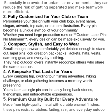
Especially in crowded or unfamiliar environments, they can
reduce the risk of getting separated and make teamwork
more efficient.
2. Fully Customized for Your Club or Team
Personalize your design with your club logo, event name,
slogan, artwork, trip date, or custom illustration. Every pin
becomes a unique symbol of your community.
Whether you need large production runs or **Custom Lapel Pins
No Minimum**, every design can be made exclusively for you.
3. Compact, Stylish, and Easy to Wear
Small enough to wear comfortably yet detailed enough to stand
out, lapel pins look great on backpacks, jackets, hats, vests,
camping gear, and everyday clothing.
They help outdoor lovers instantly recognize others who share
the same passion.
4. A Keepsake That Lasts for Years
Every camping trip, cycling tour, fishing adventure, hiking
challenge, or club gathering becomes a memory worth
preserving.
Years later, a single pin can instantly bring back stories,
friendships, and unforgettable experiences.
5.
Premium Quality Built for Every Adventure
Made from high-quality metal with durable enamel finishes,
these pins resist scratches, fading, rain, and everyday outdoor