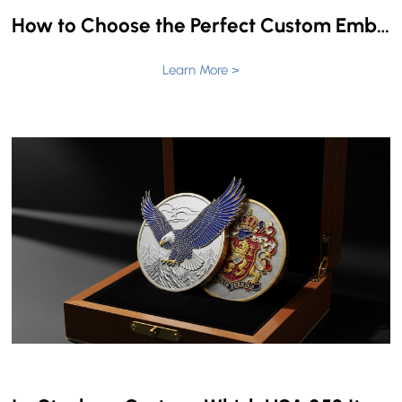
How to Choose the Perfect Custom Embroidered Patches for Police Vests & Fire Uniforms
Learn More >