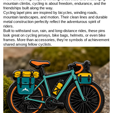
mountain climbs, cycling is about freedom, endurance, and the
friendships built along the way.
Cycling lapel pins are inspired by bicycles, winding roads,
mountain landscapes, and motion. Their clean lines and durable
metal construction perfectly reflect the adventurous spirit of
riders.
Built to withstand sun, rain, and long-distance rides, these pins
look great on cycling jerseys, bike bags, helmets, or even bike
frames. More than accessories, they're symbols of achievement
shared among fellow cyclists.