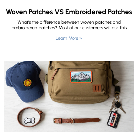
Woven Patches VS Embroidered Patches
What’s the difference between woven patches and
embroidered patches? Most of our customers will ask this
question before they place an order. Both of them are the
Learn More >
most common type of patches. They can be made into
any shape, including round, square, rectangular, and any
shape you need with your ideas. Here let me show you the
difference between woven patches and embroidered
patches.