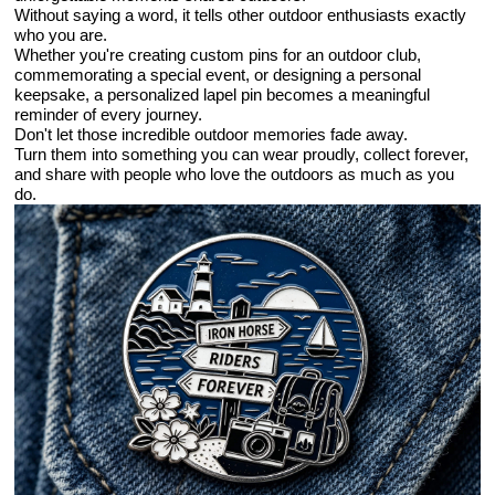
Without saying a word, it tells other outdoor enthusiasts exactly
who you are.
Whether you're creating custom pins for an outdoor club,
commemorating a special event, or designing a personal
keepsake, a personalized lapel pin becomes a meaningful
reminder of every journey.
Don't let those incredible outdoor memories fade away.
Turn them into something you can wear proudly, collect forever,
and share with people who love the outdoors as much as you
do.