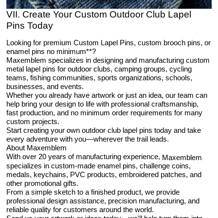
VII. Create Your Custom Outdoor Club Lapel
Pins Today
Looking for premium Custom Lapel Pins, custom brooch pins, or
enamel pins no minimum**?
Maxemblem specializes in designing and manufacturing custom
metal lapel pins for outdoor clubs, camping groups, cycling
teams, fishing communities, sports organizations, schools,
businesses, and events.
Whether you already have artwork or just an idea, our team can
help bring your design to life with professional craftsmanship,
fast production, and no minimum order requirements for many
custom projects.
Start creating your own outdoor club lapel pins today and take
every adventure with you—wherever the trail leads.
About Maxemblem
With over 20 years of manufacturing experience,
Maxemblem
specializes in custom-made enamel pins, challenge coins,
medals, keychains, PVC products, embroidered patches, and
other promotional gifts.
From a simple sketch to a finished product, we provide
professional design assistance, precision manufacturing, and
reliable quality for customers around the world.