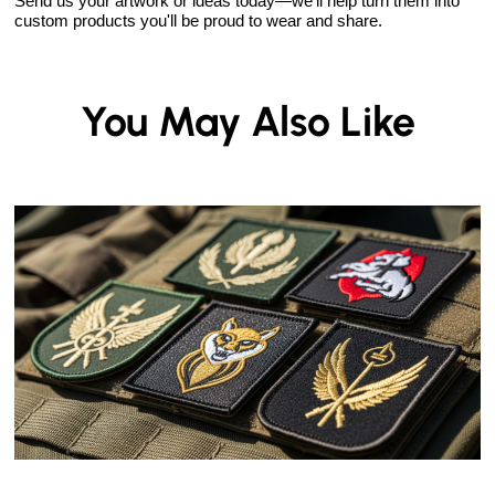
Send us your artwork or ideas today—we'll help turn them into
custom products you'll be proud to wear and share.
You May Also Like