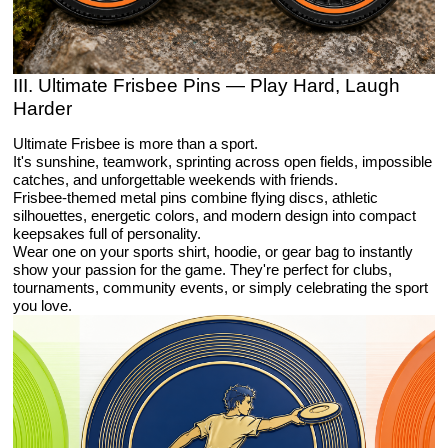
III. Ultimate Frisbee Pins — Play Hard, Laugh
Harder
Ultimate Frisbee is more than a sport.
It's sunshine, teamwork, sprinting across open fields, impossible
catches, and unforgettable weekends with friends.
Frisbee-themed metal pins combine flying discs, athletic
silhouettes, energetic colors, and modern design into compact
keepsakes full of personality.
Wear one on your sports shirt, hoodie, or gear bag to instantly
show your passion for the game. They're perfect for clubs,
tournaments, community events, or simply celebrating the sport
you love.