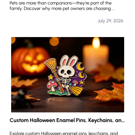
Pets are more than companions—they're part of the
family. Discover why more pet owners are choosing ...
July 29, 2026
Custom Halloween Enamel Pins, Keychains, and
Challenge Coins: Create Your Own Halloween
Identity
Explore custom Halloween enamel pins, keychains, and