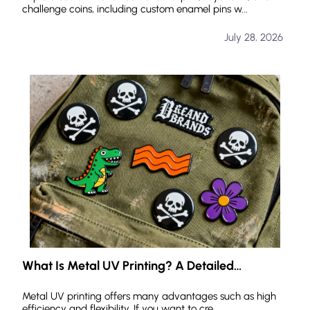
challenge coins, including custom enamel pins w...
July 28, 2026
What Is Metal UV Printing? A Detailed
Explanation of Its Advantages, Features, and
Applications
Metal UV printing offers many advantages such as high
efficiency and flexibility. If you want to cre...