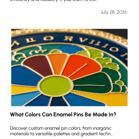
July 28, 2026
What Colors Can Enamel Pins Be Made In?
Discover custom enamel pin colors, from inorganic
materials to versatile palettes and gradient techn...