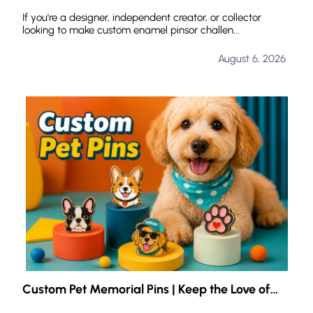
for Custom Enamel Pins?
If you're a designer, independent creator, or collector
looking to make custom enamel pinsor challen...
August 6, 2026
Custom Pet Memorial Pins | Keep the Love of
Your Pet with You