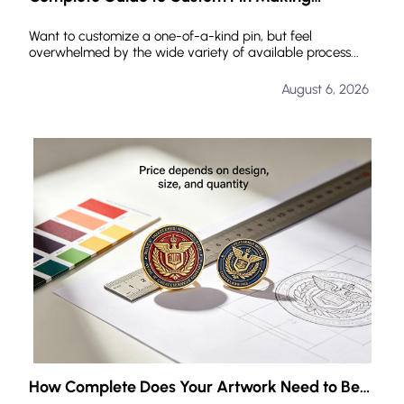
Processes: Common Manufacturing Techniques
and How to Choose
Want to customize a one-of-a-kind pin, but feel
overwhelmed by the wide variety of available process...
August 6, 2026
How Complete Does Your Artwork Need to Be