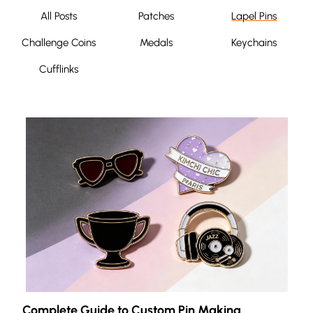
All Posts
Patches
Lapel Pins
Challenge Coins
Medals
Keychains
Cufflinks
Complete Guide to Custom Pin Making