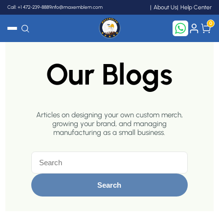
Call: +1 472-239-8889
info@maxemblem.com
About Us
Help Center
0
Search
Our Blogs
Articles on designing your own custom merch,
growing your brand, and managing
manufacturing as a small business.
Search