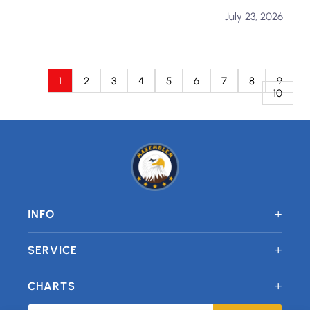
July 23, 2026
1
2
3
4
5
6
7
8
9
10
+
INFO
+
SERVICE
+
CHARTS