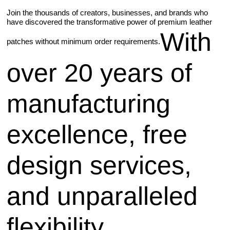
Join the thousands of creators, businesses, and brands who
have discovered the transformative power of premium leather
With
patches without minimum order requirements.
over 20 years of
manufacturing
excellence, free
design services,
and unparalleled
flexibility,