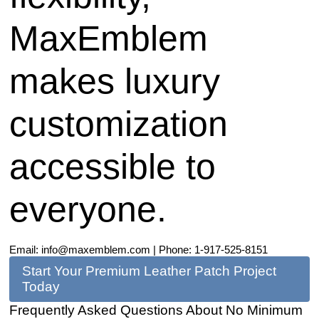
MaxEmblem
makes luxury
customization
accessible to
everyone.
Email:
info@maxemblem.com
| Phone: 1-917-525-8151
Start Your Premium Leather Patch Project
Today
Frequently Asked Questions About No Minimum