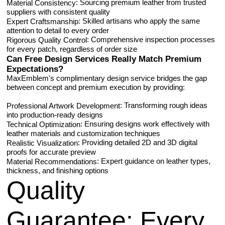
: Sourcing premium leather from trusted
Material Consistency
suppliers with consistent quality
: Skilled artisans who apply the same
Expert Craftsmanship
attention to detail to every order
: Comprehensive inspection processes
Rigorous Quality Control
for every patch, regardless of order size
Can Free Design Services Really Match Premium
Expectations?
MaxEmblem's complimentary design service bridges the gap
between concept and premium execution by providing:
: Transforming rough ideas
Professional Artwork Development
into production-ready designs
: Ensuring designs work effectively with
Technical Optimization
leather materials and customization techniques
: Providing detailed 2D and 3D digital
Realistic Visualization
proofs for accurate preview
: Expert guidance on leather types,
Material Recommendations
thickness, and finishing options
Quality
Guarantee
: Every