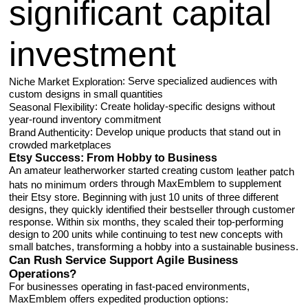
significant capital
investment
: Serve specialized audiences with
Niche Market Exploration
custom designs in small quantities
: Create holiday-specific designs without
Seasonal Flexibility
year-round inventory commitment
: Develop unique products that stand out in
Brand Authenticity
crowded marketplaces
Etsy Success: From Hobby to Business
An amateur leatherworker started creating custom
leather patch
orders through MaxEmblem to supplement
hats no minimum
their Etsy store. Beginning with just 10 units of three different
designs, they quickly identified their bestseller through customer
response. Within six months, they scaled their top-performing
design to 200 units while continuing to test new concepts with
small batches, transforming a hobby into a sustainable business.
Can Rush Service Support Agile Business
Operations?
For businesses operating in fast-paced environments,
MaxEmblem offers expedited production options: