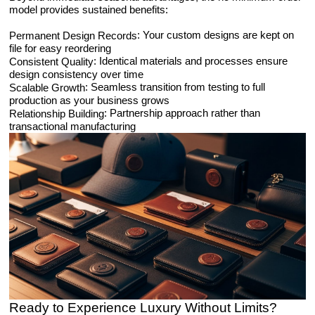
model provides sustained benefits:
: Your custom designs are kept on
Permanent Design Records
file for easy reordering
: Identical materials and processes ensure
Consistent Quality
design consistency over time
: Seamless transition from testing to full
Scalable Growth
production as your business grows
: Partnership approach rather than
Relationship Building
transactional manufacturing
Ready to Experience Luxury Without Limits?