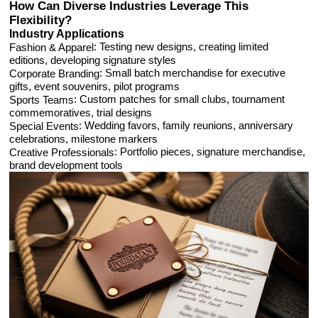
How Can Diverse Industries Leverage This
Flexibility?
Industry Applications
: Testing new designs, creating limited
Fashion & Apparel
editions, developing signature styles
: Small batch merchandise for executive
Corporate Branding
gifts, event souvenirs, pilot programs
: Custom patches for small clubs, tournament
Sports Teams
commemoratives, trial designs
: Wedding favors, family reunions, anniversary
Special Events
celebrations, milestone markers
: Portfolio pieces, signature merchandise,
Creative Professionals
brand development tools