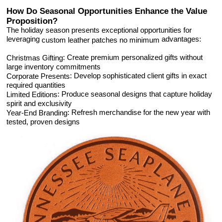
How Do Seasonal Opportunities Enhance the Value
Proposition?
The holiday season presents exceptional opportunities for
leveraging
advantages:
custom leather patches no minimum
: Create premium personalized gifts without
Christmas Gifting
large inventory commitments
: Develop sophisticated client gifts in exact
Corporate Presents
required quantities
: Produce seasonal designs that capture holiday
Limited Editions
spirit and exclusivity
: Refresh merchandise for the new year with
Year-End Branding
tested, proven designs