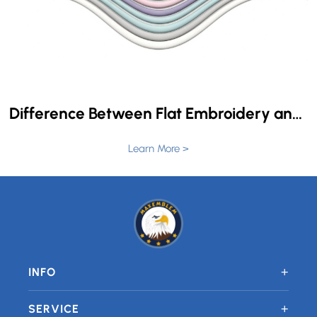
Difference Between Flat Embroidery and 3D Puff Embroidery
Learn More >
+
INFO
+
SERVICE