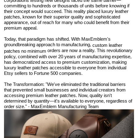
corporations testing new designs faced the same barrier—
committing to hundreds or thousands of units before knowing if
their concept would succeed. This reality placed luxury leather
patches, known for their superior quality and sophisticated
appearance, out of reach for many who could benefit from their
premium appeal.
Today, that paradigm has shifted. With MaxEmblem's
groundbreaking approach to manufacturing,
custom leather
orders are now a reality. This revolutionary
patches no minimum
policy, combined with over 20 years of manufacturing expertise,
has democratized access to premium customization, making
luxury leather patches accessible to everyone from individual
Etsy sellers to Fortune 500 companies.
The Transformation: "We've eliminated the traditional barriers
that prevented small businesses and individual creators from
accessing premium leather patches. Now, quality isn't
determined by quantity—it's available to everyone, regardless of
order size." - MaxEmblem Manufacturing Team