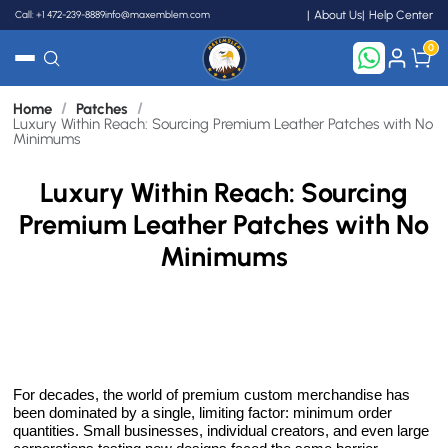
Call: +1 472-239-8889
info@maxemblem.com
About Us
Help Center
0
/
/
Home
Patches
Search
Luxury Within Reach: Sourcing Premium Leather Patches with No
Minimums
Luxury Within Reach: Sourcing
Premium Leather Patches with No
Minimums
For decades, the world of premium custom merchandise has
been dominated by a single, limiting factor: minimum order
quantities. Small businesses, individual creators, and even large