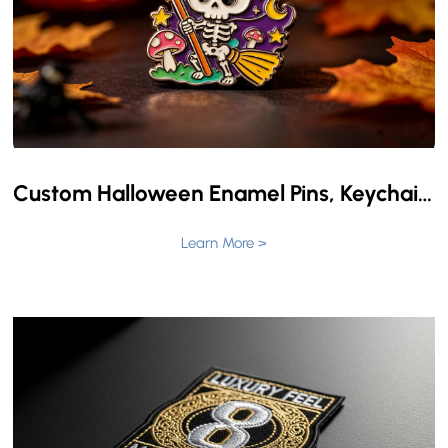
Custom Halloween Enamel Pins, Keychains, and Challenge Coins: Create Your Own Halloween Identity
Learn More >