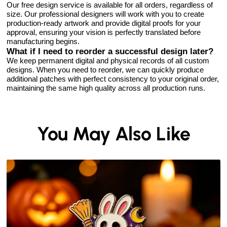
Our free design service is available for all orders, regardless of
size. Our professional designers will work with you to create
production-ready artwork and provide digital proofs for your
approval, ensuring your vision is perfectly translated before
manufacturing begins.
What if I need to reorder a successful design later?
We keep permanent digital and physical records of all custom
designs. When you need to reorder, we can quickly produce
additional patches with perfect consistency to your original order,
maintaining the same high quality across all production runs.
You May Also Like