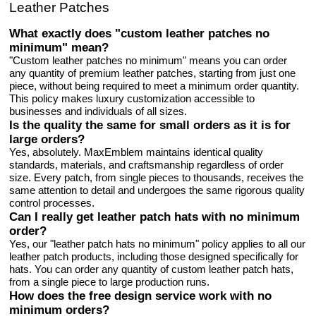
Leather Patches
What exactly does "custom leather patches no
minimum" mean?
"Custom leather patches no minimum" means you can order
any quantity of premium leather patches, starting from just one
piece, without being required to meet a minimum order quantity.
This policy makes luxury customization accessible to
businesses and individuals of all sizes.
Is the quality the same for small orders as it is for
large orders?
Yes, absolutely. MaxEmblem maintains identical quality
standards, materials, and craftsmanship regardless of order
size. Every patch, from single pieces to thousands, receives the
same attention to detail and undergoes the same rigorous quality
control processes.
Can I really get leather patch hats with no minimum
order?
Yes, our "leather patch hats no minimum" policy applies to all our
leather patch products, including those designed specifically for
hats. You can order any quantity of custom leather patch hats,
from a single piece to large production runs.
How does the free design service work with no
minimum orders?