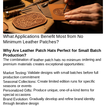
What Applications Benefit Most from No
Minimum Leather Patches?
Why Are Leather Patch Hats Perfect for Small Batch
Production?
The combination of
ordering and
leather patch hats no minimum
premium materials creates exceptional opportunities:
: Validate designs with small batches before full
Market Testing
production commitment
: Create limited edition runs for specific
Seasonal Collections
seasons or events
: Produce unique, one-of-a-kind items for
Personalized Gifts
special occasions
: Gradually develop and refine brand identity
Brand Evolution
through iterative design