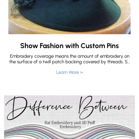
Show Fashion with Custom Pins
Embroidery coverage means the amount of embroidery on
the surface of a twill patch backing covered by threads. So
there are three types of embroidered patches according to
Learn More >
embroidery coverage. The types of embroidered patches
we offer are 50% embroidery, 75% embroidery and 100%
embroidery. But do you know What’s the difference for 50%
Embroidery,75% Embroidery and 100% Embroidery?