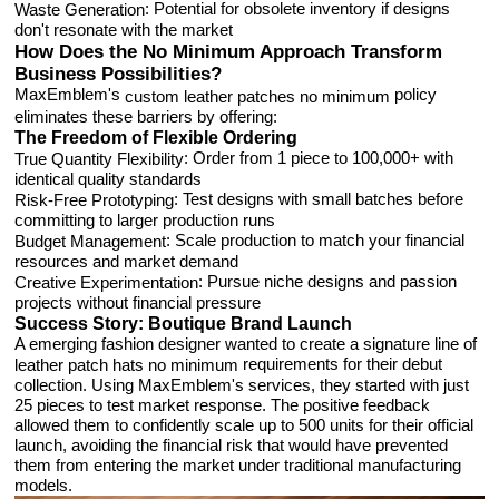
: Potential for obsolete inventory if designs
Waste Generation
don't resonate with the market
How Does the No Minimum Approach Transform
Business Possibilities?
MaxEmblem's
policy
custom leather patches no minimum
eliminates these barriers by offering:
The Freedom of Flexible Ordering
: Order from 1 piece to 100,000+ with
True Quantity Flexibility
identical quality standards
: Test designs with small batches before
Risk-Free Prototyping
committing to larger production runs
: Scale production to match your financial
Budget Management
resources and market demand
: Pursue niche designs and passion
Creative Experimentation
projects without financial pressure
Success Story: Boutique Brand Launch
A emerging fashion designer wanted to create a signature line of
requirements for their debut
leather patch hats no minimum
collection. Using MaxEmblem's services, they started with just
25 pieces to test market response. The positive feedback
allowed them to confidently scale up to 500 units for their official
launch, avoiding the financial risk that would have prevented
them from entering the market under traditional manufacturing
models.