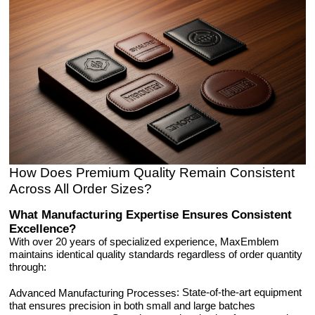
How Does Premium Quality Remain Consistent
Across All Order Sizes?
What Manufacturing Expertise Ensures Consistent
Excellence?
With over 20 years of specialized experience, MaxEmblem
maintains identical quality standards regardless of order quantity
through:
: State-of-the-art equipment
Advanced Manufacturing Processes
that ensures precision in both small and large batches