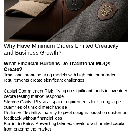
Why Have Minimum Orders Limited Creativity
and Business Growth?
What Financial Burdens Do Traditional MOQs
Create?
Traditional manufacturing models with high minimum order
requirements create significant challenges:
: Tying up significant funds in inventory
Capital Commitment Risk
before testing market response
: Physical space requirements for storing large
Storage Costs
quantities of unsold merchandise
: Inability to pivot designs based on customer
Reduced Flexibility
feedback without financial loss
: Preventing talented creators with limited capital
Barrier to Entry
from entering the market