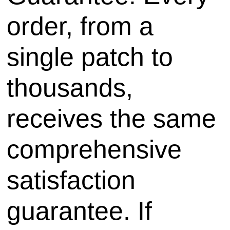
order, from a
single patch to
thousands,
receives the same
comprehensive
satisfaction
guarantee. If