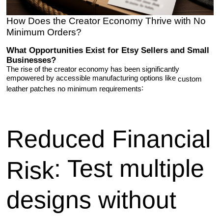
How Does the Creator Economy Thrive with No
Minimum Orders?
What Opportunities Exist for Etsy Sellers and Small
Businesses?
The rise of the creator economy has been significantly
empowered by accessible manufacturing options like
custom
:
leather patches no minimum requirements
Reduced Financial
: Test multiple
Risk
designs without