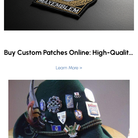
Buy Custom Patches Online: High-Quality Patches for Sale
Learn More >