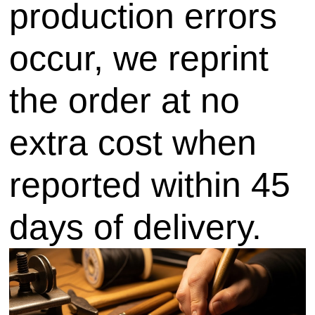
production errors
occur, we reprint
the order at no
extra cost when
reported within 45
days of delivery.