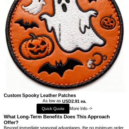
Custom Spooky Leather Patches
As low as
USD2.91 ea.
More Info ->
Quick Quote
What Long-Term Benefits Does This Approach
Offer?
Beyond immediate seasonal advantages, the no minimum order