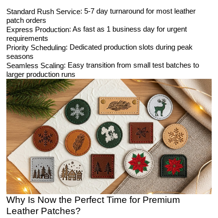
: 5-7 day turnaround for most leather
Standard Rush Service
patch orders
: As fast as 1 business day for urgent
Express Production
requirements
: Dedicated production slots during peak
Priority Scheduling
seasons
: Easy transition from small test batches to
Seamless Scaling
larger production runs
Why Is Now the Perfect Time for Premium
Leather Patches?