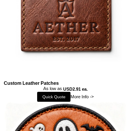
Custom Leather Patches
As low as
USD2.91 ea.
More Info ->
Quick Quote