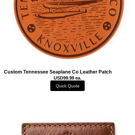
Custom Tennessee Seaplane Co Leather Patch
USD99.99 ea.
Quick Quote