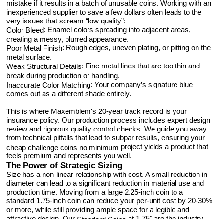
mistake if it results in a batch of unusable coins. Working with an
inexperienced supplier to save a few dollars often leads to the
very issues that scream “low quality”:
: Enamel colors spreading into adjacent areas,
Color Bleed
creating a messy, blurred appearance.
: Rough edges, uneven plating, or pitting on the
Poor Metal Finish
metal surface.
: Fine metal lines that are too thin and
Weak Structural Details
break during production or handling.
: Your company’s signature blue
Inaccurate Color Matching
comes out as a different shade entirely.
This is where Maxemblem’s 20-year track record is your
insurance policy. Our production process includes expert design
review and rigorous quality control checks. We guide you away
from technical pitfalls that lead to subpar results, ensuring your
project yields a product that
cheap challenge coins no minimum
feels premium and represents you well.
The Power of Strategic Sizing
Size has a non-linear relationship with cost. A small reduction in
diameter can lead to a significant reduction in material use and
production time. Moving from a large 2.25-inch coin to a
standard 1.75-inch coin can reduce your per-unit cost by 20-30%
or more, while still providing ample space for a legible and
attractive design. Our
at 1.75" are the industry