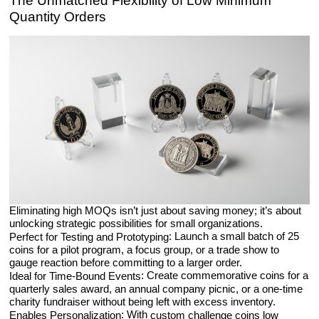
The Unmatched Flexibility of Low Minimum
Quantity Orders
Eliminating high MOQs isn’t just about saving money; it’s about
unlocking strategic possibilities for small organizations.
: Launch a small batch of 25
Perfect for Testing and Prototyping
coins for a pilot program, a focus group, or a trade show to
gauge reaction before committing to a larger order.
: Create commemorative coins for a
Ideal for Time-Bound Events
quarterly sales award, an annual company picnic, or a one-time
charity fundraiser without being left with excess inventory.
: With
Enables Personalization
custom challenge coins low