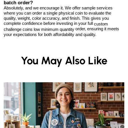
batch order?
Absolutely, and we encourage it. We offer sample services
where you can order a single physical coin to evaluate the
quality, weight, color accuracy, and finish. This gives you
complete confidence before investing in your full
custom
order, ensuring it meets
challenge coins low minimum quantity
your expectations for both affordability and quality.
You May Also Like