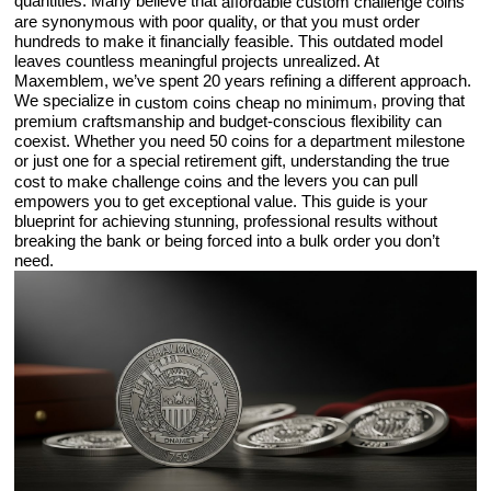
quantities. Many believe that
affordable custom challenge coins
are synonymous with poor quality, or that you must order
hundreds to make it financially feasible. This outdated model
leaves countless meaningful projects unrealized. At
Maxemblem, we’ve spent 20 years refining a different approach.
We specialize in
, proving that
custom coins cheap no minimum
premium craftsmanship and budget-conscious flexibility can
coexist. Whether you need 50 coins for a department milestone
or just one for a special retirement gift, understanding the true
and the levers you can pull
cost to make challenge coins
empowers you to get exceptional value. This guide is your
blueprint for achieving stunning, professional results without
breaking the bank or being forced into a bulk order you don’t
need.