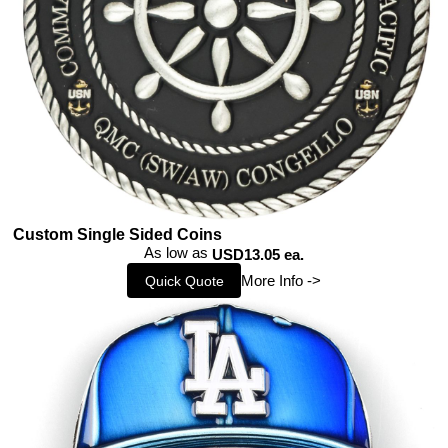
Custom Single Sided Coins
As low as
USD13.05 ea.
More Info ->
Quick Quote