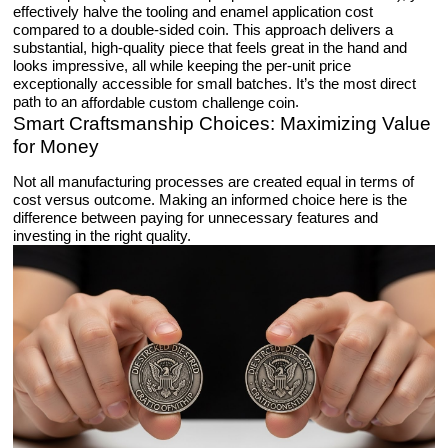
effectively halve the tooling and enamel application cost
compared to a double-sided coin. This approach delivers a
substantial, high-quality piece that feels great in the hand and
looks impressive, all while keeping the per-unit price
exceptionally accessible for small batches. It’s the most direct
path to an
.
affordable custom challenge coin
Smart Craftsmanship Choices: Maximizing Value
for Money
Not all manufacturing processes are created equal in terms of
cost versus outcome. Making an informed choice here is the
difference between paying for unnecessary features and
investing in the right quality.