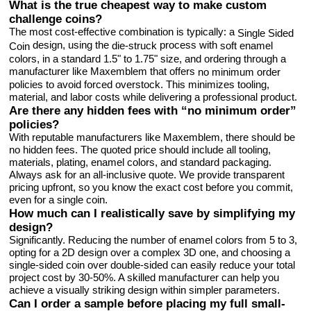
What is the true cheapest way to make custom
challenge coins?
The most cost-effective combination is typically: a
Single Sided
design, using the
process with
die-struck
soft enamel
Coin
colors, in a standard 1.5" to 1.75" size, and ordering through a
manufacturer like Maxemblem that offers
no minimum order
policies to avoid forced overstock. This minimizes tooling,
material, and labor costs while delivering a professional product.
Are there any hidden fees with “no minimum order”
policies?
With reputable manufacturers like Maxemblem, there should be
no hidden fees. The quoted price should include all tooling,
materials, plating, enamel colors, and standard packaging.
Always ask for an all-inclusive quote. We provide transparent
pricing upfront, so you know the exact cost before you commit,
even for a single coin.
How much can I realistically save by simplifying my
design?
Significantly. Reducing the number of enamel colors from 5 to 3,
opting for a 2D design over a complex 3D one, and choosing a
single-sided coin over double-sided can easily reduce your total
project cost by 30-50%. A skilled manufacturer can help you
achieve a visually striking design within simpler parameters.
Can I order a sample before placing my full small-