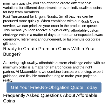
, you can afford to create different coin
minimum quantity
variations for different departments or even individualized coins
for key team members.
: Small batches can be
Fast Turnaround for Urgent Needs
produced more quickly. When combined with our
Rush Coins
service, we can prioritize your order in the production queue.
This means you can receive a high-quality,
affordable custom
in a matter of days to meet an unexpected award
challenge coin
ceremony, retirement announcement, or last-minute corporate
gift need.
Ready to Create Premium Coins Within Your
Budget?
Achieving high-quality,
with no
affordable custom challenge coins
minimum order is a matter of smart choices and the right
partner. At Maxemblem, we combine transparent pricing, expert
guidance, and flexible manufacturing to make your project a
reality.
Get Your Free,No-Obligation Quote Today
Frequently Asked Questions About Affordable
Coins