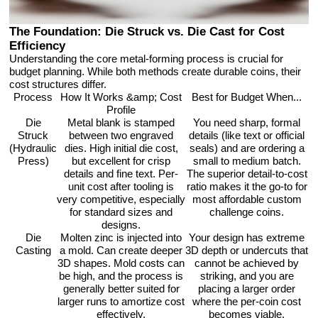
The Foundation: Die Struck vs. Die Cast for Cost
Efficiency
Understanding the core metal-forming process is crucial for
budget planning. While both methods create durable coins, their
cost structures differ.
Process
How It Works &amp; Cost
Best for Budget When...
Profile
Die
Metal blank is stamped
You need sharp, formal
Struck
between two engraved
details (like text or official
(Hydraulic
dies. High initial die cost,
seals) and are ordering a
Press)
but excellent for crisp
small to medium batch.
details and fine text. Per-
The superior detail-to-cost
unit cost after tooling is
ratio makes it the go-to for
very competitive, especially
most affordable custom
for standard sizes and
challenge coins.
designs.
Die
Molten zinc is injected into
Your design has extreme
Casting
a mold. Can create deeper
3D depth or undercuts that
3D shapes. Mold costs can
cannot be achieved by
be high, and the process is
striking, and you are
generally better suited for
placing a larger order
larger runs to amortize cost
where the per-coin cost
effectively.
becomes viable.