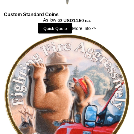
Custom Standard Coins
As low as
USD14.50 ea.
More Info ->
Quick Quote