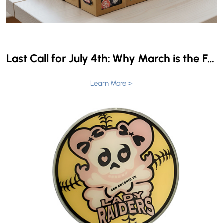
Last Call for July 4th: Why March is the Final Window for Custom USA 250 Pins
Learn More >