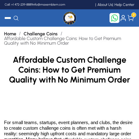
Call: +1 472-239-8889
info@maxemblem.com
About Us
Help Center
0
/
/
Home
Challenge Coins
Search
Affordable Custom Challenge Coins: How to Get Premium
Quality with No Minimum Order
Affordable Custom Challenge
Coins: How to Get Premium
Quality with No Minimum Order
For small teams, startups, event planners, and clubs, the desire
to create custom challenge coins is often met with a harsh
reality: seemingly high upfront costs and mandatory large order