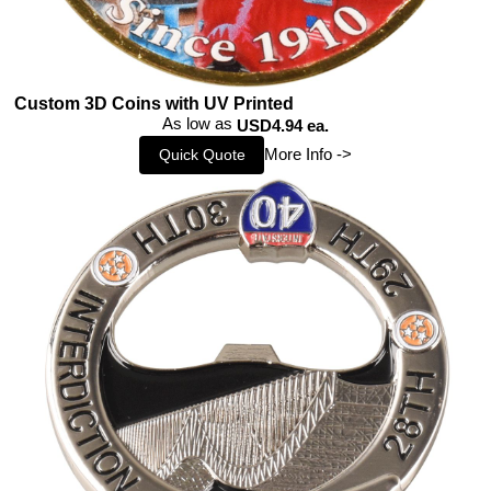
Custom 3D Coins with UV Printed
As low as
USD4.94 ea.
More Info ->
Quick Quote