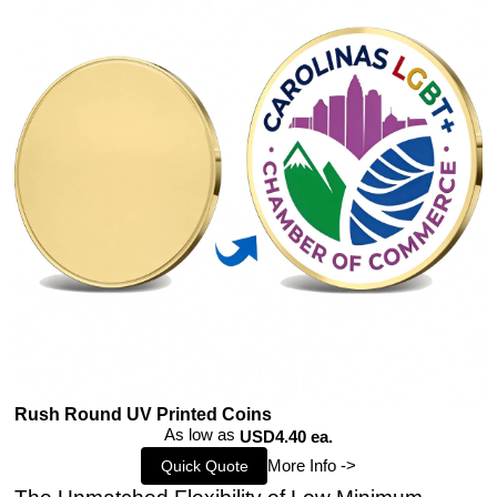
Rush Round UV Printed Coins
As low as
USD4.40 ea.
More Info ->
Quick Quote