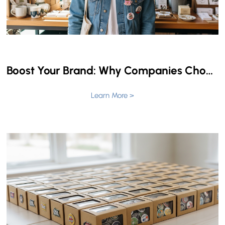
Boost Your Brand: Why Companies Choose Custom Patches for Events & Promotions
Learn More >