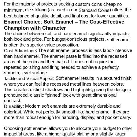
For the majority of projects seeking
custom coins cheap no
, die striking (as used in our
) offers the
minimum
Standard Coins
best balance of quality, detail, and final cost for lower quantities.
Enamel Choice: Soft Enamel – The Cost-Effective
Champion with Character
The choice between soft and hard enamel significantly impacts
both look and price. For budget-conscious projects,
soft enamel
is often the superior value proposition.
: The soft enamel process is less labor-intensive
Cost Advantage
than hard enamel. The enamel paste is filled into the recessed
areas of the coin and then baked. It does not require the
repeated polishing and firing needed to achieve a perfectly
smooth, level surface.
: Soft enamel results in a textured finish
Tactile and Visual Appeal
where you can feel the recessed metal lines between colors.
This creates distinct shadows and highlights, giving the design a
pronounced, classic “pinned” look with great dimensional
contrast.
: Modern soft enamels are extremely durable and
Durability
colorfast. While not perfectly smooth like hard enamel, they are
more than robust enough for handling, display, and pocket carry.
Choosing soft enamel allows you to allocate your budget to other
impactful areas, like a higher-quality plating or a slightly larger