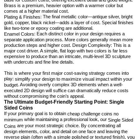
Brass is a premium, heavier option with a warmer color but
comes at a higher material cost.
: The final metallic color—antique silver, bright
Plating & Finishes
gold, copper, black nickel—adds a layer of cost. Special finishes
like two-tone or epoxy coating are additional.
: Each distinct color in your design requires a
Enamel Colors
separate application process. More colors generally mean more
production steps and higher cost. Design Complexity: This is a
major cost driver. A simple, flat logo with two colors is far less
expensive to produce than an intricate, multi-level 3D sculpture
with undercuts and fine line details.
This is where your first major cost-saving strategy comes into
play:
simplify your design to maximize visual impact within your
. Avoiding overly complex 3D elements when a well-
budget
executed 2D design will suffice can dramatically reduce costs
without compromising the coin’s appeal.
The Ultimate Budget-Friendly Starting Point: Single
Sided Coins
If your primary goal is to obtain
cheap challenge coins no
while maintaining a professional look, our
minimum
Single Sided
are your most strategic choice. By concentrating all
Coins
design elements, color, and detail on one face and leaving the
reverse plain (often with a simple polished or textured finish), you