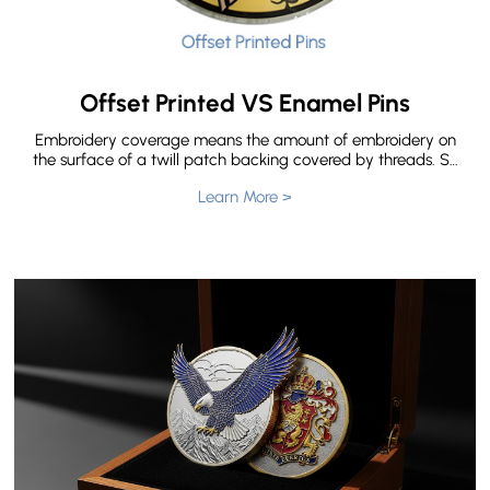
Offset Printed VS Enamel Pins
Embroidery coverage means the amount of embroidery on
the surface of a twill patch backing covered by threads. So
there are three types of embroidered patches according to
Learn More >
embroidery coverage. The types of embroidered patches
we offer are 50% embroidery, 75% embroidery and 100%
embroidery. But do you know What’s the difference for 50%
Embroidery,75% Embroidery and 100% Embroidery?