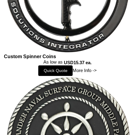
Custom Spinner Coins
As low as
USD15.37 ea.
More Info ->
Quick Quote