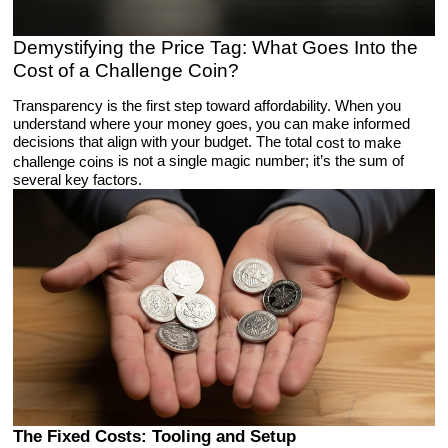
Demystifying the Price Tag: What Goes Into the
Cost of a Challenge Coin?
Transparency is the first step toward affordability. When you
understand where your money goes, you can make informed
decisions that align with your budget. The total
cost to make
is not a single magic number; it’s the sum of
challenge coins
several key factors.
The Fixed Costs: Tooling and Setup