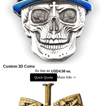
Custom 3D Coins
As low as
USD4.58 ea.
More Info ->
Quick Quote