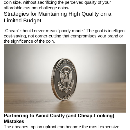
coin size, without sacrificing the perceived quality of your
.
affordable custom challenge coins
Strategies for Maintaining High Quality on a
Limited Budget
“Cheap” should never mean “poorly made.” The goal is intelligent
cost-saving, not corner-cutting that compromises your brand or
the significance of the coin.
Partnering to Avoid Costly (and Cheap-Looking)
Mistakes
The cheapest option upfront can become the most expensive