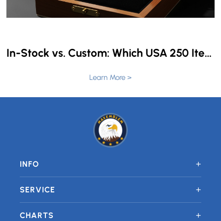
In-Stock vs. Custom: Which USA 250 Items Can Still Be Personalized in 4 Weeks?
Learn More >
+
INFO
+
SERVICE
+
CHARTS