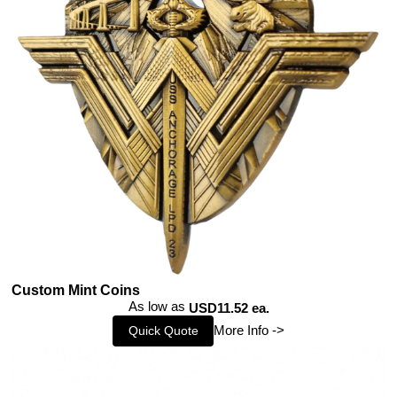
Custom Mint Coins
As low as
USD11.52 ea.
More Info ->
Quick Quote