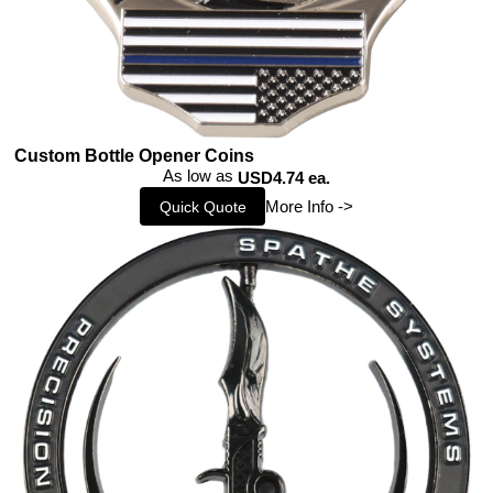
Custom Bottle Opener Coins
As low as
USD4.74 ea.
More Info ->
Quick Quote