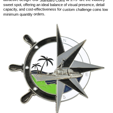
Standard Coins
sweet spot, offering an ideal balance of visual presence, detail
capacity, and cost-effectiveness for
custom challenge coins low
orders.
minimum quantity