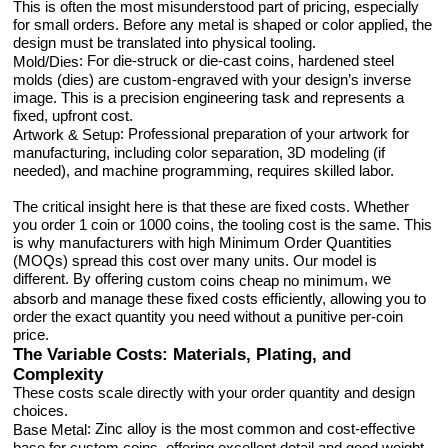
This is often the most misunderstood part of pricing, especially
for small orders. Before any metal is shaped or color applied, the
design must be translated into physical tooling.
: For die-struck or die-cast coins, hardened steel
Mold/Dies
molds (dies) are custom-engraved with your design’s inverse
image. This is a precision engineering task and represents a
fixed, upfront cost.
: Professional preparation of your artwork for
Artwork & Setup
manufacturing, including color separation, 3D modeling (if
needed), and machine programming, requires skilled labor.
The critical insight here is that these are fixed costs. Whether
you order 1 coin or 1000 coins, the tooling cost is the same. This
is why manufacturers with high Minimum Order Quantities
(MOQs) spread this cost over many units. Our model is
different. By offering
, we
custom coins cheap no minimum
absorb and manage these fixed costs efficiently, allowing you to
order the exact quantity you need without a punitive per-coin
price.
The Variable Costs: Materials, Plating, and
Complexity
These costs scale directly with your order quantity and design
choices.
: Zinc alloy is the most common and cost-effective
Base Metal
base for custom coins, offering excellent detail and good weight.