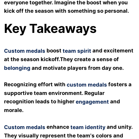
everyone together. Imagine the boost when you
kick off the season with something so personal.
Key Takeaways
boost
and excitement
Custom medals
team spirit
at the season kickoff.They create a sense of
belonging
and motivate players from day one.
Recognizing effort with
fosters a
custom medals
supportive team environment. Regular
recognition leads to higher
and
engagement
morale.
enhance
and unity.
Custom medals
team identity
They visually represent the team's colors and