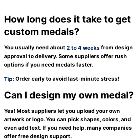
How long does it take to get
custom medals?
You usually need about
from design
2 to 4 weeks
approval to delivery. Some suppliers offer rush
options if you need medals faster.
Order early to avoid last-minute stress!
Tip:
Can I design my own medal?
Yes! Most suppliers let you upload your own
artwork or logo. You can pick shapes, colors, and
even add text. If you need help, many companies
offer free design support.