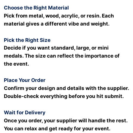
Choose the Right Material
Pick from metal, wood, acrylic, or resin. Each
material gives a different vibe and weight.
Pick the Right Size
Decide if you want standard, large, or mini
medals. The size can reflect the importance of
the event.
Place Your Order
Confirm your design and details with the supplier.
Double-check everything before you hit submit.
Wait for Delivery
Once you order, your supplier will handle the rest.
You can relax and get ready for your event.