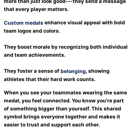
more than just look good---they send a message
that every player matters.
enhance visual appeal with bold
Custom medals
team logos and colors.
They boost morale by recognizing both individual
and team achievements.
They foster a sense of
, showing
belonging
athletes that their hard work counts.
When you see your teammates wearing the same
medal, you feel connected. You know you're part
of something bigger than yourself. This shared
symbol brings everyone together and makes it
easier to trust and support each other.