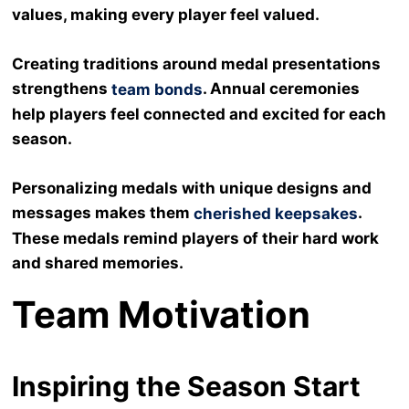
values, making every player feel valued.
Creating traditions around medal presentations
strengthens
. Annual ceremonies
team bonds
help players feel connected and excited for each
season.
Personalizing medals with unique designs and
messages makes them
.
cherished keepsakes
These medals remind players of their hard work
and shared memories.
Team Motivation
Inspiring the Season Start