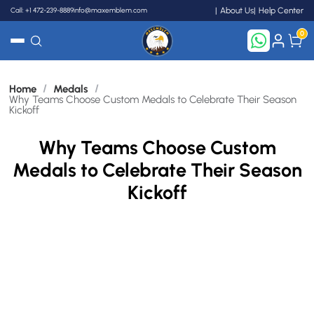
}
Call: +1 472-239-8889
info@maxemblem.com
About Us
Help Center
0
Search
/
/
Home
Medals
Why Teams Choose Custom Medals to Celebrate Their Season
Kickoff
Why Teams Choose Custom
Medals to Celebrate Their Season
Kickoff