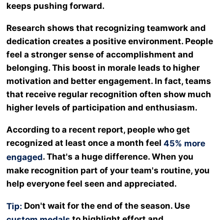
keeps pushing forward.
Research shows that recognizing teamwork and
dedication creates a positive environment. People
feel a stronger sense of accomplishment and
belonging. This boost in morale leads to higher
motivation and better engagement. In fact, teams
that receive regular recognition often show much
higher levels of participation and enthusiasm.
According to a recent report, people who get
recognized at least once a month feel
45% more
. That's a huge difference. When you
engaged
make recognition part of your team's routine, you
help everyone feel seen and appreciated.
Don't wait for the end of the season. Use
Tip:
to highlight effort and
custom medals