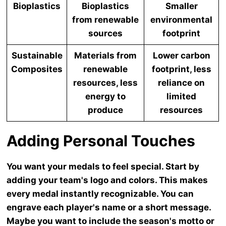
Bioplastics
Bioplastics
Smaller
from renewable
environmental
sources
footprint
Sustainable
Materials from
Lower carbon
Composites
renewable
footprint, less
resources, less
reliance on
energy to
limited
produce
resources
Adding Personal Touches
You want your medals to feel special. Start by
adding your team's logo and colors. This makes
every medal instantly recognizable. You can
engrave each player's name or a short message.
Maybe you want to include the season's motto or