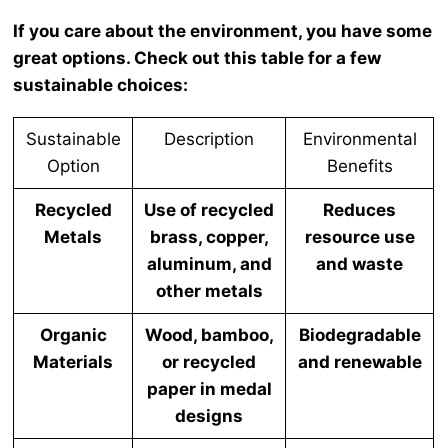
If you care about the environment, you have some
great options. Check out this table for a few
sustainable choices:
Sustainable
Description
Environmental
Option
Benefits
Recycled
Use of recycled
Reduces
Metals
brass, copper,
resource use
aluminum, and
and waste
other metals
Organic
Wood, bamboo,
Biodegradable
Materials
or recycled
and renewable
paper in medal
designs