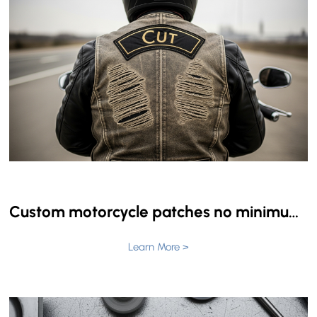
Custom motorcycle patches no minimum: The Master Compendium for Clubs and Tactical Units
Learn More >