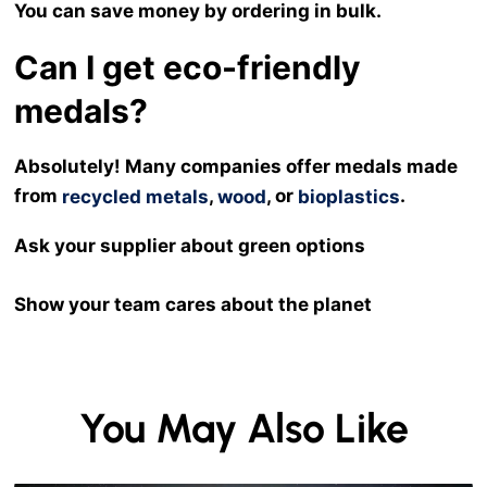
You can save money by ordering in bulk.
Can I get eco-friendly
medals?
Absolutely! Many companies offer medals made
from
,
, or
.
recycled metals
wood
bioplastics
Ask your supplier about green options
Show your team cares about the planet
You May Also Like