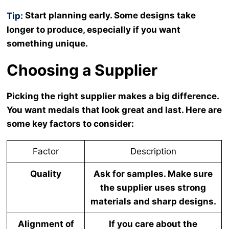
Start planning early. Some designs take
Tip:
longer to produce, especially if you want
something unique.
Choosing a Supplier
Picking the right supplier makes a big difference.
You want medals that look great and last. Here are
some key factors to consider:
Factor
Description
Quality
Ask for samples. Make sure
the supplier uses strong
materials and sharp designs.
Alignment of
If you care about the