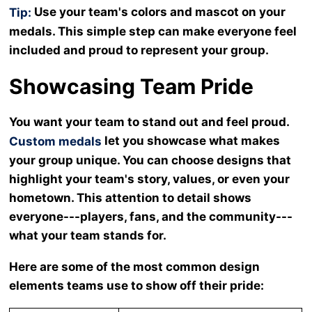
Use your team's colors and mascot on your
Tip:
medals. This simple step can make everyone feel
included and proud to represent your group.
Showcasing Team Pride
You want your team to stand out and feel proud.
let you showcase what makes
Custom medals
your group unique. You can choose designs that
highlight your team's story, values, or even your
hometown. This attention to detail shows
everyone---players, fans, and the community---
what your team stands for.
Here are some of the most common design
elements teams use to show off their pride: