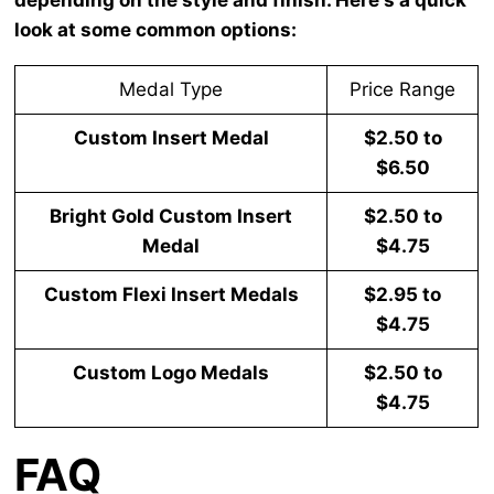
look at some common options:
Medal Type
Price Range
Custom Insert Medal
$2.50 to
$6.50
Bright Gold Custom Insert
$2.50 to
Medal
$4.75
Custom Flexi Insert Medals
$2.95 to
$4.75
Custom Logo Medals
$2.50 to
$4.75
FAQ