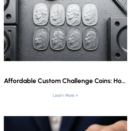
Affordable Custom Challenge Coins: How to Get Premium Quality with No Minimum Order
Learn More >