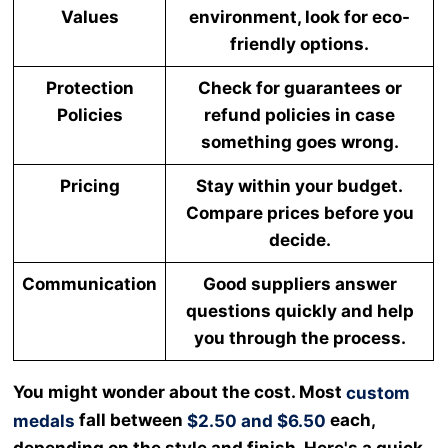
Values
environment, look for eco-
friendly options.
Protection
Check for guarantees or
Policies
refund policies in case
something goes wrong.
Pricing
Stay within your budget.
Compare prices before you
decide.
Communication
Good suppliers answer
questions quickly and help
you through the process.
You might wonder about the cost. Most
custom
fall between
each,
medals
$2.50 and $6.50
depending on the style and finish. Here's a quick