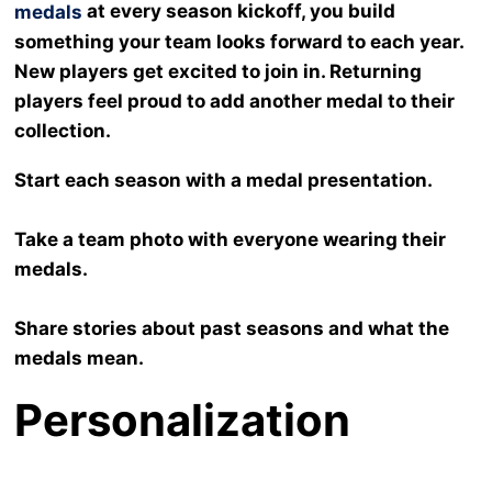
at every season kickoff, you build
medals
something your team looks forward to each year.
New players get excited to join in. Returning
players feel proud to add another medal to their
collection.
Start each season with a medal presentation.
Take a team photo with everyone wearing their
medals.
Share stories about past seasons and what the
medals mean.
Personalization