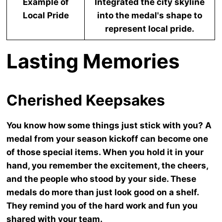
Example of
Integrated the city skyline
Local Pride
into the medal's shape to
represent local pride.
Lasting Memories
Cherished Keepsakes
You know how some things just stick with you? A
medal from your season kickoff can become one
of those special items. When you hold it in your
hand, you remember the excitement, the cheers,
and the people who stood by your side. These
medals do more than just look good on a shelf.
They remind you of the hard work and fun you
shared with your team.