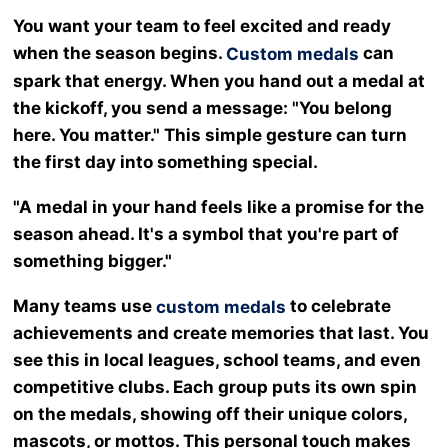
You want your team to feel excited and ready
when the season begins.
can
Custom medals
spark that energy. When you hand out a medal at
the kickoff, you send a message: "You belong
here. You matter." This simple gesture can turn
the first day into something special.
"A medal in your hand feels like a promise for the
season ahead. It's a symbol that you're part of
something bigger."
Many teams use
to celebrate
custom medals
achievements and create memories that last. You
see this in local leagues, school teams, and even
competitive clubs. Each group puts its own spin
on the medals, showing off their unique colors,
mascots, or mottos. This personal touch makes