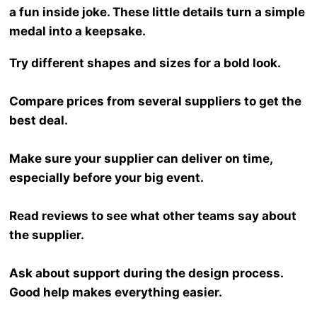
a fun inside joke. These little details turn a simple
medal into a keepsake.
Try different shapes and sizes for a bold look.
Compare prices from several suppliers to get the
best deal.
Make sure your supplier can deliver on time,
especially before your big event.
Read reviews to see what other teams say about
the supplier.
Ask about support during the design process.
Good help makes everything easier.