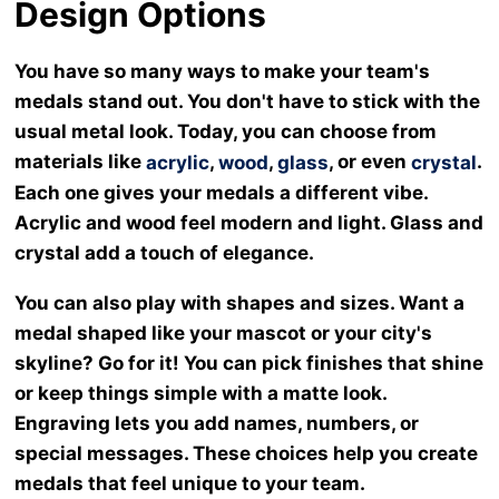
Design Options
You have so many ways to make your team's
medals stand out. You don't have to stick with the
usual metal look. Today, you can choose from
materials like
,
,
, or even
.
acrylic
wood
glass
crystal
Each one gives your medals a different vibe.
Acrylic and wood feel modern and light. Glass and
crystal add a touch of elegance.
You can also play with shapes and sizes. Want a
medal shaped like your mascot or your city's
skyline? Go for it! You can pick finishes that shine
or keep things simple with a matte look.
Engraving lets you add names, numbers, or
special messages. These choices help you create
medals that feel unique to your team.