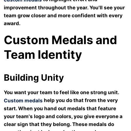
improvement throughout the year. You'll see your
team grow closer and more confident with every
award.
Custom Medals and
Team Identity
Building Unity
You want your team to feel like one strong unit.
help you do that from the very
Custom medals
start. When you hand out medals that feature
your team's logo and colors, you give everyone a
clear sign that they belong. These medals do