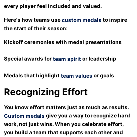
every player feel included and valued.
Here's how teams use
to inspire
custom medals
the start of their season:
Kickoff ceremonies with medal presentations
Special awards for
or leadership
team spirit
Medals that highlight
or goals
team values
Recognizing Effort
You know effort matters just as much as results.
give you a way to recognize hard
Custom medals
work, not just wins. When you celebrate effort,
you build a team that supports each other and