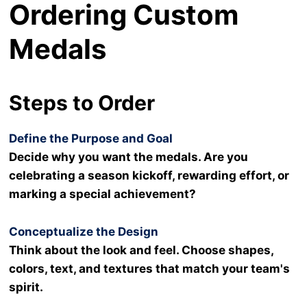
Ordering Custom
Medals
Steps to Order
Define the Purpose and Goal
Decide why you want the medals. Are you
celebrating a season kickoff, rewarding effort, or
marking a special achievement?
Conceptualize the Design
Think about the look and feel. Choose shapes,
colors, text, and textures that match your team's
spirit.