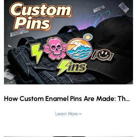
How Custom Enamel Pins Are Made: The Complete Production Process from Design to Delivery
Learn More >