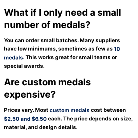
What if I only need a small
number of medals?
You can order small batches. Many suppliers
have low minimums, sometimes as few as
10
. This works great for small teams or
medals
special awards.
Are custom medals
expensive?
Prices vary. Most
cost between
custom medals
each. The price depends on size,
$2.50 and $6.50
material, and design details.