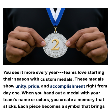
You see it more every year---teams love starting
their season with
. These medals
custom medals
show
,
, and
right from
unity
pride
accomplishment
day one. When you hand out a medal with your
team's name or colors, you create a memory that
sticks. Each piece becomes a symbol that brings