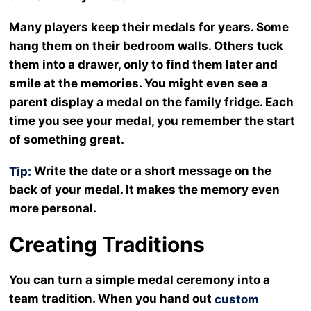
Many players keep their medals for years. Some
hang them on their bedroom walls. Others tuck
them into a drawer, only to find them later and
smile at the memories. You might even see a
parent display a medal on the family fridge. Each
time you see your medal, you remember the start
of something great.
Write the date or a short message on the
Tip:
back of your medal. It makes the memory even
more personal.
Creating Traditions
You can turn a simple medal ceremony into a
team tradition. When you hand out
custom