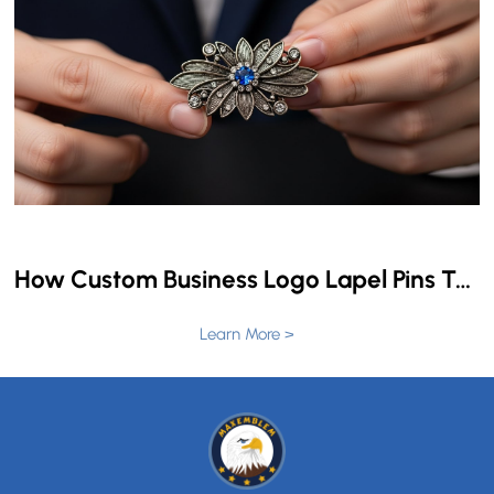
How Custom Business Logo Lapel Pins Transform Brand Identity & Employee Recognition
Learn More >