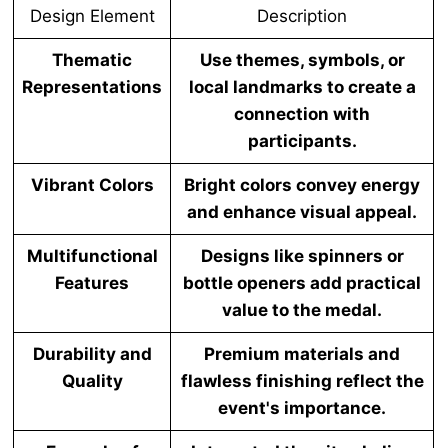
Design Element
Description
Thematic
Use themes, symbols, or
Representations
local landmarks to create a
connection with
participants.
Vibrant Colors
Bright colors convey energy
and enhance visual appeal.
Multifunctional
Designs like spinners or
Features
bottle openers add practical
value to the medal.
Durability and
Premium materials and
Quality
flawless finishing reflect the
event's importance.