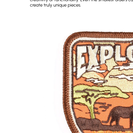
create truly unique pieces.