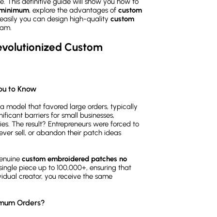
ize. This definitive guide will show you how to
 minimum
, explore the advantages of
custom
easily you can design high-quality
custom
eam.
olutionized Custom 
ou to Know
 model that favored large orders, typically
ificant barriers for small businesses,
es. The result? Entrepreneurs were forced to
ever sell, or abandon their patch ideas
genuine
custom embroidered patches no
ingle piece up to 100,000+, ensuring that
vidual creator, you receive the same
imum Orders?