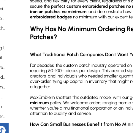
speed, and flexibility for every client, regardless of s
secure the perfect
custom embroidered patches no
Does Ordering Fewer Patches Mean Compromising on Quality?
iron on patches no minimum
, and demonstrate how 
embroidered badges
no minimum with our expert t
What Makes Iron-On Patches the Ultimate Customization Solution?
Why Has No Minimum Ordering Rev
Why Should You Choose Custom Iron On Patches No Minimum?
Patches?
What's the Step-by-Step Process for Applying Iron-On Patches?
What Traditional Patch Companies Don't Want Y
What Other Backing Options Are Available with No Minimum Orders?
For decades, the custom patch industry operated on a
How Can You Create Perfect Custom Embroidered Badges?
requiring 50-100+ pieces per design. This created sign
creators, and individuals who needed smaller quantiti
What Defines a High-Quality Embroidered Badge?
over-order, tying up capital in inventory that might n
altogether.
What Advanced Features Are Available for Small Orders?
Frequently Asked Questions About No Minimum Custom Patches
MaxEmblem shatters this outdated model with our 
minimum
policy. We welcome orders ranging from a s
Is there truly no minimum order for custom embroidered patches?
whether you're a multinational corporation or an indi
attention to quality and service.
How does the pricing work for very small orders?
How Can Small Businesses Benefit from No Min
Can I really get free design help for a single patch?