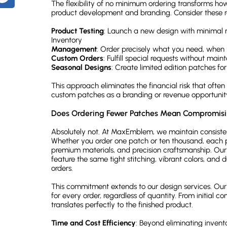
The flexibility of no minimum ordering transforms ho
Are rush orders available for no minimum orders?
product development and branding. Consider these re
What's the difference between patches and badges?
Product Testing
: Launch a new design with minimal ri
Ready to Create Your Custom Patches Without Restrictions?
Inventory
Management
: Order precisely what you need, when 
Custom Orders
: Fulfill special requests without main
Seasonal Designs
: Create limited edition patches for
This approach eliminates the financial risk that ofte
custom patches as a branding or revenue opportunit
Does Ordering Fewer Patches Mean Compromisi
Absolutely not. At MaxEmblem, we maintain consistent
Whether you order one patch or ten thousand, each p
premium materials, and precision craftsmanship. Ou
feature the same tight stitching, vibrant colors, and 
orders.
This commitment extends to our design services. Our 
for every order, regardless of quantity. From initial co
translates perfectly to the finished product.
Time and Cost Efficiency
: Beyond eliminating invent