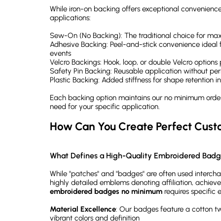
While iron-on backing offers exceptional convenience,
applications:
Sew-On (No Backing): The traditional choice for 
Adhesive Backing: Peel-and-stick convenience ideal f
events
Velcro Backings: Hook, loop, or double Velcro options
Safety Pin Backing: Reusable application without p
Plastic Backing: Added stiffness for shape retention in
Each backing option maintains our no minimum order 
need for your specific application.
How Can You Create Perfect Cus
What Defines a High-Quality Embroidered Bad
While "patches" and "badges" are often used interchan
highly detailed emblems denoting affiliation, achiev
embroidered badges no minimum
requires specific 
Material Excellence
: Our badges feature a cotton t
vibrant colors and definition