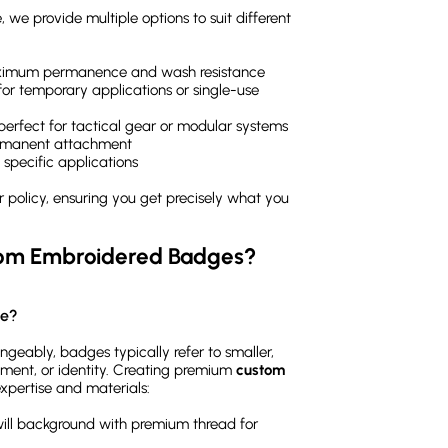
 we provide multiple options to suit different
maximum permanence and wash resistance
or temporary applications or single-use
 perfect for tactical gear or modular systems
ermanent attachment
 specific applications
policy, ensuring you get precisely what you
tom Embroidered Badges?
ge?
geably, badges typically refer to smaller,
ement, or identity. Creating premium
custom
expertise and materials:
will background with premium thread for