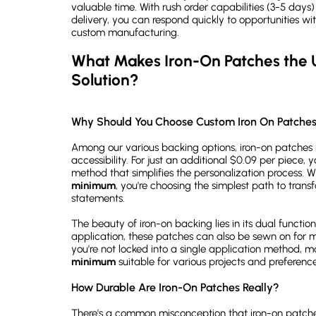
valuable time. With rush order capabilities (3-5 days
delivery, you can respond quickly to opportunities wi
custom manufacturing.
What Makes Iron-On Patches the U
Solution?
Why Should You Choose Custom Iron On Patch
Among our various backing options, iron-on patches 
accessibility. For just an additional $0.09 per piece, 
method that simplifies the personalization process. 
minimum
, you're choosing the simplest path to trans
statements.
The beauty of iron-on backing lies in its dual functio
application, these patches can also be sewn on for
you're not locked into a single application method, 
minimum
suitable for various projects and preference
How Durable Are Iron-On Patches Really?
There's a common misconception that iron-on patches 