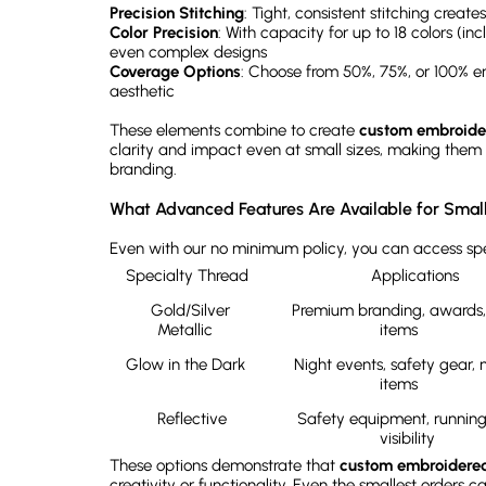
Precision Stitching
: Tight, consistent stitching creat
Color Precision
: With capacity for up to 18 colors (in
even complex designs
Coverage Options
: Choose from 50%, 75%, or 100% e
aesthetic
These elements combine to create
custom embroide
clarity and impact even at small sizes, making them pe
branding.
What Advanced Features Are Available for Smal
Even with our no minimum policy, you can access spe
Specialty Thread	
Applications
Gold/Silver 
Premium branding, awards, 
Metallic	
items	
Glow in the Dark	
Night events, safety gear, n
items	
Reflective
Safety equipment, running 
visibility	
These options demonstrate that
custom embroidere
creativity or functionality. Even the smallest orders 