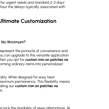
) for urgent needs and standard 2-3 days'
thout the delays typically associated with
ltimate Customization 
es No Minimum?
represent the pinnacle of convenience and
you can upgrade to this versatile application
When you opt for
custom iron on patches no
forming ordinary items into personalized
nality. While designed for easy heat
 maximum permanence. This flexibility means
making our
custom iron on patches no
s.
lack the durability of sewn alternatives. At