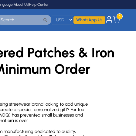
anguage
|
About Us
|
Help Center
0
WhatsApp Us
red Patches & Iron
Minimum Order
rising streetwear brand looking to add unique
eate a special, personalized gift? For too
 (MOQ) has prevented small businesses and
at era is over.
 manufacturing dedicated to quality,