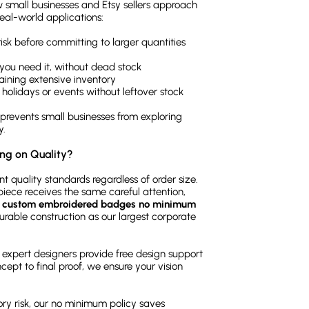
w small businesses and Etsy sellers approach
al-world applications:
sk before committing to larger quantities
you need it, without dead stock
taining extensive inventory
 holidays or events without leftover stock
n prevents small businesses from exploring
y.
ng on Quality?
 quality standards regardless of order size.
iece receives the same careful attention,
r
custom embroidered badges no minimum
durable construction as our largest corporate
expert designers provide free design support
ncept to final proof, we ensure your vision
ory risk, our no minimum policy saves