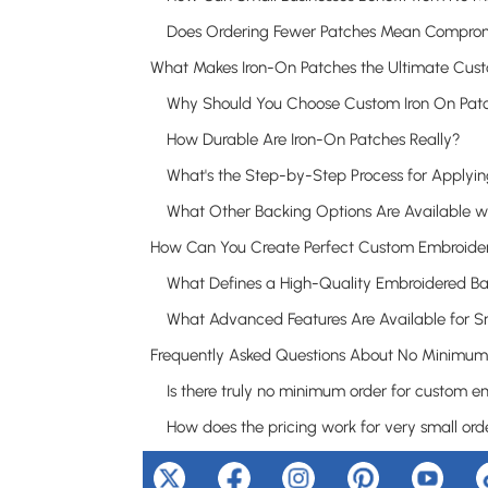
How Durable Are Iron-On Patches Really?