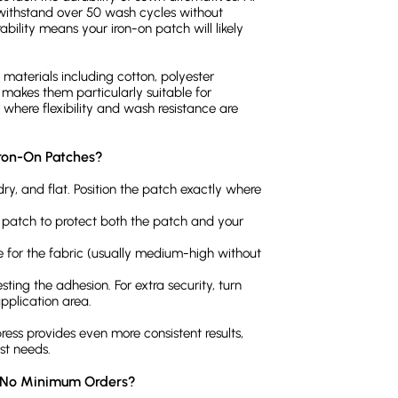
withstand over 50 wash cycles without
ability means your iron-on patch will likely
materials including cotton, polyester
 makes them particularly suitable for
where flexibility and wash resistance are
Iron-On Patches?
dry, and flat. Position the patch exactly where
he patch to protect both the patch and your
e for the fabric (usually medium-high without
sting the adhesion. For extra security, turn
pplication area.
ress provides even more consistent results,
st needs.
h No Minimum Orders?