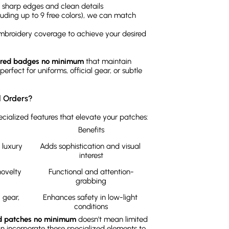
es sharp edges and clean details
cluding up to 9 free colors), we can match
mbroidery coverage to achieve your desired
red badges no minimum
that maintain
rfect for uniforms, official gear, or subtle
l Orders?
cialized features that elevate your patches:
Benefits
luxury 
Adds sophistication and visual 
interest
ovelty 
Functional and attention-
grabbing
gear, 
Enhances safety in low-light 
conditions
d patches no minimum
doesn't mean limited
can incorporate these specialized elements to