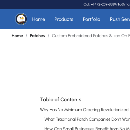
Call: +1 472-239-8889
info@ma
Home
Products
Portfolio
Rush Ser
Home
/
Patches
/
Custom Embroidered Patches & Iron On 
Table of Contents