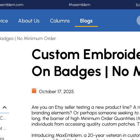
xemblem.com
Maxemblem
|
L
vice
About Us
Columns
Blogs
Badges | No Minimum Order
Custom Embroide
On Badges | No 
October 17, 2025
Are you an Etsy seller testing a new product line? A 
branding elements? Or perhaps someone seeking to cr
Why Has No Minimum Ordering Revolutionized Custom Patches?
long, the barrier of high Minimum Order Quantities
individuals from accessing quality custom patches. Th
What Traditional Patch Companies Don't Want You to Know
Introducing MaxEmblem, a 20-year veteran in custom
How Can Small Businesses Benefit from No Minimum Orders?