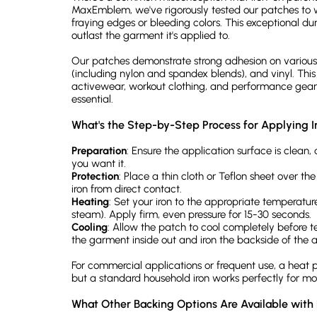
MaxEmblem, we've rigorously tested our patches to 
fraying edges or bleeding colors. This exceptional dur
outlast the garment it's applied to.
Our patches demonstrate strong adhesion on various 
(including nylon and spandex blends), and vinyl. This
activewear, workout clothing, and performance gear 
essential.
What's the Step-by-Step Process for Applying 
Preparation
: Ensure the application surface is clean, 
you want it.
Protection
: Place a thin cloth or Teflon sheet over t
iron from direct contact.
Heating
: Set your iron to the appropriate temperatur
steam). Apply firm, even pressure for 15-30 seconds.
Cooling
: Allow the patch to cool completely before te
the garment inside out and iron the backside of the a
For commercial applications or frequent use, a heat p
but a standard household iron works perfectly for mo
What Other Backing Options Are Available wit