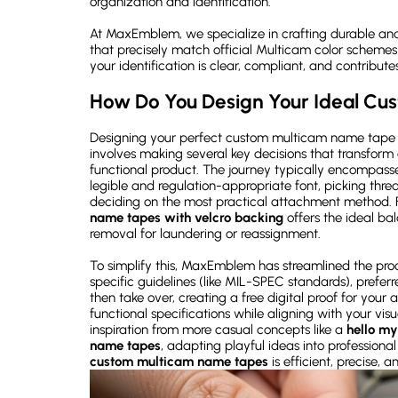
organization and identification.
At MaxEmblem, we specialize in crafting durable an
that precisely match official Multicam color schemes
your identification is clear, compliant, and contributes
How Do You Design Your Ideal C
Designing your perfect custom multicam name tape is
involves making several key decisions that transform 
functional product. The journey typically encompasses
legible and regulation-appropriate font, picking thread
deciding on the most practical attachment method. F
name tapes
with velcro backing
offers the ideal b
removal for laundering or reassignment.
To simplify this, MaxEmblem has streamlined the proc
specific guidelines (like MIL-SPEC standards), preferr
then take over, creating a free digital proof for your 
functional specifications while aligning with your vi
inspiration from more casual concepts like a
hello my
name tapes
, adapting playful ideas into professiona
custom multicam name tapes
is efficient, precise, a