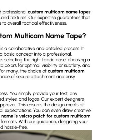
d professional
custom multicam name tapes
 and textures. Our expertise guarantees that
 to overall tactical effectiveness.
ustom Multicam Name Tape?
 a collaborative and detailed process. It
a basic concept into a professional,
 selecting the right fabric base, choosing a
 colors for optimal visibility or subtlety, and
or many, the choice of
custom multicam
alance of secure attachment and easy
ess. You simply provide your text, any
ed styles, and logos. Our expert designers
approval. This ensures the design meets all
sual expectations. You can even draw creative
 name is velcro patch for custom multicam
l formats. With our guidance, designing your
nd hassle-free.