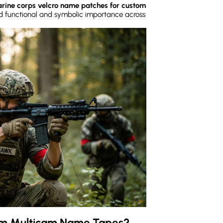
rine corps velcro name patches for custom
ed functional and symbolic importance across
om Multicam Name Tapes?