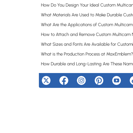
What is the Production Process at MaxEmblem