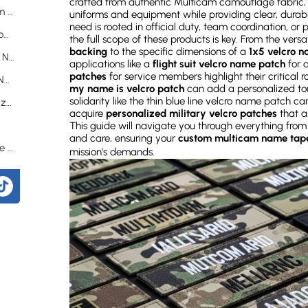
crafted from authentic Multicam camouflage fabric, 
How Do You Design Your Ideal Custom Multicam Name Tape?
uniforms and equipment while providing clear, durab
need is rooted in official duty, team coordination, or
What Materials Are Used to Make Durable Custom Multicam Name Tapes?
the full scope of these products is key. From the versati
backing
to the specific dimensions of a
1x5 velcro 
What Are the Applications of Custom Multicam Name Tapes?
applications like a
flight suit velcro name patch
for a
patches
for service members highlight their critical 
How to Attach and Remove Custom Multicam Name Tapes?
my name is velcro patch
can add a personalized tou
solidarity like the thin blue line velcro name patch ca
What Sizes and Fonts Are Available for Customization?
acquire
personalized military velcro patches
that ar
?
This guide will navigate you through everything from
and care, ensuring your
custom multicam name tape
How Durable and Long-Lasting Are These Name Tapes?
mission's demands.