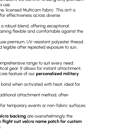
s use.
e, licensed Multicam fabric. This isn't a
 for effectiveness across diverse
is a robust blend, offering exceptional
maining flexible and comfortable against the
 use premium, UV-resistant polyester thread.
nd legible after repeated exposure to sun,
comprehensive range to suit every need:
tical gear. It allows for instant attachment,
core feature of our
personalized military
 bond when activated with heat, ideal for
aditional attachment method, often
t for temporary events or non-fabric surfaces.
lcro backing
are overwhelmingly the
 a
flight suit velcro name patch for custom
.