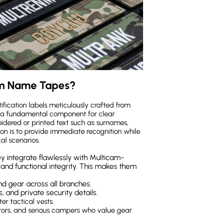
am Name Tapes?
ication labels meticulously crafted from
 a fundamental component for clear
oidered or printed text such as surnames,
ction is to provide immediate recognition while
cal scenarios.
y integrate flawlessly with Multicam-
 and functional integrity. This makes them
nd gear across all branches.
, and private security details.
er tactical vests.
actors, and serious campers who value gear