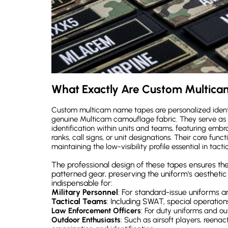
What Exactly Are Custom Multic
Custom multicam name tapes are personalized identif
genuine Multicam camouflage fabric. They serve as
identification within units and teams, featuring embr
ranks, call signs, or unit designations. Their core fun
maintaining the low-visibility profile essential in tacti
The professional design of these tapes ensures the
patterned gear, preserving the uniform's aesthetic
indispensable for:
Military Personnel
: For standard-issue uniforms a
Tactical Teams
: Including SWAT, special operations
Law Enforcement Officers
: For duty uniforms and out
Outdoor Enthusiasts
: Such as airsoft players, reen