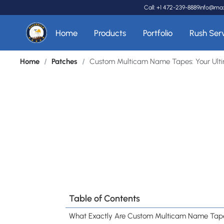
Call: +1 472-239-8889
info@ma
Home
Products
Portfolio
Rush Ser
Home
/
Patches
/
Custom Multicam Name Tapes: Your Ultim
Table of Contents
What Exactly Are Custom Multicam Name Tap