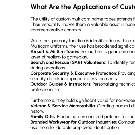
What Are the Applications of Cu
The utility of custom multicam name tapes extends fa
Their versatility makes them a valuable asset in nume
commemorative contexts.
While their primary function is identification within 
Multicam uniforms, their use has broadened significan
Airsoft & MilSim Teams
: For authentic gear persona
layer of realism to gameplay.
Search and Rescue (SAR) Volunteers
: To identify 
during operations.
Corporate Security & Executive Protection
: Providi
security details in appropriate environments.
Outdoor Guides & Instructors
: Personalizing technic
professionalism.
Furthermore, they hold significant value for non-oper
Veteran & Service Memorabilia
: Creating framed d
history.
Family Gifts
: Producing personalized patches for the
Branded Workwear for Outdoor Industries
: Companie
use them for durable employee identification.