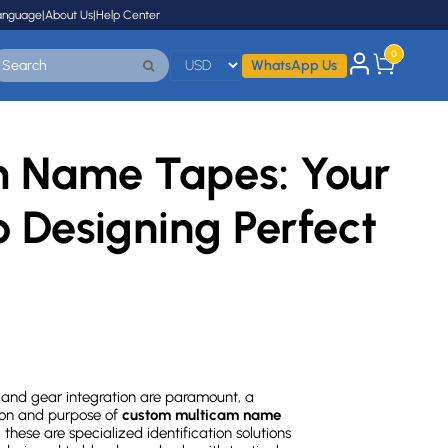
anguage
|
About Us
|
Help Center
0
WhatsApp Us
 Name Tapes: Your
o Designing Perfect
, and gear integration are paramount, a
sion and purpose of
custom multicam name
these are specialized identification solutions