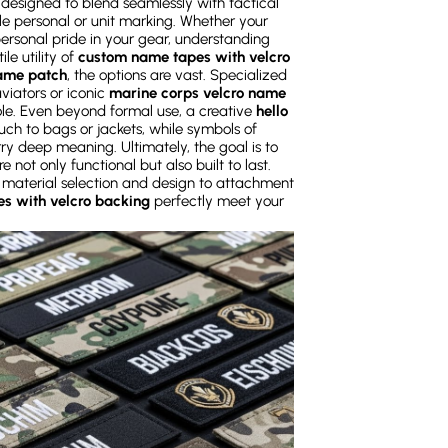
designed to blend seamlessly with tactical
le personal or unit marking. Whether your
 personal pride in your gear, understanding
le utility of
custom name tapes with velcro
name patch
, the options are vast. Specialized
viators or iconic
marine corps velcro name
role. Even beyond formal use, a creative
hello
ch to bags or jackets, while symbols of
rry deep meaning. Ultimately, the goal is to
e not only functional but also built to last.
 material selection and design to attachment
s with velcro backing
perfectly meet your