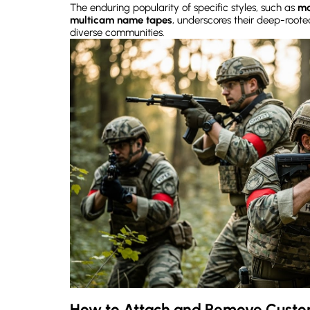
The enduring popularity of specific styles, such as
ma
multicam name tapes
, underscores their deep-root
diverse communities.
How to Attach and Remove Cust