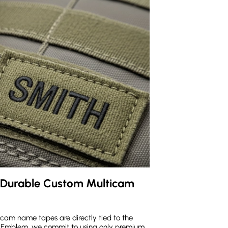
 Durable Custom Multicam 
cam name tapes are directly tied to the
 MaxEmblem, we commit to using only premium