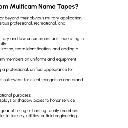
stom Multicam Name Tapes?
r beyond their obvious military application.
rous professional, recreational, and
military and law enforcement units operating in
tly:
lization, team identification, and adding a
team members on uniforms and equipment
ng a professional, unified appearance for
al outerwear for client recognition and brand
ational purposes:
isplays or shadow boxes to honor service
 gear of hiking or hunting family members.
s in forestry, utilities, or field engineering