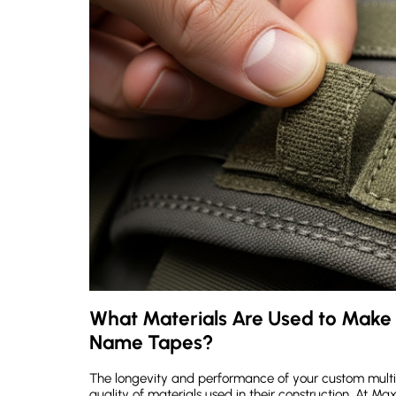
What Materials Are Used to Make
Name Tapes?
The longevity and performance of your custom multi
quality of materials used in their construction. At