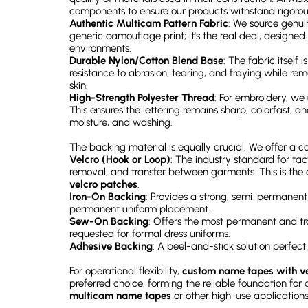
components to ensure our products withstand rigorou
Authentic Multicam Pattern Fabric
: We source genuin
generic camouflage print; it's the real deal, designed
environments.
Durable Nylon/Cotton Blend Base
: The fabric itself 
resistance to abrasion, tearing, and fraying while re
skin.
High-Strength Polyester Thread
: For embroidery, we
This ensures the lettering remains sharp, colorfast, a
moisture, and washing.
The backing material is equally crucial. We offer a 
Velcro (Hook or Loop)
: The industry standard for tac
removal, and transfer between garments. This is the 
velcro patches
.
Iron-On Backing
: Provides a strong, semi-permanent
permanent uniform placement.
Sew-On Backing
: Offers the most permanent and tr
requested for formal dress uniforms.
Adhesive Backing
: A peel-and-stick solution perfec
For operational flexibility,
custom name tapes with ve
preferred choice, forming the reliable foundation for
multicam name tapes
or other high-use applications