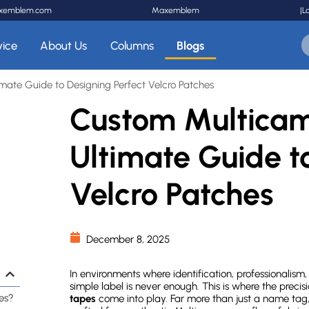
xemblem.com
Maxemblem
|
L
vice
About Us
Columns
Blogs
ate Guide to Designing Perfect Velcro Patches
Custom Multicam
Ultimate Guide t
Velcro Patches
December 8, 2025
In environments where identification, professionalism
simple label is never enough. This is where the preci
es?
tapes
come into play. Far more than just a name tag, 