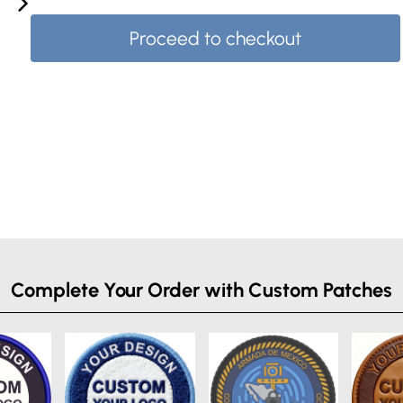
Proceed to checkout
Complete Your Order with Custom Patches