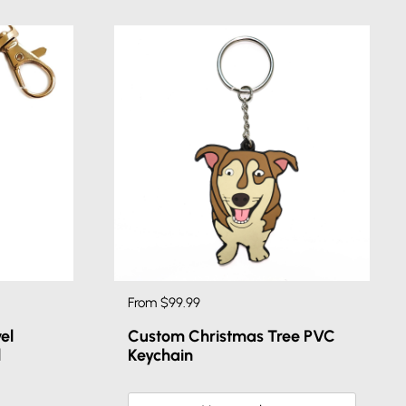
From $99.99
el
Custom Christmas Tree PVC
l
Keychain