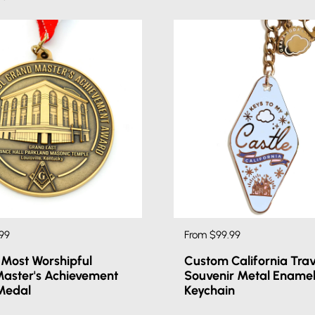
99
From $99.99
Most Worshipful
Custom California Trav
aster's Achievement
Souvenir Metal Ename
Medal
Keychain