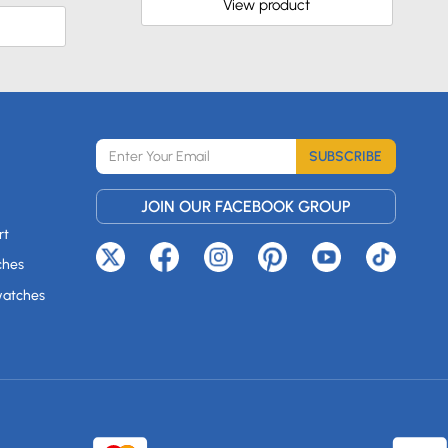
View product
SUBSCRIBE
JOIN OUR FACEBOOK GROUP
rt
ches
watches