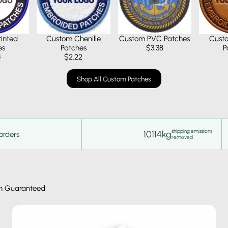
inted
Custom Chenille
Custom PVC Patches
Cust
es
Patches
$3.38
P
4
$2.22
Shop All Custom Patches
shipping emissions
10114kg
orders
removed
n Guaranteed