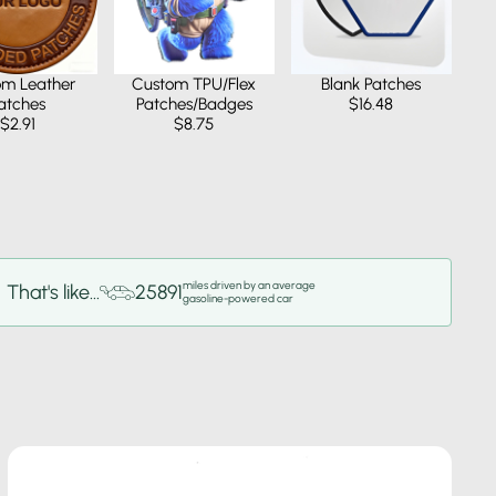
om Leather
Custom TPU/Flex
Blank Patches
atches
Patches/Badges
$16.48
$2.91
$8.75
miles driven by an average
That's like...
25891
gasoline-powered car