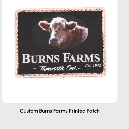
Custom Burns Farms Printed Patch