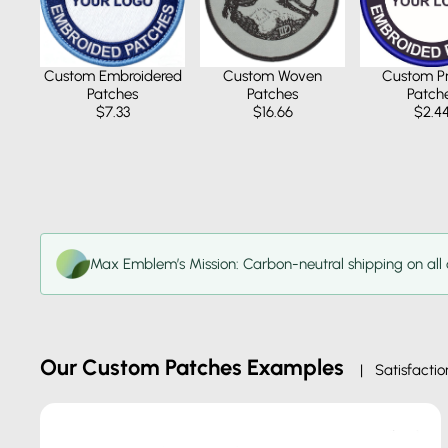
Custom Pr
Custom Embroidered
Custom Woven
Patch
Patches
Patches
$2.4
$7.33
$16.66
Max Emblem’s Mission: Carbon-neutral shipping on all 
Our Custom Patches Examples
| Satisfactio