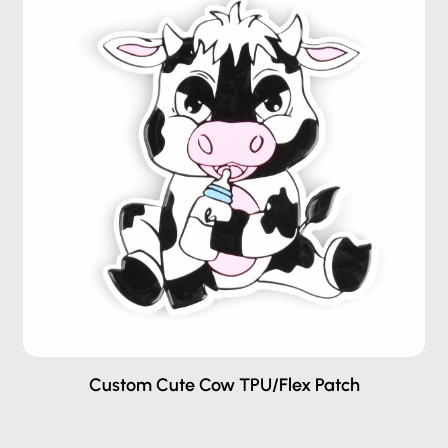
Custom Cute Cow TPU/Flex Patch