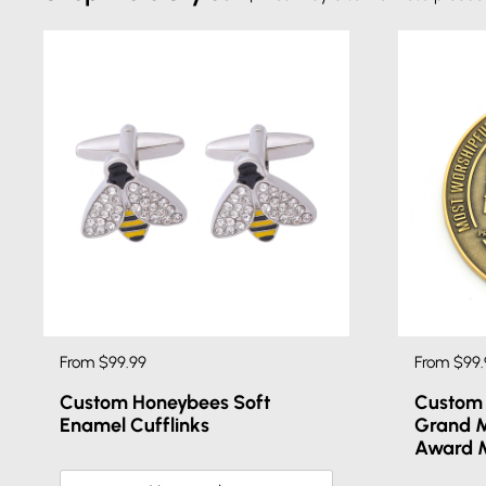
From $99.99
From $99.
Custom Honeybees Soft
Custom 
Enamel Cufflinks
Grand M
Award 