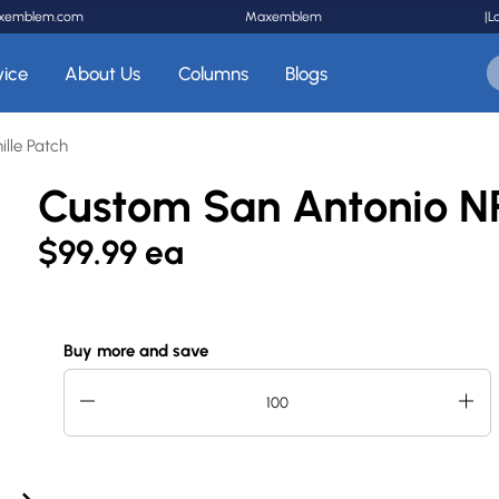
xemblem.com
Maxemblem
|
L
vice
About Us
Columns
Blogs
lle Patch
Custom San Antonio NP
$99.99 ea
Buy more and save