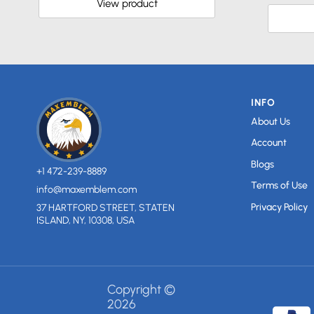
View product
INFO
About Us
Account
Blogs
+1 472-239-8889
Terms of Use
info@maxemblem.com
Privacy Policy
37 HARTFORD STREET, STATEN
ISLAND, NY, 10308, USA
Copyright ©
2026