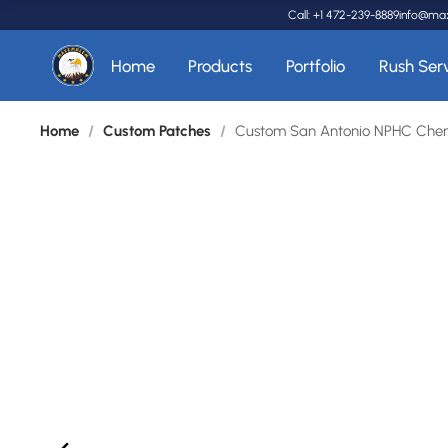
Call: +1 472-239-8889
info@ma
Home
Products
Portfolio
Rush Ser
Home
/
Custom Patches
/
Custom San Antonio NPHC Cheni