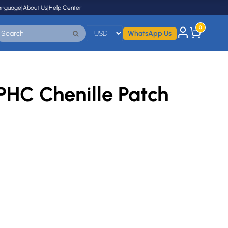
anguage
|
About Us
|
Help Center
0
WhatsApp Us
HC Chenille Patch