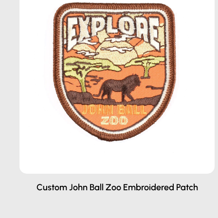
Custom John Ball Zoo Embroidered Patch