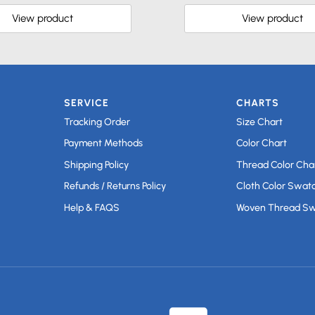
View product
View product
SERVICE
CHARTS
Tracking Order
Size Chart
Payment Methods
Color Chart
Shipping Policy
Thread Color Cha
Refunds / Returns Policy
Cloth Color Swat
Help & FAQS
Woven Thread S