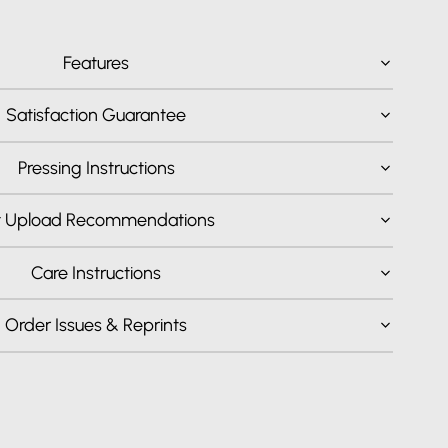
Features
Satisfaction Guarantee
Pressing Instructions
t Upload Recommendations
Care Instructions
Order Issues & Reprints