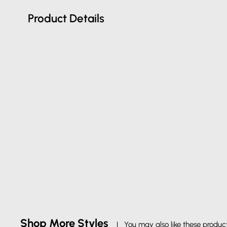
Product Details
Shop More Styles
| You may also like these produc