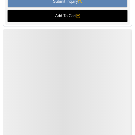
Submit inquiry
Add To Cart