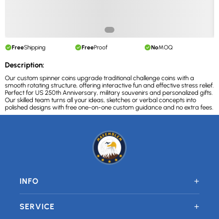
Free
Shipping
Free
Proof
No
MOQ
Description:
Our custom spinner coins upgrade traditional challenge coins with a
smooth rotating structure, offering interactive fun and effective stress relief.
Perfect for US 250th Anniversary, military souvenirs and personalized gifts.
Our skilled team turns all your ideas, sketches or verbal concepts into
polished designs with free one-on-one custom guidance and no extra fees.
+
INFO
+
SERVICE