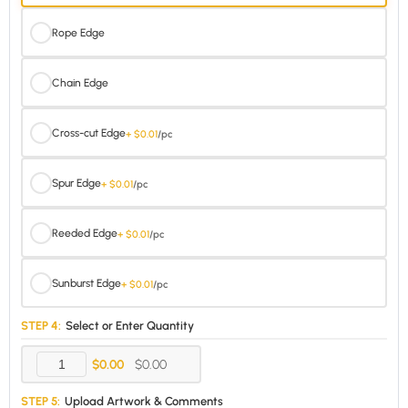
Rope Edge
Chain Edge
Cross-cut Edge
+ $0.01
/pc
Spur Edge
+ $0.01
/pc
Reeded Edge
+ $0.01
/pc
Sunburst Edge
+ $0.01
/pc
STEP 4:
Select or Enter Quantity
$0.00
$0.00
STEP 5:
Upload Artwork & Comments