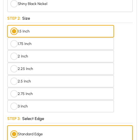
Shiny Black Nickel
STEP 2:
Size
1.5 Inch
1.75 Inch
2 Inch
2.25 Inch
2.5 Inch
2.75 Inch
3 Inch
STEP 3:
Select Edge
Standard Edge