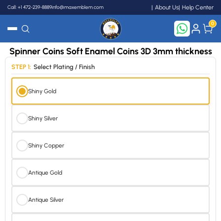
Call: +1 472-239-8889
info@maxemblem.com
About Us
Help Center
0
Spinner Coins Soft Enamel Coins 3D 3mm thickness
Search
STEP 1:
Select Plating / Finish
Shiny Gold
Shiny Silver
Shiny Copper
Antique Gold
Antique Silver