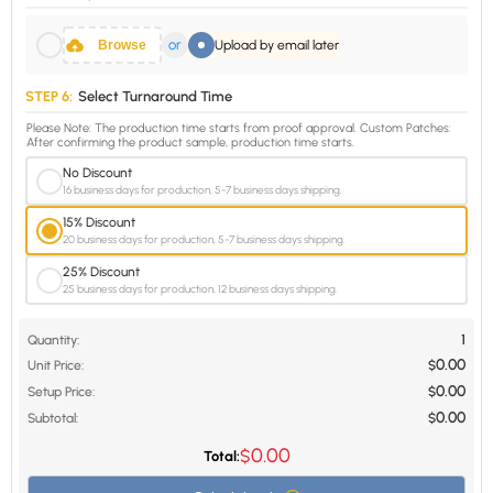
or
Browse
Upload by email later
STEP 6:
Select Turnaround Time
Please Note: The production time starts from proof approval. Custom Patches:
After confirming the product sample, production time starts.
No Discount
16 business days for production, 5-7 business days shipping.
15% Discount
20 business days for production, 5-7 business days shipping.
25% Discount
25 business days for production, 12 business days shipping.
1
Quantity:
0.00
Unit Price:
$
0.00
Setup Price:
$
0.00
Subtotal:
$
0.00
$
Total: