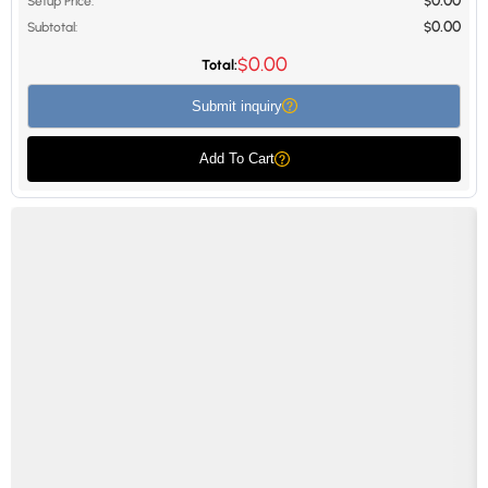
0.00
Setup Price:
$
0.00
Subtotal:
$
0.00
$
Total:
Submit inquiry
Add To Cart