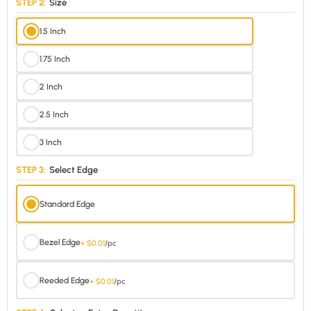
STEP 2:
Size
1.5 Inch
1.75 Inch
2 Inch
2.5 Inch
3 Inch
STEP 3:
Select Edge
Standard Edge
Bezel Edge
+ $0.01
/pc
Reeded Edge
+ $0.01
/pc