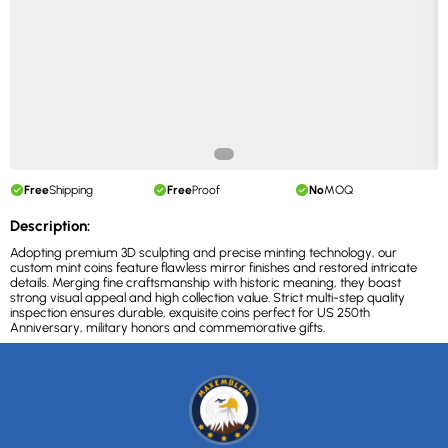
Free
Shipping
Free
Proof
No
MOQ
Description:
Adopting premium 3D sculpting and precise minting technology, our
custom mint coins feature flawless mirror finishes and restored intricate
details. Merging fine craftsmanship with historic meaning, they boast
strong visual appeal and high collection value. Strict multi-step quality
inspection ensures durable, exquisite coins perfect for US 250th
Anniversary, military honors and commemorative gifts.