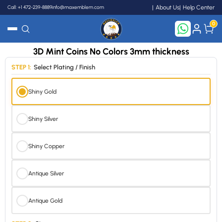
Call: +1 472-239-8889
info@maxemblem.com
About Us
Help Center
0
3D Mint Coins No Colors 3mm thickness
Search
STEP 1:
Select Plating / Finish
Shiny Gold
Shiny Silver
Shiny Copper
Antique Silver
Antique Gold