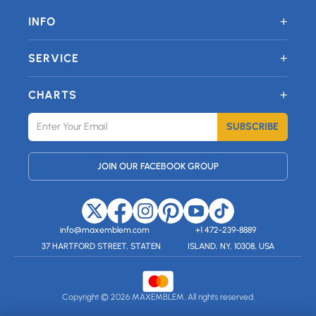
+
INFO
+
SERVICE
+
CHARTS
SUBSCRIBE
JOIN OUR FACEBOOK GROUP
info@maxemblem.com
+1 472-239-8889
37 HARTFORD STREET, STATEN
ISLAND, NY, 10308, USA
Copyright © 2026 MAXEMBLEM. All rights reserved.