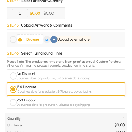
STEP 4:
Select or Enter Quantity
$0.00
$0.00
STEP 5:
Upload Artwork & Comments
or
Browse
Upload by email later
STEP 6:
Select Turnaround Time
Please Note: The production time starts from proof approval. Custom Patches:
After confirming the product sample, production time starts.
No Discount
8 business days for production, 5-7 business days shipping.
15% Discount
12 business days for production, 5-7 business days shipping.
25% Discount
20 business days for production, 12 business days shipping.
1
Quantity:
0.00
Unit Price:
$