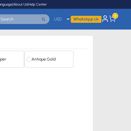
anguage
|
About Us
|
Help Center
0
WhatsApp Us
per
Antique Gold