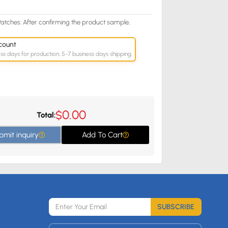
atches: After confirming the product sample,
count
ess days for production, 5-7 business days shipping.
0.00
$
Total:
bmit inquiry
Add To Cart
SUBSCRIBE