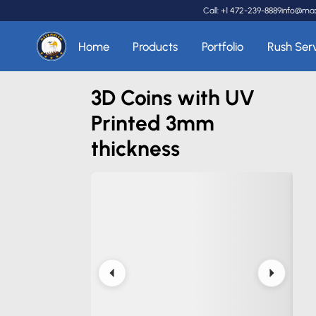
Call: +1 472-239-8889
info@ma
Home
Products
Portfolio
Rush Ser
3D Coins with UV
Printed 3mm
thickness