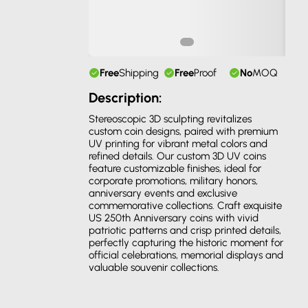
Free
Shipping
Free
Proof
No
MOQ
Description:
Stereoscopic 3D sculpting revitalizes
custom coin designs, paired with premium
UV printing for vibrant metal colors and
refined details. Our custom 3D UV coins
feature customizable finishes, ideal for
corporate promotions, military honors,
anniversary events and exclusive
commemorative collections. Craft exquisite
US 250th Anniversary coins with vivid
patriotic patterns and crisp printed details,
perfectly capturing the historic moment for
official celebrations, memorial displays and
valuable souvenir collections.