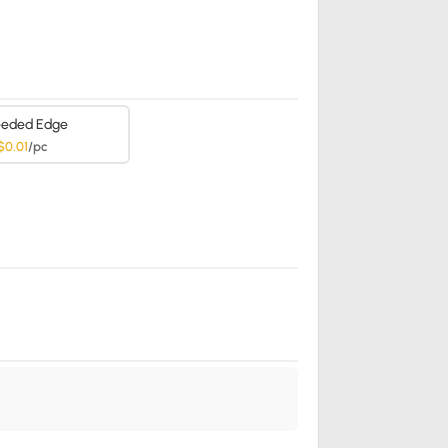
eded Edge
$0.01
/pc