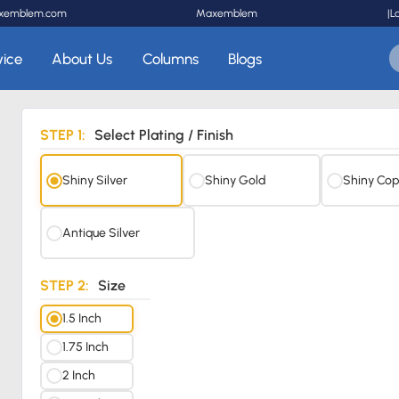
xemblem.com
Maxemblem
|
L
vice
About Us
Columns
Blogs
STEP 1:
Select Plating / Finish
Shiny Silver
Shiny Gold
Shiny Cop
Antique Silver
STEP 2:
Size
1.5 Inch
1.75 Inch
2 Inch