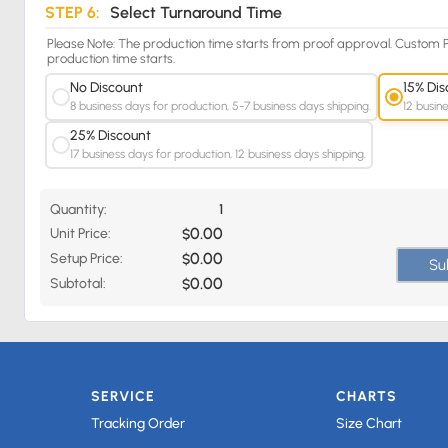
STEP 6:
Select Turnaround Time
Please Note: The production time starts from proof approval. Custom P
production time starts.
No Discount
15% Dis
8 business days for production, 5-7 business days shipping.
12 busin
25% Discount
17 business days for production, 12 business days shipping.
Quantity:
1
0.00
Unit Price:
$
0.00
Setup Price:
$
Su
0.00
Subtotal:
$
SERVICE
CHARTS
Tracking Order
Size Chart