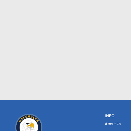
INFO
About Us