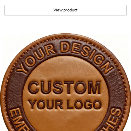
View product