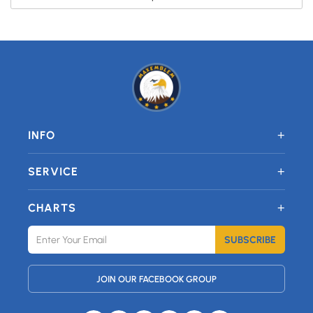
+
INFO
+
SERVICE
+
CHARTS
SUBSCRIBE
JOIN OUR FACEBOOK GROUP