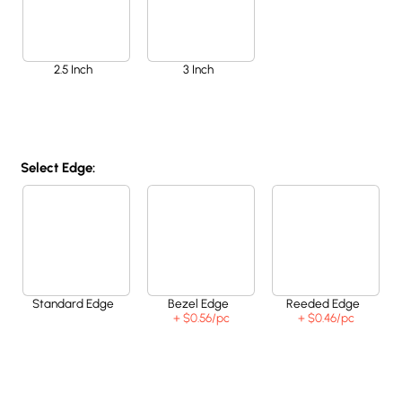
2.5 Inch
3 Inch
Select Edge:
Standard Edge
Bezel Edge
Reeded Edge
+ $0.56
/pc
+ $0.46
/pc