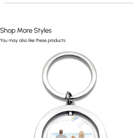
Shop More Styles
You may also like these products