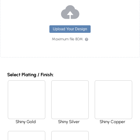
Upload Your Design
Maximum file 80M.
Select Plating / Finish:
Shiny Gold
Shiny Silver
Shiny Copper