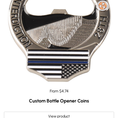
From $4.74
Custom Bottle Opener Coins
View product