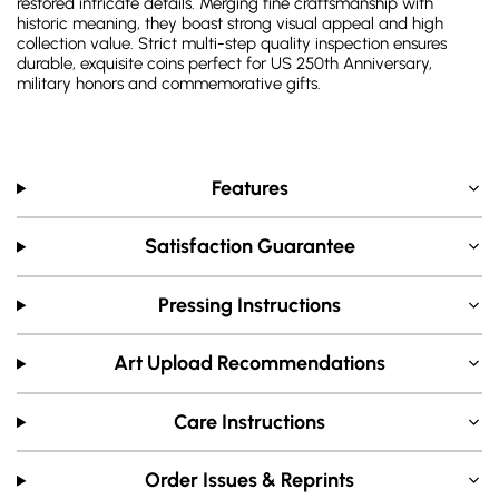
restored intricate details. Merging fine craftsmanship with
historic meaning, they boast strong visual appeal and high
collection value. Strict multi-step quality inspection ensures
durable, exquisite coins perfect for US 250th Anniversary,
military honors and commemorative gifts.
Features
Satisfaction Guarantee
Pressing Instructions
Art Upload Recommendations
Care Instructions
Order Issues & Reprints