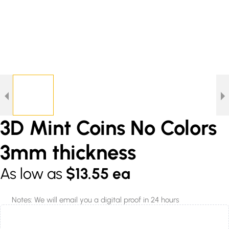
3D Mint Coins No Colors
3mm thickness
As low as
$13.55 ea
Notes: We will email you a digital proof in 24 hours