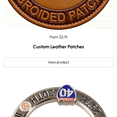
From $2.91
Custom Leather Patches
View product