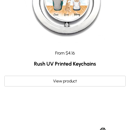
From $4.16
Rush UV Printed Keychains
View product