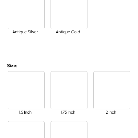
Antique Silver
Antique Gold
Size:
1.5 Inch
1.75 Inch
2 Inch