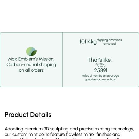
shipping emissions
10114kg
removed
Max Emblem’s Mission:
That's like...
Carbon-neutral shipping
25891
on all orders
miles driven by an average
gasoline-powered car
Product Details
Adopting premium 3D sculpting and precise minting technology,
our custom mint coins feature flawless mirror finishes and