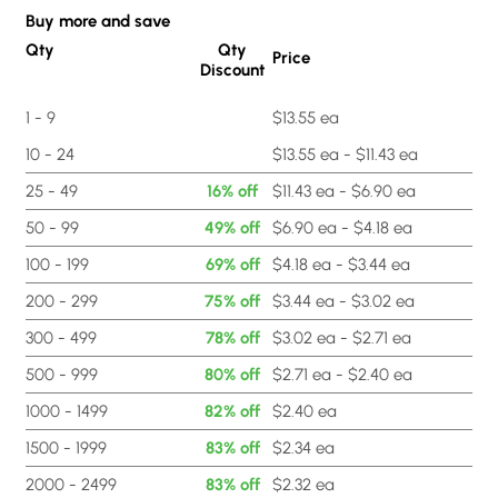
Buy more and save
Qty
Qty
Price
Discount
1 - 9
$13.55 ea
10 - 24
$13.55 ea - $11.43 ea
25 - 49
16% off
$11.43 ea - $6.90 ea
50 - 99
49% off
$6.90 ea - $4.18 ea
100 - 199
69% off
$4.18 ea - $3.44 ea
200 - 299
75% off
$3.44 ea - $3.02 ea
300 - 499
78% off
$3.02 ea - $2.71 ea
500 - 999
80% off
$2.71 ea - $2.40 ea
1000 - 1499
82% off
$2.40 ea
1500 - 1999
83% off
$2.34 ea
2000 - 2499
83% off
$2.32 ea