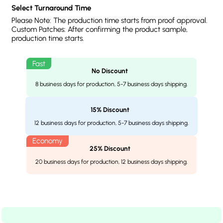
Select Turnaround Time
Please Note: The production time starts from proof approval.
Custom Patches: After confirming the product sample,
production time starts.
No Discount
8 business days for production, 5-7 business days shipping.
15% Discount
12 business days for production, 5-7 business days shipping.
25% Discount
20 business days for production, 12 business days shipping.