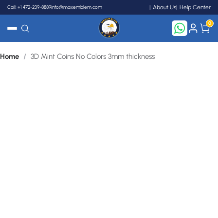
Call: +1 472-239-8889
info@maxemblem.com
About Us
Help Center
0
Home
/
3D Mint Coins No Colors 3mm thickness
Search