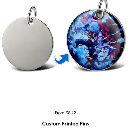
From $8.42
Custom Printed Pins