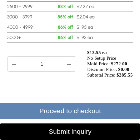
2500 - 2999
83% off
$2.27 ea
3000 - 3999
85% off
$2.04 ea
4000 - 4999
86% off
$1.95 ea
5000+
86% off
$1.93 ea
$13.55 ea
No Setup Price
Mold Price:
$
272.00
Discount Price:
$
0.00
Subtotal Price:
$285.55
Proceed to checkout
Submit inquiry