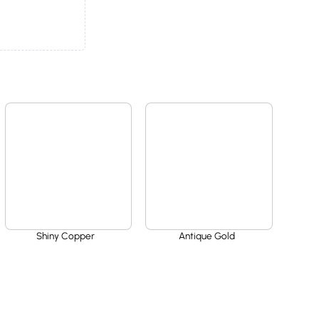
Shiny Copper
Antique Gold