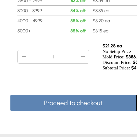
2500 - 2999
83% off
$3.64 ea
3000 - 3999
84% off
$3.35 ea
4000 - 4999
85% off
$3.20 ea
5000+
85% off
$3.15 ea
$21.28 ea
No Setup Price
$
386
Mold Price:
$
Discount Price:
$4
Subtotal Price:
Proceed to checkout