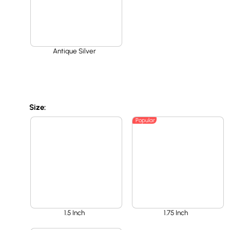
Antique Silver
Size:
Popular
1.5 Inch
1.75 Inch