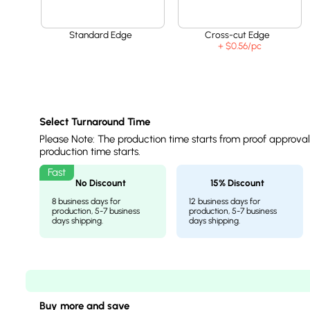
Standard Edge
Cross-cut Edge
+ $0.56
/pc
Select Turnaround Time
Please Note: The production time starts from proof approva
production time starts.
No Discount
15% Discount
8 business days for
12 business days for
production, 5-7 business
production, 5-7 business
days shipping.
days shipping.
Buy more and save