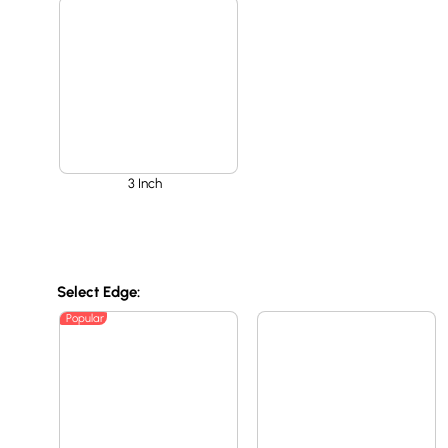
3 Inch
Select Edge:
Popular