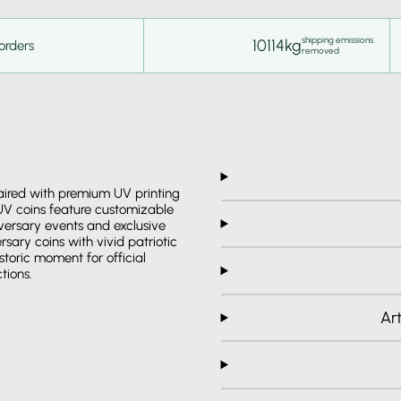
shipping emissions
10114kg
orders
removed
paired with premium UV printing
 UV coins feature customizable
niversary events and exclusive
sary coins with vivid patriotic
storic moment for official
tions.
Ar