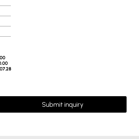
.00
0.00
07.28
Submit inquiry