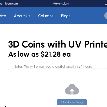
xemblem.com
Maxemblem
|
L
vice
About Us
Columns
Blogs
3D Coins with UV Prin
As low as
$21.28 ea
Notes: We will email you a digital proof in 24 hours
Upload Your Design