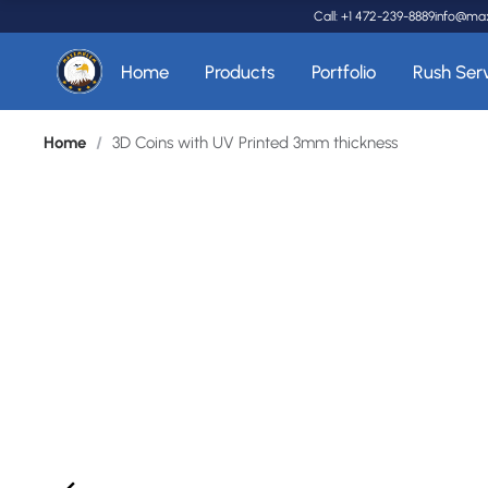
Call: +1 472-239-8889
info@ma
Home
Products
Portfolio
Rush Ser
Home
/
3D Coins with UV Printed 3mm thickness