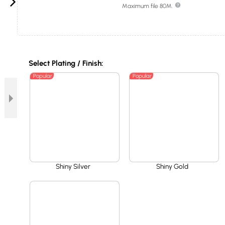
Maximum file 80M.
Select Plating / Finish:
Popular
Popular
Shiny Silver
Shiny Gold