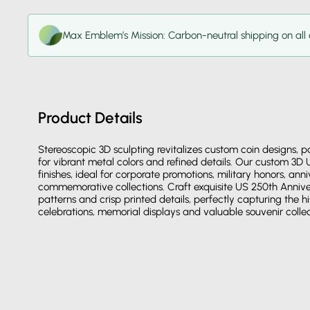
Max Emblem’s Mission: Carbon-neutral shipping on all 
Product Details
Stereoscopic 3D sculpting revitalizes custom coin designs, 
for vibrant metal colors and refined details. Our custom 3D
finishes, ideal for corporate promotions, military honors, an
commemorative collections. Craft exquisite US 250th Anniver
patterns and crisp printed details, perfectly capturing the hi
celebrations, memorial displays and valuable souvenir collec