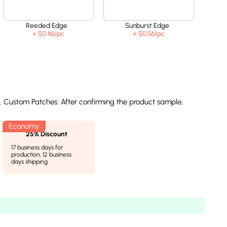
Reeded Edge
Sunburst Edge
+ $0.46
/pc
+ $0.56
/pc
l. Custom Patches: After confirming the product sample,
25% Discount
17 business days for
production, 12 business
days shipping.