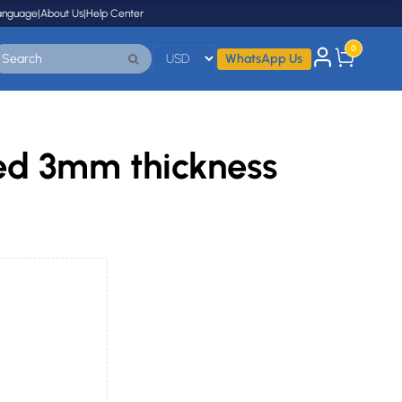
anguage
|
About Us
|
Help Center
0
WhatsApp Us
ted 3mm thickness