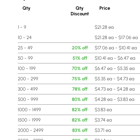
Qty
Qty
Price
Discount
1 - 9
$21.28 ea
10 - 24
$21.28 ea - $17.06 ea
25 - 49
20% off
$17.06 ea - $10.41 ea
50 - 99
51% off
$10.41 ea - $6.47 ea
100 - 199
70% off
$6.47 ea - $5.35 ea
200 - 299
75% off
$5.35 ea - $4.73 ea
300 - 499
78% off
$4.73 ea - $4.28 ea
500 - 999
80% off
$4.28 ea - $3.83 ea
1000 - 1499
82% off
$3.83 ea
1500 - 1999
82% off
$3.74 ea
2000 - 2499
83% off
$3.71 ea