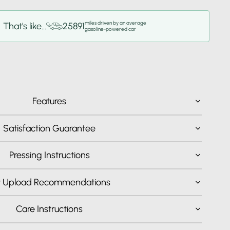
miles driven by an average
That's like...
25891
gasoline-powered car
Features
Satisfaction Guarantee
Pressing Instructions
t Upload Recommendations
Care Instructions