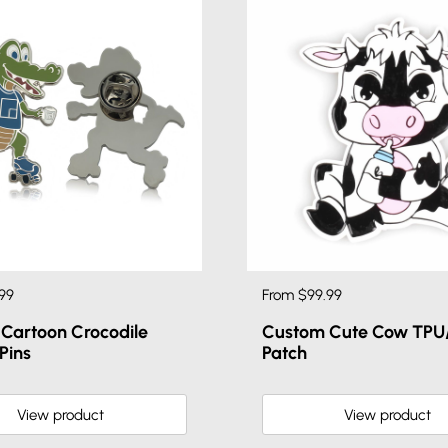
99
From $99.99
Cartoon Crocodile
Custom Cute Cow TPU/
Pins
Patch
View product
View product