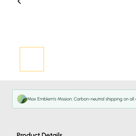
Max Emblem’s Mission: Carbon-neutral shipping on all 
Product Details