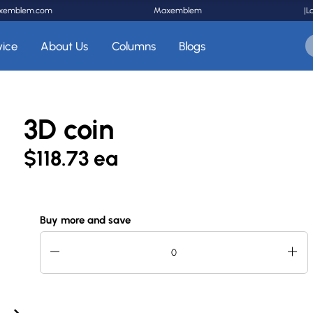
xemblem.com
Maxemblem
|
L
vice
About Us
Columns
Blogs
3D coin
$118.73 ea
Buy more and save