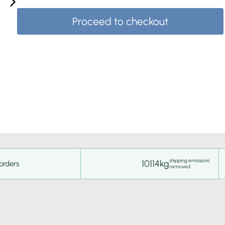
Proceed to checkout
shipping emissions
10114kg
orders
removed