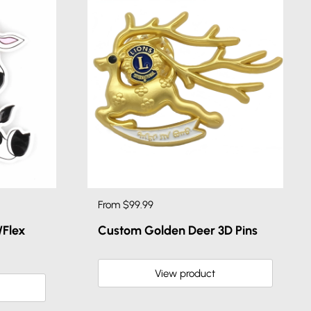
From $99.99
Flex
Custom Golden Deer 3D Pins
View product