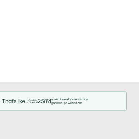
miles driven by an average
That's like...
25891
gasoline-powered car