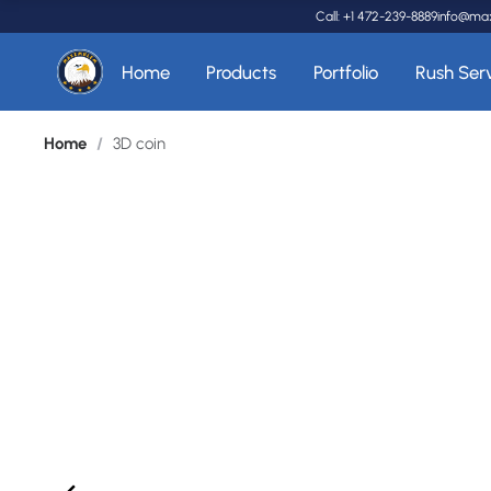
Call: +1 472-239-8889
info@ma
Home
Products
Portfolio
Rush Ser
Home
/
3D coin