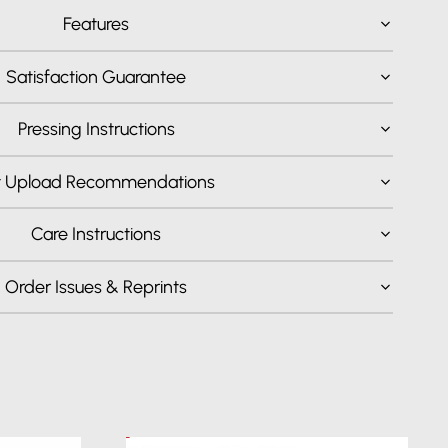
Features
Satisfaction Guarantee
Pressing Instructions
t Upload Recommendations
Care Instructions
Order Issues & Reprints