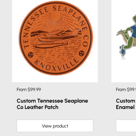
From $99.99
From $99.
Custom Tennessee Seaplane
Custom 
Co Leather Patch
Enamel 
View product