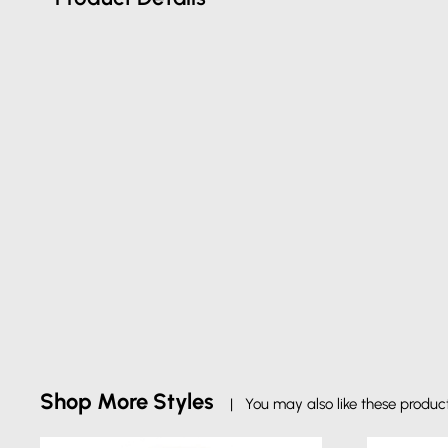
Shop More Styles
| You may also like these produc