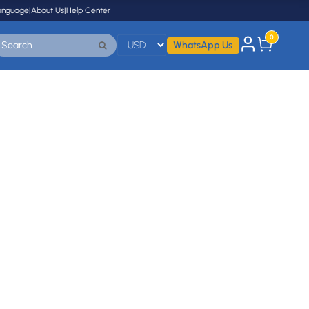
anguage
|
About Us
|
Help Center
0
WhatsApp Us