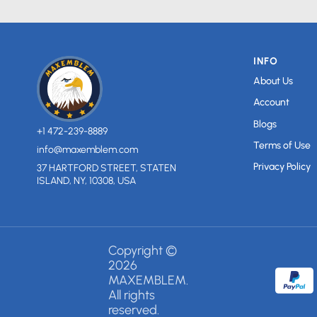
INFO
About Us
Account
Blogs
+1 472-239-8889
Terms of Use
info@maxemblem.com
Privacy Policy
37 HARTFORD STREET, STATEN
ISLAND, NY, 10308, USA
Copyright ©
2026
MAXEMBLEM.
All rights
reserved.