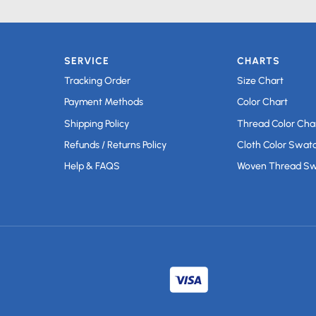
SERVICE
CHARTS
Tracking Order
Size Chart
Payment Methods
Color Chart
Shipping Policy
Thread Color Cha
Refunds / Returns Policy
Cloth Color Swat
Help & FAQS
Woven Thread S