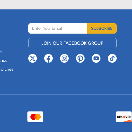
SUBSCRIBE
JOIN OUR FACEBOOK GROUP
rt
ches
watches