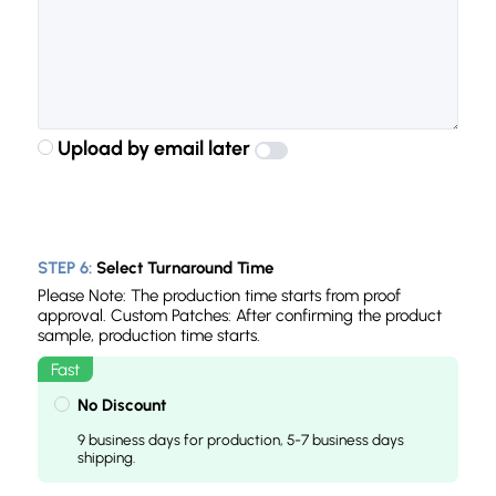
Upload by email later
STEP 6:
Select Turnaround Time
Please Note: The production time starts from proof
approval. Custom Patches: After confirming the product
sample, production time starts.
No Discount
9 business days for production, 5-7 business days
shipping.