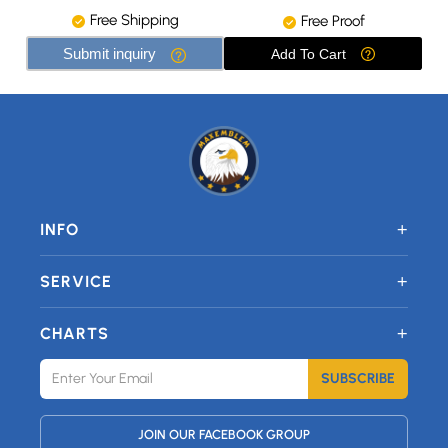
Free Shipping
Free Proof
Submit inquiry
Add To Cart
+
INFO
+
SERVICE
+
CHARTS
SUBSCRIBE
JOIN OUR FACEBOOK GROUP