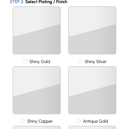
STEP 2:
Select Plating / Finish
Shiny Gold
Shiny Silver
Shiny Copper
Antique Gold