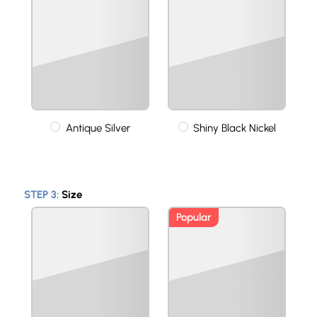
Antique Silver
Shiny Black Nickel
STEP 3:
Size
Popular