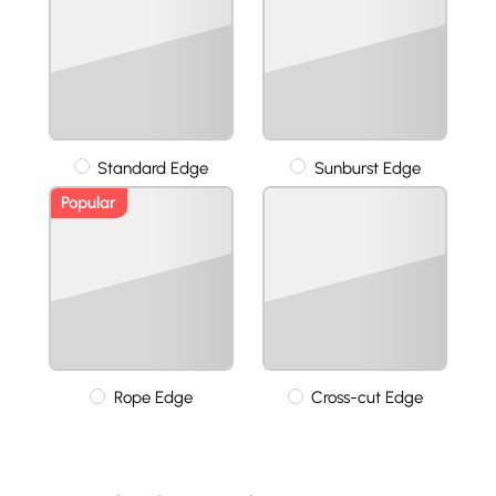
Standard Edge
Sunburst Edge
Popular
Rope Edge
Cross-cut Edge