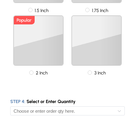
1.5 Inch
1.75 Inch
Popular
2 Inch
3 Inch
STEP 4:
Select or Enter Quantity
10
50