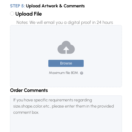
STEP 5:
Upload Artwork & Comments
100
Upload File
200
Notes: We will email you a digital proof in 24 hours
300
500
1000
2000
Browse
5000
Maximum file 80M.
10000
20000
Order Comments
50000