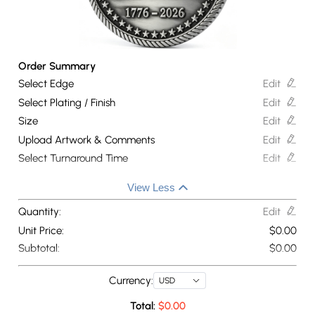
Order Summary
Select Edge
Edit
Select Plating / Finish
Edit
Size
Edit
Upload Artwork & Comments
Edit
Select Turnaround Time
Edit
View Less
Quantity:
Edit
Unit Price:
$
0.00
Subtotal:
$
0.00
Currency:
USD
Total:
$
0.00