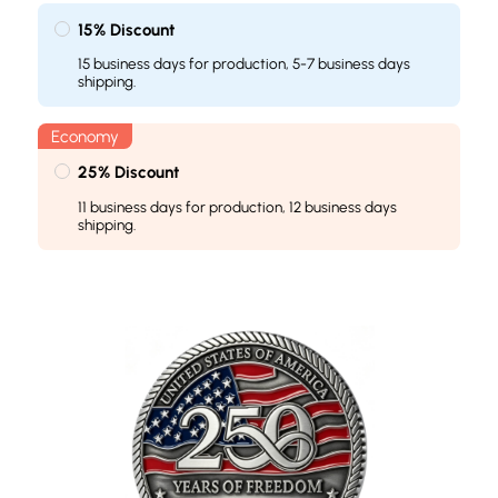
15% Discount
15 business days for production, 5-7 business days
shipping.
25% Discount
11 business days for production, 12 business days
shipping.