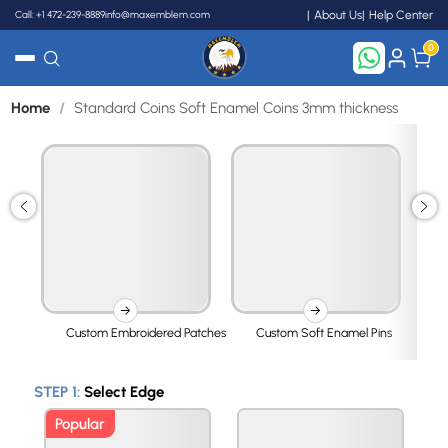
Call: +1 472-239-8889
info@maxemblem.com
About Us
Help Center
0
Home
/
Standard Coins Soft Enamel Coins 3mm thickness
Search
Custom Embroidered Patches
Custom Soft Enamel Pins
STEP 1:
Select Edge
Popular