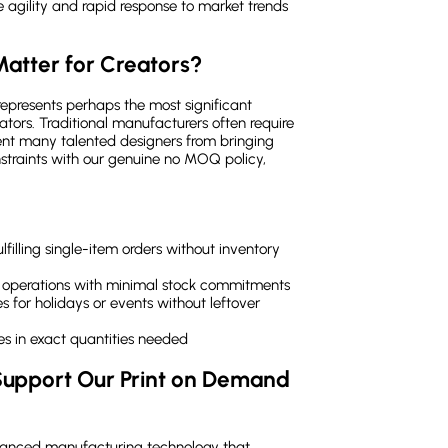
agility and rapid response to market trends
atter for Creators?
epresents perhaps the most significant
tors. Traditional manufacturers often require
vent many talented designers from bringing
straints with our genuine no MOQ policy,
ulfilling single-item orders without inventory
 operations with minimal stock commitments
s for holidays or events without leftover
 in exact quantities needed
upport Our Print on Demand 
dvanced manufacturing technology that