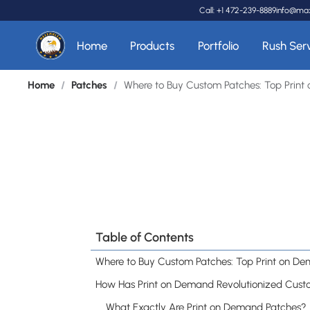
Call: +1 472-239-8889
info@ma
Home
Products
Portfolio
Rush Ser
Home
/
Patches
/
Where to Buy Custom Patches: Top Print
Table of Contents
What Exactly Are Print on Demand Patches?