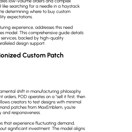
andles low-volume orders and complex
 like searching for a needle in a haystack.
're determining where to buy custom
ity expectations.
ring experience, addresses this need
hes model. This comprehensive guide details
 services, backed by high-quality
alleled design support.
onized Custom Patch 
mental shift in manufacturing philosophy.
 orders, POD operates on a "sell it first, then
allows creators to test designs with minimal
emand patches from MaxEmblem, you're
ty and responsiveness.
ses that experience fluctuating demand,
out significant investment. The model aligns