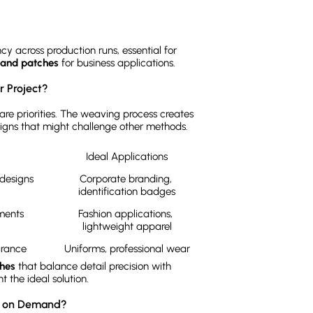
y across production runs, essential for
mand patches
for business applications.
 Project?
are priorities. The weaving process creates
gns that might challenge other methods.
Ideal Applications
esigns 
Corporate branding, 
identification badges
Adds minimal bulk to garments	
Fashion applications, 
lightweight apparel
Clean, professional appearance	
Uniforms, professional wear
hes
that balance detail precision with
 the ideal solution.
nt on Demand?