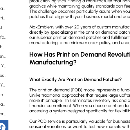
production logistics. Finding a manufacturer that h
graphics while maintaining quality standards can feel
Why Does No Minimum Quantity Matter for Creators?
This challenge becomes particularly acute when you
patches that align with your business model and qual
What Technological Advantages Support Our Print on Demand Patches?
MaxEmblem, with over 20 years of custom manufactu
Why Should You Trust MaxEmblem for Your Custom Patch Needs?
directly by specializing in the print on demand patc
What Does 20 Years of Experience Mean for Your Project?
our superior print on demand patches and fulfillment
manufacturing, a no minimum order policy, and unpar
How Simple Is the Process from Concept to Finished Product?
How Has Print on Demand Revoluti
What Quality Guarantees Protect Your Investment?
Manufacturing?
Which Print on Demand Patch Options Best Suit Your Needs?
Why Are Printed Patches Ideal for Complex Designs?
What Exactly Are Print on Demand Patches?
When Should You Choose Woven Patches for Your Project?
The print on demand (POD) model represents a funda
Are Embroidered Patches Compatible with Print on Demand?
Unlike traditional approaches that require large upfront
make it" principle. This eliminates inventory risk and 
Frequently Asked Questions About Print on Demand Patches
financial commitment. When you choose print on d
accessing a system designed specifically for flexibili
What exactly does "print on demand" mean for custom patches?
Our POD service is particularly valuable for busines
How does the color matching process work with print on demand patches?
seasonal variations, or want to test new markets with