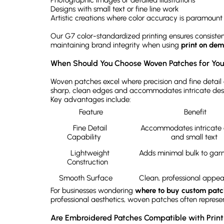
Photographic images or detailed illustrations
Designs with small text or fine line work
Artistic creations where color accuracy is paramount
Our G7 color-standardized printing ensures consistenc
maintaining brand integrity when using
print on de
When Should You Choose Woven Patches for Your
Woven patches excel where precision and fine detail 
sharp, clean edges and accommodates intricate desi
Key advantages include:
Feature
Benefit
Fine Detail 
Accommodates intricate d
Capability	
and small text	
Lightweight 
Construction	
Smooth Surface	
For businesses wondering
where to buy custom patc
professional aesthetics, woven patches often represent
Are Embroidered Patches Compatible with Pri