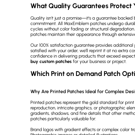
What Quality Guarantees Protect 
Quality isn't just a promise—it's a guarantee backed b
commitment. All MaxEmblem patches undergo durabil
cycles without color fading or structural degradation.
patches maintain their appearance through extensive
Our 100% satisfaction guarantee provides additional 
satisfied with your order, we'll reprint it at no extra 
confidence in delivering products that exceed expec
buy custom patches
for your business or project.
Which Print on Demand Patch Opti
Why Are Printed Patches Ideal for Complex Des
Printed patches represent the gold standard for prin
reproduction, intricate graphics, or photographic ele
gradients, shadows, and fine details that other meth
patches particularly valuable for:
Brand logos with gradient effects or complex color tra