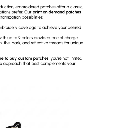
oduction, embroidered patches offer a classic,
tions prefer. Our
print on demand patches
omization possibilities:
broidery coverage to achieve your desired
, with up to 9 colors provided free of charge
n-the-dark, and reflective threads for unique
e to buy custom patches
, you're not limited
he approach that best complements your