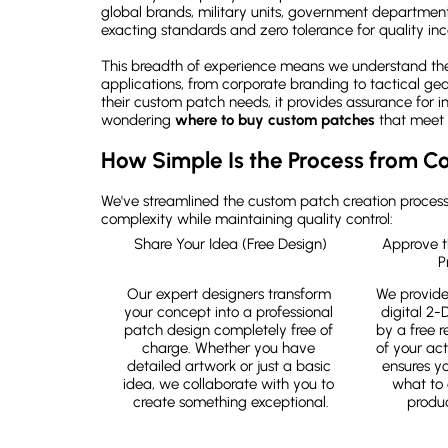
global brands, military units, government departmen
exacting standards and zero tolerance for quality inc
This breadth of experience means we understand the 
applications, from corporate branding to tactical gea
their custom patch needs, it provides assurance for i
wondering
where to buy custom patches
that meet 
How Simple Is the Process from Co
We've streamlined the custom patch creation process 
complexity while maintaining quality control:
Share Your Idea (Free Design)
Approve t
P
Our expert designers transform 
We provide
your concept into a professional 
digital 2-
patch design completely free of 
by a free re
charge. Whether you have 
of your act
detailed artwork or just a basic 
ensures y
idea, we collaborate with you to 
what to 
create something exceptional.
produc