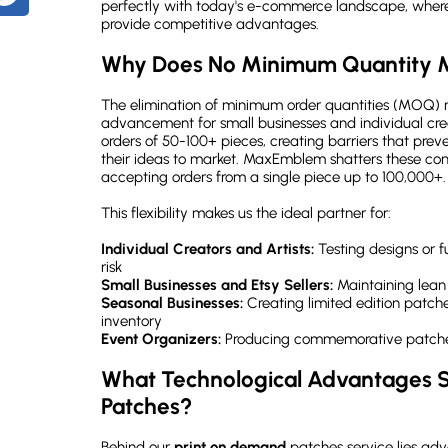
perfectly with today's e-commerce landscape, where 
How does the color matching process work with print on demand patches?
provide competitive advantages.
What's the typical turnaround time for print on demand patches?
Why Does No Minimum Quantity M
Can I really order a single patch with no minimum quantity requirement?
The elimination of minimum order quantities (MOQ) r
What file formats work best for print on demand patches?
advancement for small businesses and individual crea
orders of 50-100+ pieces, creating barriers that pre
Ready to Transform Your Designs into Professional Custom Patches?
their ideas to market. MaxEmblem shatters these con
accepting orders from a single piece up to 100,000+.
This flexibility makes us the ideal partner for:
Individual Creators and Artists:
Testing designs or f
risk
Small Businesses and Etsy Sellers:
Maintaining lean
Seasonal Businesses:
Creating limited edition patche
inventory
Event Organizers:
Producing commemorative patches
What Technological Advantages S
Patches?
Behind our
print on demand
patches service lies a