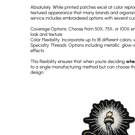
Absolutely. While printed patches excel at color repr
textured appearance that many brands and organiza
service includes embroidered options with several cust
Coverage Options: Choose from 50%, 75%, or 100% em
look and texture
Color Flexibility: Incorporate up to 18 different colors
Specialty Threads: Options including metallic, glow-i
effects
This flexibility ensures that when you're deciding
wher
to a single manufacturing method but can choose t
design.