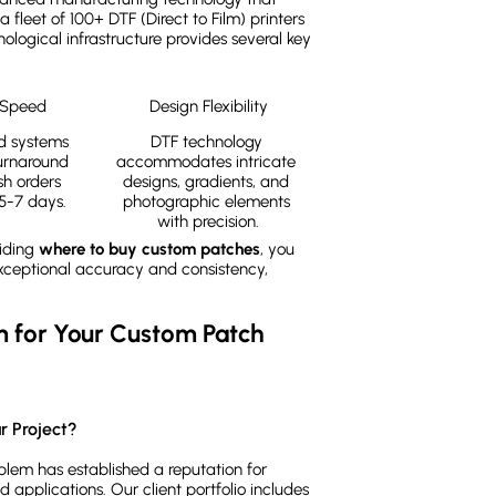
a fleet of 100+ DTF (Direct to Film) printers
logical infrastructure provides several key
 Speed
Design Flexibility
 systems 
DTF technology 
urnaround 
accommodates intricate 
sh orders 
designs, gradients, and 
5-7 days.
photographic elements 
with precision.
ciding
where to buy custom patches
, you
exceptional accuracy and consistency,
for Your Custom Patch 
r Project?
em has established a reputation for
d applications. Our client portfolio includes