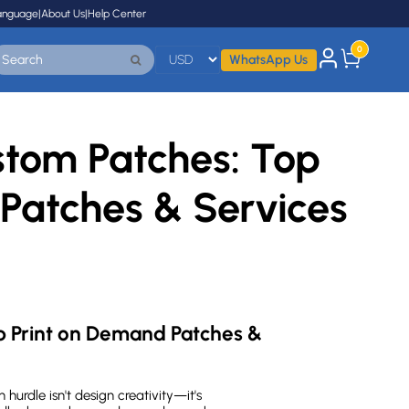
anguage
|
About Us
|
Help Center
0
WhatsApp Us
stom Patches: Top
Patches & Services
 Print on Demand Patches & 
n hurdle isn't design creativity—it's