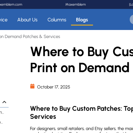
xemblem.com
Maxemblem
|
L
vice
About Us
Columns
Blogs
 on Demand Patches & Services
Where to Buy Cu
Print on Demand 
October 17, 2025
Where to Buy Custom Patches: Top
Where to Buy Custom Patches: Top Print on Demand Patches & Services
Services
How Has Print on Demand Revolutionized Custom Patch Manufacturing?
For designers, small retailers, and Etsy sellers, the mai