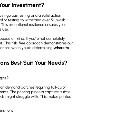
Your Investment?
y rigorous testing and a satisfaction
ity testing to withstand over 50 wash
 This exceptional resilience ensures your
 use.
peace of mind. If you're not completely
cost. This risk-free approach demonstrates our
tations when you're determining
where to
ons Best Suit Your Needs?
igns?
t on demand patches requiring full-color
ments. The printing process captures subtle
ods might struggle with. This makes printed
nsitions