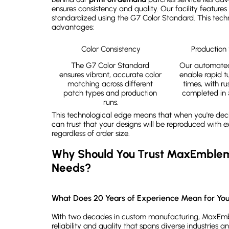
ensures consistency and quality. Our facility features 
standardized using the G7 Color Standard. This techno
advantages:
Color Consistency
Production
The G7 Color Standard 
Our automated
ensures vibrant, accurate color 
enable rapid t
matching across different 
times, with ru
patch types and production 
completed in 
runs.
This technological edge means that when you're de
can trust that your designs will be reproduced with 
regardless of order size.
Why Should You Trust MaxEmblem 
Needs?
What Does 20 Years of Experience Mean for You
With two decades in custom manufacturing, MaxEmbl
reliability and quality that spans diverse industries an