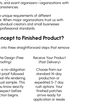
ts, and event organizers—organizations with
onsistencies.
unique requirements of different
r. When major organizations trust us with
ndividual creators and small businesses
professional standards.
ncept to Finished Product?
into three straightforward steps that remove
he Design (Free 
Receive Your Product 
roofing)
(Fast Delivery)
 a no-obligation 
Choose from our 
D proof followed 
standard 14-day 
al-life rendering 
production or 
ual sample. This 
expedited 5-7 day 
ou know exactly 
rush options. Your 
expect before 
finished patches 
tion begins.
arrive ready for 
application or resale.