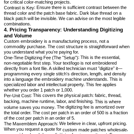
for critical color-matching projects.
: Ensure there is sufficient contrast between the
Contrast is Key
thread color and the patch base fabric. Dark blue thread on a
black patch will be invisible. We can advise on the most legible
combinations.
4. Pricing Transparency: Understanding Digitizing
and Volume
Custom embroidery is a manufacturing process, not a
commodity purchase. The cost structure is straightforward when
you understand what you're paying for.
: This is the essential,
One-Time Digitizing Fee (The "Setup")
non-negotiable first step. Your text/logo is not embroidered
directly from a font file. A skilled technician must "digitize" it—
programming every single stitch's direction, length, and density
into a language the embroidery machine understands. This is
specialized labor and intellectual property. This fee applies
whether you order 1 patch or 1,000.
: This covers the physical patch: fabric, thread,
Per-Unit Cost
backing, machine runtime, labor, and finishing.
This is where
. The digitizing fee is amortized over
volume saves you money
the total order. The cost per patch in an order of 500 is a fraction
of the cost per patch in an order of 5.
: We believe in clear, upfront pricing.
The Maxemblem Approach
When you request a quote for
,
custom made patches wholesale