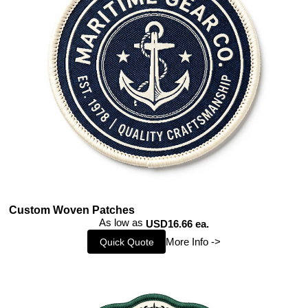
Custom Woven Patches
As low as
USD16.66 ea.
More Info ->
Quick Quote