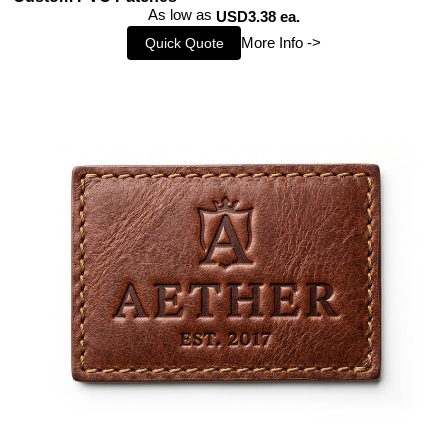
As low as
USD3.38 ea.
More Info ->
Quick Quote