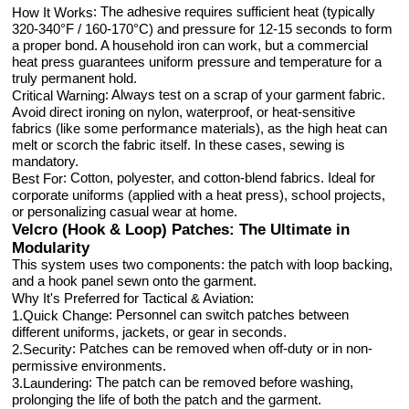
: The adhesive requires sufficient heat (typically
How It Works
320-340°F / 160-170°C) and pressure for 12-15 seconds to form
a proper bond. A household iron can work, but a commercial
heat press guarantees uniform pressure and temperature for a
truly permanent hold.
: Always test on a scrap of your garment fabric.
Critical Warning
Avoid direct ironing on nylon, waterproof, or heat-sensitive
fabrics (like some performance materials), as the high heat can
melt or scorch the fabric itself. In these cases, sewing is
mandatory.
: Cotton, polyester, and cotton-blend fabrics. Ideal for
Best For
corporate uniforms (applied with a heat press), school projects,
or personalizing casual wear at home.
Velcro (Hook & Loop) Patches: The Ultimate in
Modularity
This system uses two components: the patch with loop backing,
and a hook panel sewn onto the garment.
Why It's Preferred for Tactical & Aviation:
: Personnel can switch patches between
1.Quick Change
different uniforms, jackets, or gear in seconds.
: Patches can be removed when off-duty or in non-
2.Security
permissive environments.
: The patch can be removed before washing,
3.Laundering
prolonging the life of both the patch and the garment.