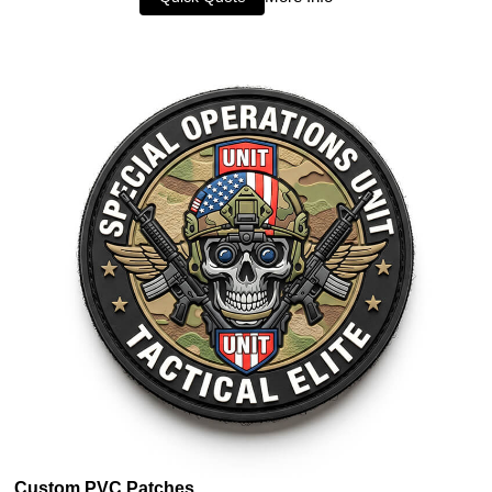
Custom PVC Patches