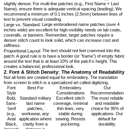
slightly denser. For multi-line patches (e.g., First Name + Last
Name), ensure there is adequate vertical spacing (leading). We
recommend a minimum of 0.1 inches (2.5mm) between lines of
text to prevent visual crowding.
: Large embroidered name patches (over 4
Large vs. Standard
inches wide) are excellent for high-visibility needs on lab coats,
coveralls, or banners. Remember, larger patches require a
denser stitch count to look solid, which can increase cost and
stiffness.
: The text should not feel crammed into the
Proportional Layout
patch. A good rule is to have a border (or "frame") of empty fabric
around the text that is at least 10% of the patch's height. This
creates a balanced, professional look.
2. Font & Stitch Density: The Anatomy of Readability
Not all fonts are created equal for embroidery. The translation
from screen to stitch is a specialized art called digitizing.
Font
Best For
Embroidery
Our
Style
Considerations
Recommendation
Bold,
Standard military
Excellent stitch
The most reliable
Sans-
last name
coverage, minimal
and readable
Serif
patches,
thin lines, very
choice for 95% of
(e.g.,
workwear, any
stable during
applications. Our
Arial
application where
sewing. Resists
default for
Black,
clarity from a
puckering.
durability.