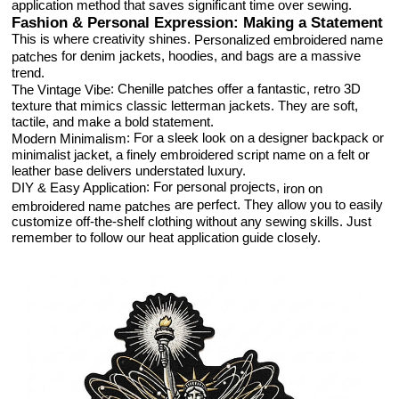
application method that saves significant time over sewing.
Fashion & Personal Expression: Making a Statement
This is where creativity shines.
Personalized embroidered name
for denim jackets, hoodies, and bags are a massive
patches
trend.
: Chenille patches offer a fantastic, retro 3D
The Vintage Vibe
texture that mimics classic letterman jackets. They are soft,
tactile, and make a bold statement.
: For a sleek look on a designer backpack or
Modern Minimalism
minimalist jacket, a finely embroidered script name on a felt or
leather base delivers understated luxury.
: For personal projects,
DIY & Easy Application
iron on
are perfect. They allow you to easily
embroidered name patches
customize off-the-shelf clothing without any sewing skills. Just
remember to follow our heat application guide closely.