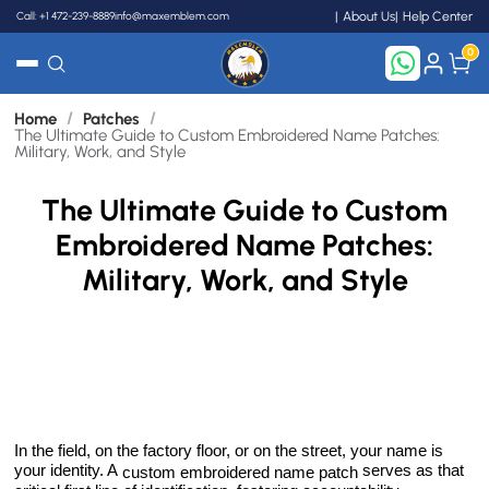
Call: +1 472-239-8889
info@maxemblem.com
About Us
Help Center
0
/
/
Home
Patches
Search
The Ultimate Guide to Custom Embroidered Name Patches:
Military, Work, and Style
The Ultimate Guide to Custom
Embroidered Name Patches:
Military, Work, and Style
In the field, on the factory floor, or on the street, your name is
your identity. A
serves as that
custom embroidered name patch