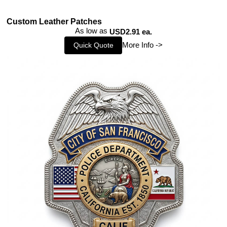
Custom Leather Patches
As low as
USD2.91 ea.
More Info ->
Quick Quote