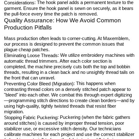
: The hook panel adds a permanent texture to the
Considerations
garment. Ensure the hook panel is sewn on securely, as it bears
the pull-force every time the patch is removed.
Quality Assurance: How We Avoid Common
Production Pitfalls
Mass production often leads to corner-cutting. At Maxemblem,
our process is designed to prevent the common issues that
plague cheap patches.
: We utilize embroidery machines with
Eliminating Loose Threads
automatic thread trimmers. After each color section is
completed, the machine precisely cuts both the top and bobbin
threads, resulting in a clean back and no unsightly thread tails on
the front that can unravel.
: This happens when
Preventing Color Bleed (Migration)
contrasting thread colors on a densely stitched patch appear to
"bleed" into each other. We combat this through expert digitizing
—programming stitch directions to create clean borders—and by
using high-quality, tightly twisted threads that resist fiber
migration.
: Puckering (when the fabric gathers
Stopping Fabric Puckering
around stitches) is caused by improper thread tension, poor
stabilizer use, or excessive stitch density. Our technicians
calibrate machines for each project and use the correct stabilizer