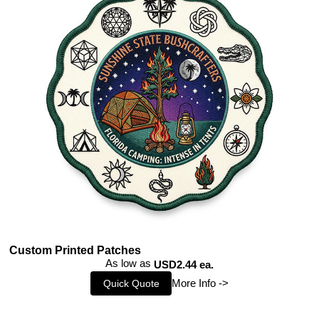
Custom Printed Patches
As low as
USD2.44 ea.
More Info ->
Quick Quote