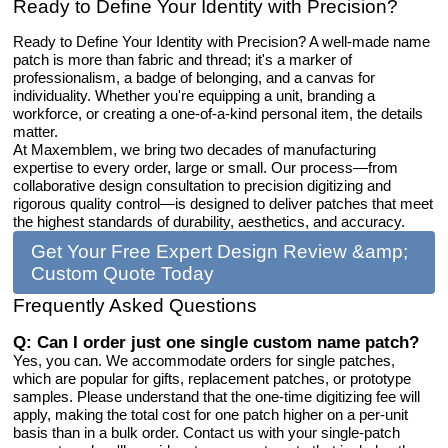
Ready to Define Your Identity with Precision?
Ready to Define Your Identity with Precision? A well-made name
patch is more than fabric and thread; it's a marker of
professionalism, a badge of belonging, and a canvas for
individuality. Whether you're equipping a unit, branding a
workforce, or creating a one-of-a-kind personal item, the details
matter.
At Maxemblem, we bring two decades of manufacturing
expertise to every order, large or small. Our process—from
collaborative design consultation to precision digitizing and
rigorous quality control—is designed to deliver patches that meet
the highest standards of durability, aesthetics, and accuracy.
Get Your Free Expert Design Review &amp;
Custom Quote Today
Frequently Asked Questions
Q: Can I order just one single custom name patch?
Yes, you can. We accommodate orders for single patches,
which are popular for gifts, replacement patches, or prototype
samples. Please understand that the one-time digitizing fee will
apply, making the total cost for one patch higher on a per-unit
basis than in a bulk order. Contact us with your single-patch