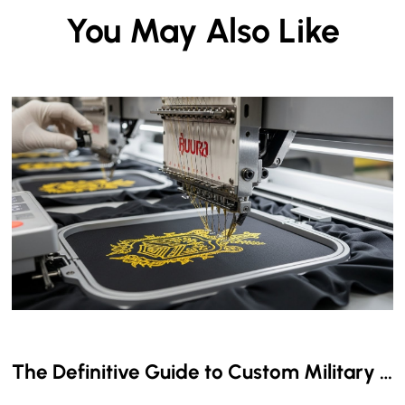
You May Also Like
The Definitive Guide to Custom Military & Aviation Embroidered Name Tapes