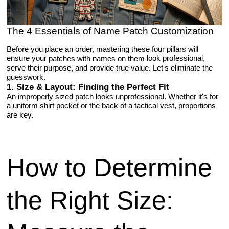
The 4 Essentials of Name Patch Customization
Before you place an order, mastering these four pillars will
ensure your
look professional,
patches with names on them
serve their purpose, and provide true value. Let's eliminate the
guesswork.
1. Size & Layout: Finding the Perfect Fit
An improperly sized patch looks unprofessional. Whether it's for
a uniform shirt pocket or the back of a tactical vest, proportions
are key.
How to Determine
the Right Size: