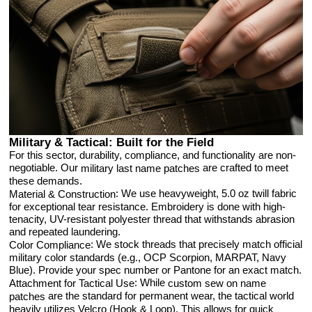
Military & Tactical: Built for the Field
For this sector, durability, compliance, and functionality are non-
negotiable. Our
are crafted to meet
military last name patches
these demands.
: We use heavyweight, 5.0 oz twill fabric
Material & Construction
for exceptional tear resistance. Embroidery is done with high-
tenacity, UV-resistant polyester thread that withstands abrasion
and repeated laundering.
: We stock threads that precisely match official
Color Compliance
military color standards (e.g., OCP Scorpion, MARPAT, Navy
Blue). Provide your spec number or Pantone for an exact match.
: While
Attachment for Tactical Use
custom sew on name
are the standard for permanent wear, the tactical world
patches
heavily utilizes Velcro (Hook & Loop). This allows for quick