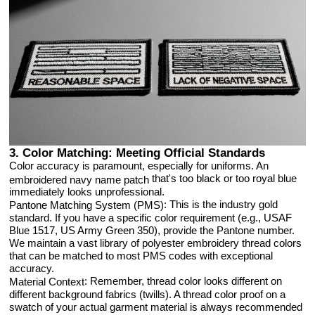
3. Color Matching: Meeting Official Standards
Color accuracy is paramount, especially for uniforms. An
that's too black or too royal blue
embroidered navy name patch
immediately looks unprofessional.
: This is the industry gold
Pantone Matching System (PMS)
standard. If you have a specific color requirement (e.g., USAF
Blue 1517, US Army Green 350), provide the Pantone number.
We maintain a vast library of polyester embroidery thread colors
that can be matched to most PMS codes with exceptional
accuracy.
: Remember, thread color looks different on
Material Context
different background fabrics (twills). A thread color proof on a
swatch of your actual garment material is always recommended