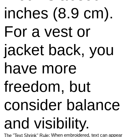
inches (8.9 cm).
For a vest or
jacket back, you
have more
freedom, but
consider balance
and visibility.
: When embroidered, text can appear
The "Text Shrink" Rule