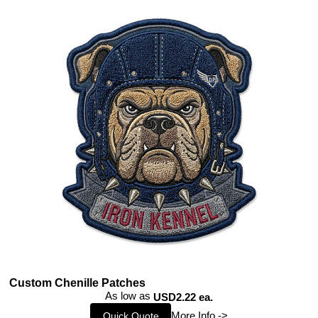
Custom Chenille Patches
As low as
USD2.22 ea.
More Info ->
Quick Quote