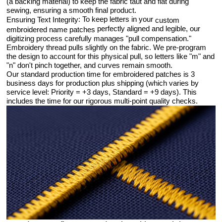
(a backing material) to keep the fabric taut and flat during
sewing, ensuring a smooth final product.
: To keep letters in your
Ensuring Text Integrity
custom
perfectly aligned and legible, our
embroidered name patches
digitizing process carefully manages "pull compensation."
Embroidery thread pulls slightly on the fabric. We pre-program
the design to account for this physical pull, so letters like "m" and
"n" don't pinch together, and curves remain smooth.
Our standard production time for embroidered patches is 3
business days for production plus shipping (which varies by
service level: Priority = +3 days, Standard = +9 days). This
includes the time for our rigorous multi-point quality checks.