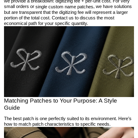
we provide a breakdown: digitizing fee + per-unit cost. For very
small orders or
, we have solutions
single custom name patches
but are transparent that the digitizing fee will represent a larger
portion of the total cost. Contact us to discuss the most
economical path for your specific quantity.
Matching Patches to Your Purpose: A Style
Guide
The best patch is one perfectly suited to its environment. Here’s
how to match patch characteristics to specific needs.