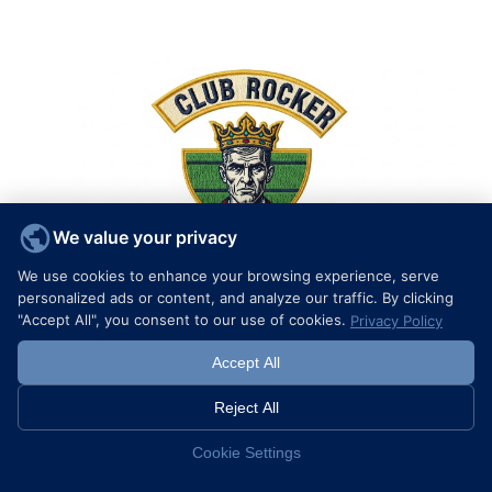
We value your privacy
We use cookies to enhance your browsing experience, serve
personalized ads or content, and analyze our traffic. By clicking
"Accept All", you consent to our use of cookies.
Privacy Policy
Accept All
The Complete Guide to Custom Biker Patches and Rockers: Design, Standards, and Ordering
Reject All
Learn More >
Cookie Settings