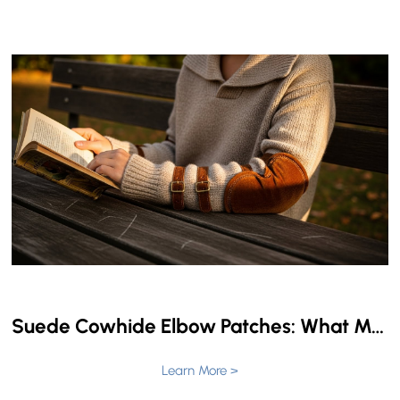
Suede Cowhide Elbow Patches: What Makes Them Perfect for Your Garments?
Learn More >