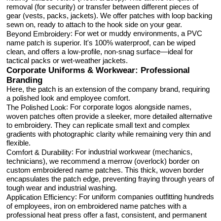
removal (for security) or transfer between different pieces of
gear (vests, packs, jackets). We offer patches with loop backing
sewn on, ready to attach to the hook side on your gear.
: For wet or muddy environments, a PVC
Beyond Embroidery
name patch is superior. It's 100% waterproof, can be wiped
clean, and offers a low-profile, non-snag surface—ideal for
tactical packs or wet-weather jackets.
Corporate Uniforms & Workwear: Professional
Branding
Here, the patch is an extension of the company brand, requiring
a polished look and employee comfort.
: For corporate logos alongside names,
The Polished Look
woven patches often provide a sleeker, more detailed alternative
to embroidery. They can replicate small text and complex
gradients with photographic clarity while remaining very thin and
flexible.
: For industrial workwear (mechanics,
Comfort & Durability
technicians), we recommend a merrow (overlock) border on
custom embroidered name patches. This thick, woven border
encapsulates the patch edge, preventing fraying through years of
tough wear and industrial washing.
: For uniform companies outfitting hundreds
Application Efficiency
of employees, iron on embroidered name patches with a
professional heat press offer a fast, consistent, and permanent