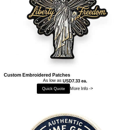
Custom Embroidered Patches
As low as
USD7.33 ea.
More Info ->
Quick Quote