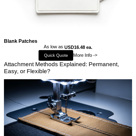
Blank Patches
As low as
USD16.48 ea.
More Info ->
Quick Quote
Attachment Methods Explained: Permanent,
Easy, or Flexible?