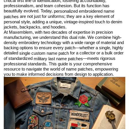
critical first line of identification, fostering accountability,
professionalism, and team cohesion. But its function has
beautifully evolved. Today,
personalized embroidered name
are not just for uniforms; they are a key element of
patches
personal style, adding a unique, vintage-inspired touch to denim
jackets, backpacks, and hoodies.
At Maxemblem, with two decades of expertise in precision
manufacturing, we understand this dual role. We combine high-
density embroidery technology with a wide range of material and
backing options to ensure every patch—whether a single, highly
detailed
for a collector or a bulk order
single custom name patch
of standardized
—meets rigorous
military last name patches
professional standards. This guide is your comprehensive
resource to navigate the world of name patches, empowering
you to make informed decisions from design to application.