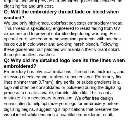
request, and we'll provide a transparent quote that includes the
digitizing fee and unit cost.
Q: Will the embroidery thread fade or bleed when
washed?
We use only high-grade, colorfast polyester embroidery thread.
This thread is specifically engineered to resist fading from UV
exposure and to prevent color bleeding during washing. For
optimal care, we recommend washing garments with patches
inside out in cold water and avoiding harsh bleach. Following
these guidelines, our patches will maintain their vibrant colors
through countless washes.
Q: Why did my detailed logo lose its fine lines when
embroidered?
Embroidery has physical limitations. Thread has thickness, and
a sewing needle cannot replicate a printer's dot. Extremely fine
lines (thinner than 0.7mm), tiny serifs, or subtle gradients in a
logo will often be consolidated or boldened during the digitizing
process to create a viable, durable stitch file. This is not a
mistake; it's a necessary translation.
We offer free design
to help optimize your logo for embroidery before
consultation
digitizing begins, suggesting simplifications that preserve the
visual intent while ensuring a beautiful embroidered result.