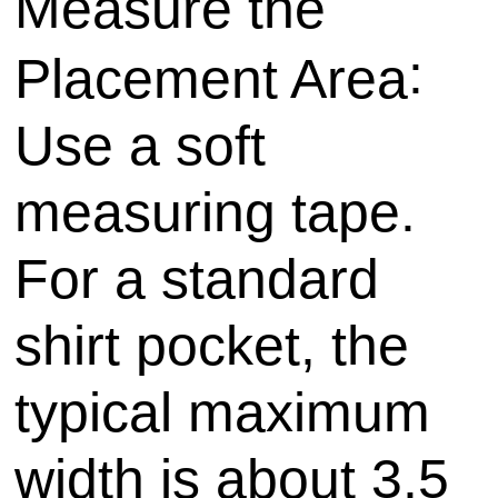
Measure the
:
Placement Area
Use a soft
measuring tape.
For a standard
shirt pocket, the
typical maximum
width is about 3.5