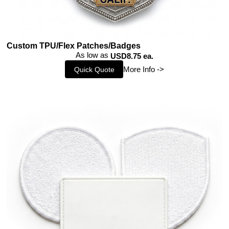
Custom TPU/Flex Patches/Badges
As low as
USD8.75 ea.
More Info ->
Quick Quote