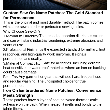
Custom Sew On Name Patches: The Gold Standard
for Permanence
This is the original and most durable method. The patch comes
with a pre-sewn border or perforated sewing holes.
Why Choose Sew-On?
:The thread connection distributes stress
1.Maximum Durability
and can withstand industrial laundering, extreme abrasion, and
years of use.
: It's the expected standard for military, first
2.Professional Finish
responder, and high-quality work uniforms. It signals
permanence and quality.
: Safe for all fabrics, including delicate,
3.Material Compatibility
heat-sensitive, or waterproof materials where an iron-on backing
could cause damage.
: Any garment or gear that will see hard, frequent use
Best For
and regular washing. The undisputed choice for true
permanence.
Iron On Embroidered Name Patches: Convenience
Meets Strength
These patches have a layer of heat-activated thermoplastic
adhesive on the back. When heated, it melts and bonds to the
fabric fibers.