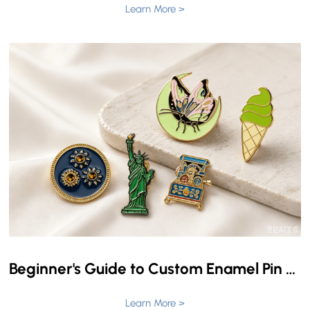
Learn More >
Beginner's Guide to Custom Enamel Pin Pricing
Learn More >