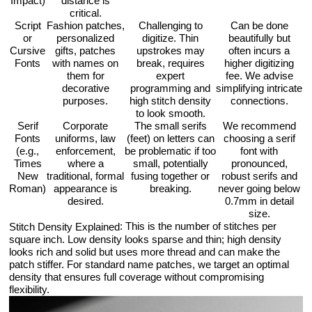
Impact)
distance is
critical.
Script
Fashion patches,
Challenging to
Can be done
or
personalized
digitize. Thin
beautifully but
Cursive
gifts, patches
upstrokes may
often incurs a
Fonts
with names on
break, requires
higher digitizing
them for
expert
fee. We advise
decorative
programming and
simplifying intricate
purposes.
high stitch density
connections.
to look smooth.
Serif
Corporate
The small serifs
We recommend
Fonts
uniforms, law
(feet) on letters can
choosing a serif
(e.g.,
enforcement,
be problematic if too
font with
Times
where a
small, potentially
pronounced,
New
traditional, formal
fusing together or
robust serifs and
Roman)
appearance is
breaking.
never going below
desired.
0.7mm in detail
size.
: This is the number of stitches per
Stitch Density Explained
square inch. Low density looks sparse and thin; high density
looks rich and solid but uses more thread and can make the
patch stiffer. For standard name patches, we target an optimal
density that ensures full coverage without compromising
flexibility.