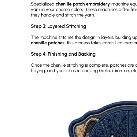
Specialized
chenille patch embroidery
machine equi
yarn in your chosen colors. These machines differ f
they handle and stitch the yarn.
Step 3: Layered Stitching
The machine stitches the design in layers, building up
chenille patches
, this process takes careful calibrati
Step 4: Finishing and Backing
Once the chenille stitching is complete, patches are 
fraying, and your chosen backing (Velcro, iron-on, etc.