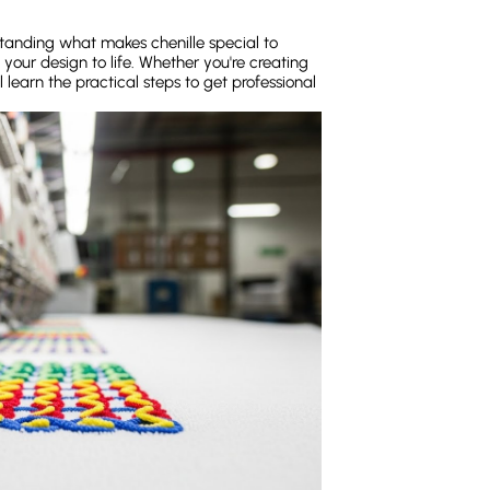
tanding what makes chenille special to
 your design to life. Whether you're creating
l learn the practical steps to get professional