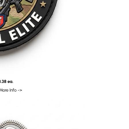
.38 ea.
More Info ->