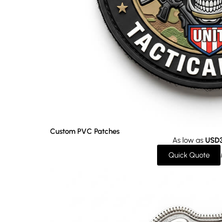
Custom PVC Patches
As low as
USD3
Quick Quote