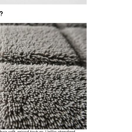
?
ir soft, raised texture. Unlike standard