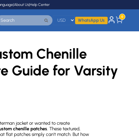
anguage
|
About Us
|
Help Center
0
WhatsApp Us
stom Chenille
e Guide for Varsity
etterman jacket or wanted to create
ustom chenille patches
. These textured,
t flat patches simply can't match. But how