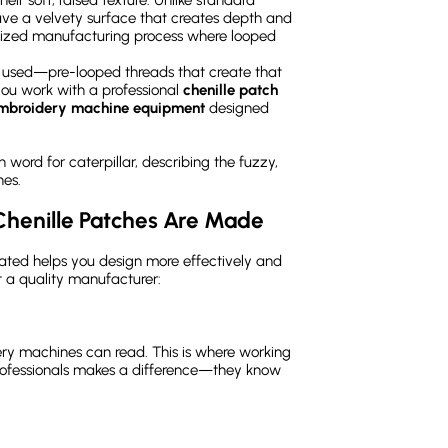
have a velvety surface that creates depth and
ialized manufacturing process where looped
rn used—pre-looped threads that create that
you work with a professional
chenille patch
embroidery machine equipment
designed
 word for caterpillar, describing the fuzzy,
hes.
Chenille Patches Are Made
ated helps you design more effectively and
at a quality manufacturer:
ery machines can read. This is where working
ofessionals makes a difference—they know