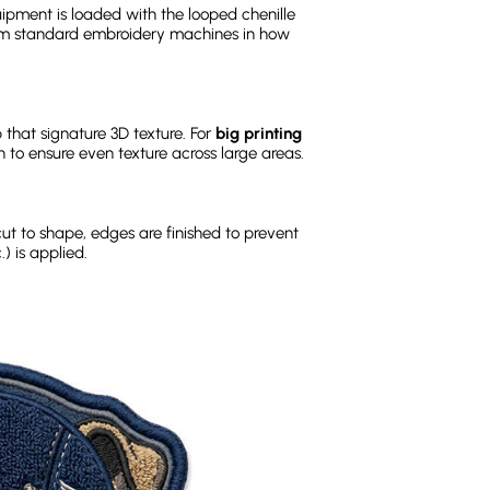
pment is loaded with the looped chenille
rom standard embroidery machines in how
 that signature 3D texture. For
big printing
on to ensure even texture across large areas.
cut to shape, edges are finished to prevent
) is applied.