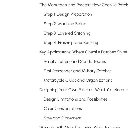
Step 1: Design Preparation
Step 2: Machine Setup
Step 3: Layered Stitching
Step 4: Finishing and Backing
Key Applications: Where Chenille Patches Shine
Varsity Letters and Sports Teams
First Responder and Military Patches
Motorcycle Clubs and Organizations
Design Limitations and Possibilities
Color Considerations
Size and Placement
Working with Manufacturers: What to Expect