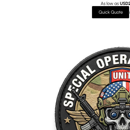
As low as
USD2
Quick Quote