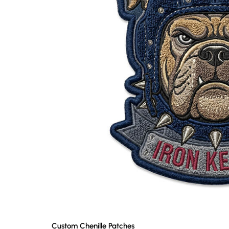
Custom Chenille Patches