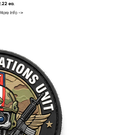
.22 ea.
More Info ->