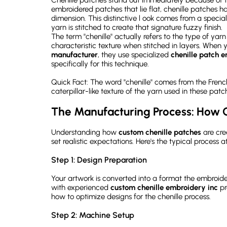
embroidered patches that lie flat, chenille patches 
dimension. This distinctive l ook comes from a spec
yarn is stitched to create that signature fuzzy finish.
The term "chenille" actually refers to the type of ya
characteristic texture when stitched in layers. When 
manufacturer
, they use specialized
chenille patch 
specifically for this technique.
Quick Fact: The word "chenille" comes from the French
caterpillar-like texture of the yarn used in these patc
The Manufacturing Process: How 
Understanding how
custom chenille patches
are cre
set realistic expectations. Here's the typical process 
Step 1: Design Preparation
Your artwork is converted into a format the embroid
with experienced
custom chenille embroidery inc
pr
how to optimize designs for the chenille process.
Step 2: Machine Setup