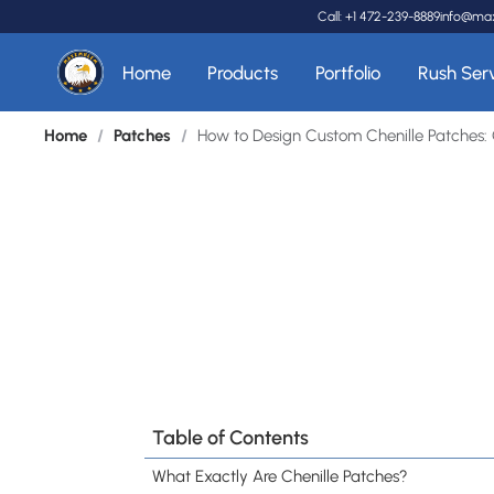
Call: +1 472-239-8889
info@ma
Home
Products
Portfolio
Rush Ser
Home
/
Patches
/
How to Design Custom Chenille Patches: 
Table of Contents
What Exactly Are Chenille Patches?