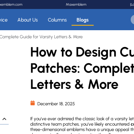
xemblem.com
Maxemblem
|
L
vice
About Us
Columns
Blogs
Complete Guide for Varsity Letters & More
How to Design Cu
Patches: Complet
Letters & More
December 18, 2025
If you've ever admired the classic look of a varsity l
distinctive team patches, you've likely encountered
c
three-dimensional emblems have a unique appeal tha