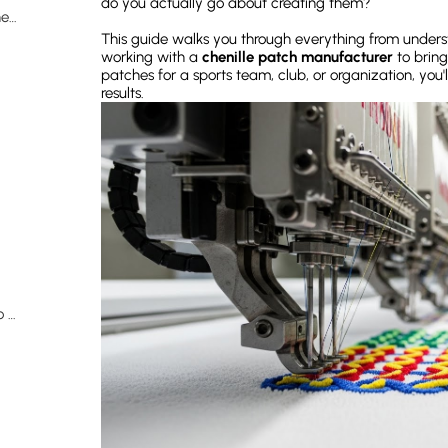
do you actually go about creating them?
The Manufacturing Process: How Chenille Patches Are Made
This guide walks you through everything from unders
working with a
chenille patch manufacturer
to bring
patches for a sports team, club, or organization, you'l
results.
Designing Your Own Patches: What You Need to Know