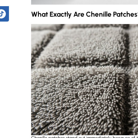
What Exactly Are Chenille Patches
?
How durable are chenille patches compared to regular embroidered patches?
What's the difference between chenille and felt letters?
How do I choose between chenille and embroidered patches?
ign?
Chenille patches stand out immediately because of the