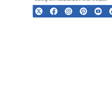
No Minimum Order Policies
Digital Proofs and Revisions
Production Timeline
Ready to Create Your Custom Chenille Patches
Cost Considerations and Value
Frequently Asked Questions
Can I wash garments with chenille patches?
What file format should I provide for my des