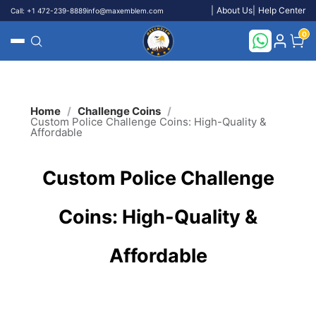
About Us
Help Center
Call: +1 472-239-8889
info@maxemblem.com
}
0
Search
/
/
Home
Challenge Coins
Custom Police Challenge Coins: High-Quality &
Affordable
Custom Police Challenge
Coins: High-Quality &
Affordable