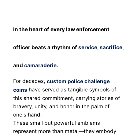
In the heart of every law enforcement
officer beats a rhythm of
service
,
sacrifice
,
and
camaraderie
.
For decades,
custom police challenge
have served as tangible symbols of
coins
this shared commitment, carrying stories of
bravery, unity, and honor in the palm of
one's hand.
These small but powerful emblems
represent more than metal—they embody