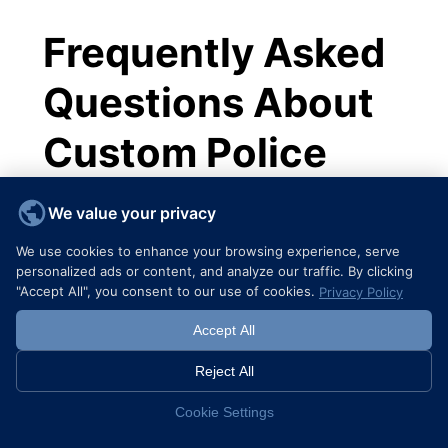
Frequently Asked
Questions About
Custom Police
Challenge Coins
We value your privacy
We use cookies to enhance your browsing experience, serve
1. What are the primary uses for custom
personalized ads or content, and analyze our traffic. By clicking
police challenge coins?
"Accept All", you consent to our use of cookies.
Privacy Policy
serve
Custom police challenge coins
Accept All
multiple purposes including recognizing
achievements, commemorating special
Reject All
events, building morale, enhancing unit
Cookie Settings
identity, and facilitating community
engagement.