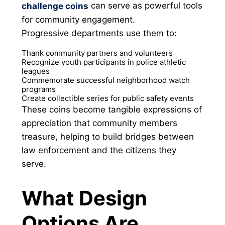
can serve as powerful tools
challenge coins
for community engagement.
Progressive departments use them to:
Thank community partners and volunteers
Recognize youth participants in police athletic
leagues
Commemorate successful neighborhood watch
programs
Create collectible series for public safety events
These coins become tangible expressions of
appreciation that community members
treasure, helping to build bridges between
law enforcement and the citizens they
serve.
What Design
Options Are