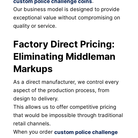
.
custom police challenge coins
Our business model is designed to provide
exceptional value without compromising on
quality or service.
Factory Direct Pricing:
Eliminating Middleman
Markups
As a direct manufacturer, we control every
aspect of the production process, from
design to delivery.
This allows us to offer competitive pricing
that would be impossible through traditional
retail channels.
When you order
custom police challenge