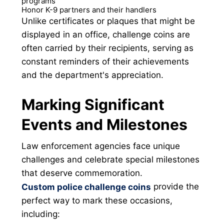
programs
Honor K-9 partners and their handlers
Unlike certificates or plaques that might be
displayed in an office, challenge coins are
often carried by their recipients, serving as
constant reminders of their achievements
and the department's appreciation.
Marking Significant
Events and Milestones
Law enforcement agencies face unique
challenges and celebrate special milestones
that deserve commemoration.
provide the
Custom police challenge coins
perfect way to mark these occasions,
including: