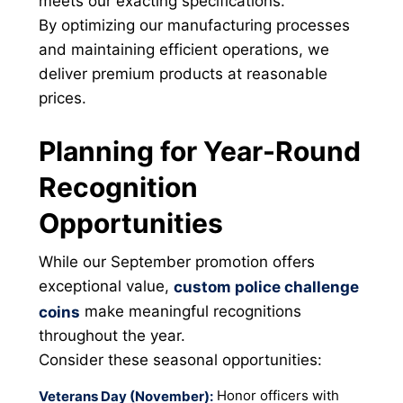
meets our exacting specifications.
By optimizing our manufacturing processes
and maintaining efficient operations, we
deliver premium products at reasonable
prices.
Planning for Year-Round
Recognition
Opportunities
While our September promotion offers
exceptional value,
custom police challenge
make meaningful recognitions
coins
throughout the year.
Consider these seasonal opportunities:
Honor officers with
Veterans Day (November):