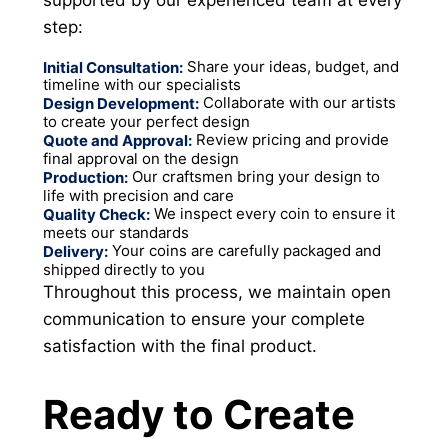
step:
Share your ideas, budget, and
Initial Consultation:
timeline with our specialists
Collaborate with our artists
Design Development:
to create your perfect design
Review pricing and provide
Quote and Approval:
final approval on the design
Our craftsmen bring your design to
Production:
life with precision and care
We inspect every coin to ensure it
Quality Check:
meets our standards
Your coins are carefully packaged and
Delivery:
shipped directly to you
Throughout this process, we maintain open
communication to ensure your complete
satisfaction with the final product.
Ready to Create