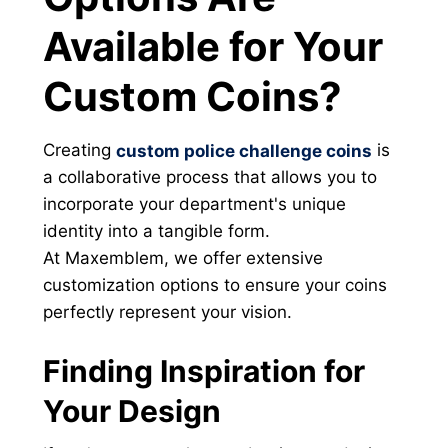
Available for Your
Custom Coins?
Creating
is
custom police challenge coins
a collaborative process that allows you to
incorporate your department's unique
identity into a tangible form.
At Maxemblem, we offer extensive
customization options to ensure your coins
perfectly represent your vision.
Finding Inspiration for
Your Design