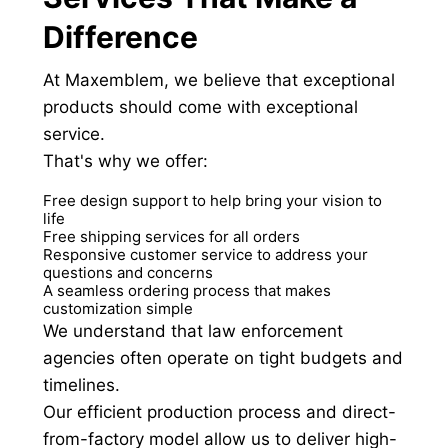
Difference
At Maxemblem, we believe that exceptional
products should come with exceptional
service.
That's why we offer:
Free design support to help bring your vision to
life
Free shipping services for all orders
Responsive customer service to address your
questions and concerns
A seamless ordering process that makes
customization simple
We understand that law enforcement
agencies often operate on tight budgets and
timelines.
Our efficient production process and direct-
from-factory model allow us to deliver high-