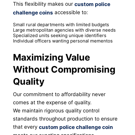
This flexibility makes our
custom police
accessible to:
challenge coins
Small rural departments with limited budgets
Large metropolitan agencies with diverse needs
Specialized units seeking unique identifiers
Individual officers wanting personal mementos
Maximizing Value
Without Compromising
Quality
Our commitment to affordability never
comes at the expense of quality.
We maintain rigorous quality control
standards throughout production to ensure
that every
custom police challenge coin