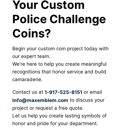
Your Custom
Police Challenge
Coins?
Begin your custom coin project today with
our expert team.
We're here to help you create meaningful
recognitions that honor service and build
camaraderie.
Contact us at
or email
1-917-525-8151
to discuss your
info@maxemblem.com
project or request a free quote.
Let us help you create lasting symbols of
honor and pride for your department.