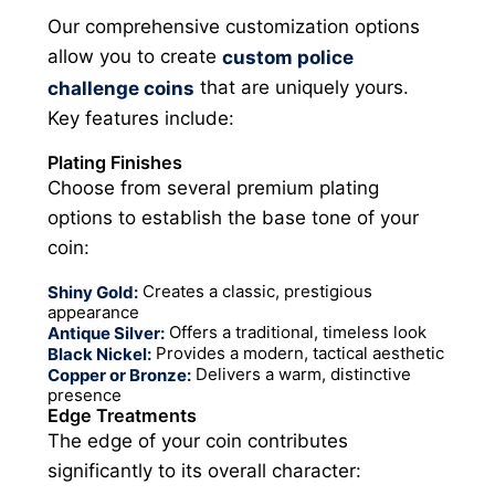
Our comprehensive customization options
allow you to create
custom police
that are uniquely yours.
challenge coins
Key features include:
Plating Finishes
Choose from several premium plating
options to establish the base tone of your
coin:
Creates a classic, prestigious
Shiny Gold:
appearance
Offers a traditional, timeless look
Antique Silver:
Provides a modern, tactical aesthetic
Black Nickel:
Delivers a warm, distinctive
Copper or Bronze:
presence
Edge Treatments
The edge of your coin contributes
significantly to its overall character: