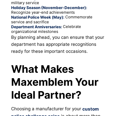
military service
Holiday Season (November-December):
Recognize year-end achievements
Commemorate
National Police Week (May):
service and sacrifice
Celebrate
Department Anniversaries:
organizational milestones
By planning ahead, you can ensure that your
department has appropriate recognitions
ready for these important occasions.
What Makes
Maxemblem Your
Ideal Partner?
Choosing a manufacturer for your
custom
is about more than