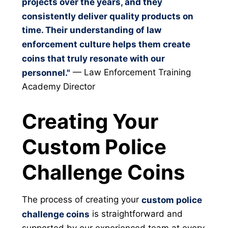
projects over the years, and they
consistently deliver quality products on
time. Their understanding of law
enforcement culture helps them create
coins that truly resonate with our
— Law Enforcement Training
personnel."
Academy Director
Creating Your
Custom Police
Challenge Coins
The process of creating your
custom police
is straightforward and
challenge coins
supported by our experienced team at every