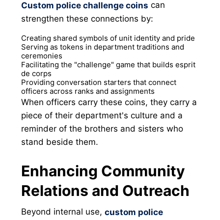
can
Custom police challenge coins
strengthen these connections by:
Creating shared symbols of unit identity and pride
Serving as tokens in department traditions and
ceremonies
Facilitating the "challenge" game that builds esprit
de corps
Providing conversation starters that connect
officers across ranks and assignments
When officers carry these coins, they carry a
piece of their department's culture and a
reminder of the brothers and sisters who
stand beside them.
Enhancing Community
Relations and Outreach
Beyond internal use,
custom police