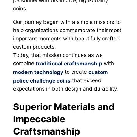
personnel with distinctive, high-quality
coins.
Our journey began with a simple mission: to
help organizations commemorate their most
important moments with beautifully crafted
custom products.
Today, that mission continues as we
combine
with
traditional craftsmanship
to create
modern technology
custom
that exceed
police challenge coins
expectations in both design and durability.
Superior Materials and
Impeccable
Craftsmanship