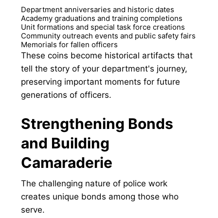
Department anniversaries and historic dates
Academy graduations and training completions
Unit formations and special task force creations
Community outreach events and public safety fairs
Memorials for fallen officers
These coins become historical artifacts that
tell the story of your department's journey,
preserving important moments for future
generations of officers.
Strengthening Bonds
and Building
Camaraderie
The challenging nature of police work
creates unique bonds among those who
serve.