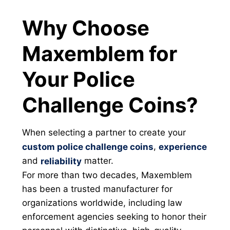
Why Choose
Maxemblem for
Your Police
Challenge Coins?
When selecting a partner to create your
,
custom police challenge coins
experience
and
matter.
reliability
For more than two decades, Maxemblem
has been a trusted manufacturer for
organizations worldwide, including law
enforcement agencies seeking to honor their