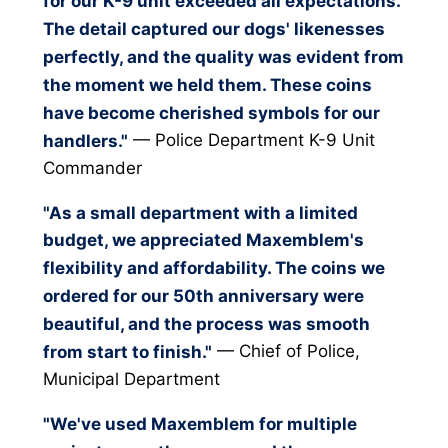
for our K-9 unit exceeded all expectations.
The detail captured our dogs' likenesses
perfectly, and the quality was evident from
the moment we held them. These coins
have become cherished symbols for our
— Police Department K-9 Unit
handlers."
Commander
"As a small department with a limited
budget, we appreciated Maxemblem's
flexibility and affordability. The coins we
ordered for our 50th anniversary were
beautiful, and the process was smooth
— Chief of Police,
from start to finish."
Municipal Department
"We've used Maxemblem for multiple