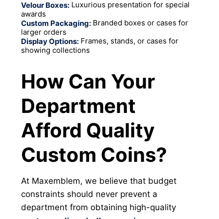
Luxurious presentation for special
Velour Boxes:
awards
Branded boxes or cases for
Custom Packaging:
larger orders
Frames, stands, or cases for
Display Options:
showing collections
How Can Your
Department
Afford Quality
Custom Coins?
At Maxemblem, we believe that budget
constraints should never prevent a
department from obtaining high-quality