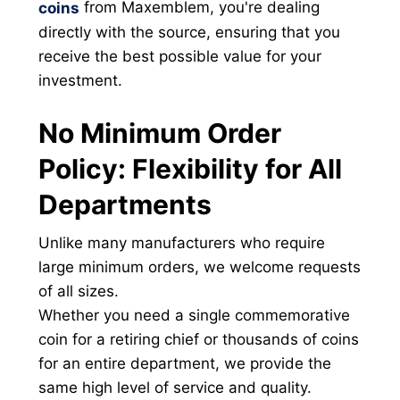
from Maxemblem, you're dealing
coins
directly with the source, ensuring that you
receive the best possible value for your
investment.
No Minimum Order
Policy: Flexibility for All
Departments
Unlike many manufacturers who require
large minimum orders, we welcome requests
of all sizes.
Whether you need a single commemorative
coin for a retiring chief or thousands of coins
for an entire department, we provide the
same high level of service and quality.