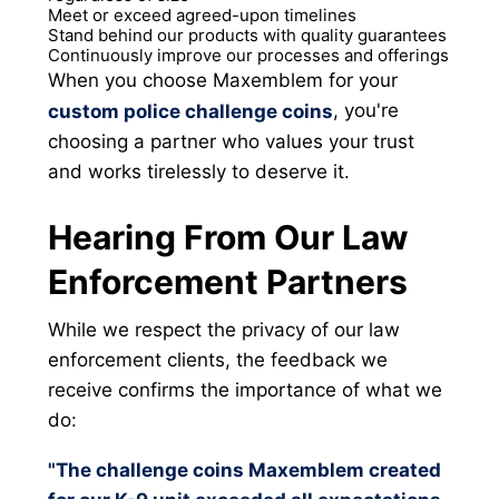
Meet or exceed agreed-upon timelines
Stand behind our products with quality guarantees
Continuously improve our processes and offerings
When you choose Maxemblem for your
, you're
custom police challenge coins
choosing a partner who values your trust
and works tirelessly to deserve it.
Hearing From Our Law
Enforcement Partners
While we respect the privacy of our law
enforcement clients, the feedback we
receive confirms the importance of what we
do:
"The challenge coins Maxemblem created