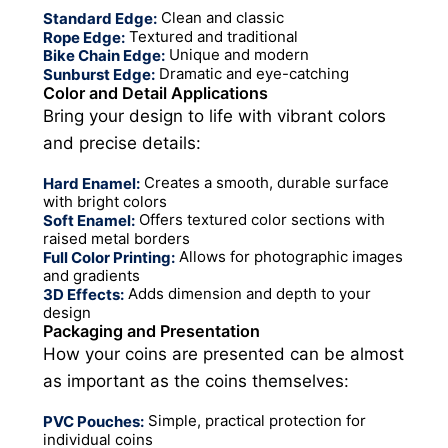
Clean and classic
Standard Edge:
Textured and traditional
Rope Edge:
Unique and modern
Bike Chain Edge:
Dramatic and eye-catching
Sunburst Edge:
Color and Detail Applications
Bring your design to life with vibrant colors
and precise details:
Creates a smooth, durable surface
Hard Enamel:
with bright colors
Offers textured color sections with
Soft Enamel:
raised metal borders
Allows for photographic images
Full Color Printing:
and gradients
Adds dimension and depth to your
3D Effects:
design
Packaging and Presentation
How your coins are presented can be almost
as important as the coins themselves:
Simple, practical protection for
PVC Pouches:
individual coins