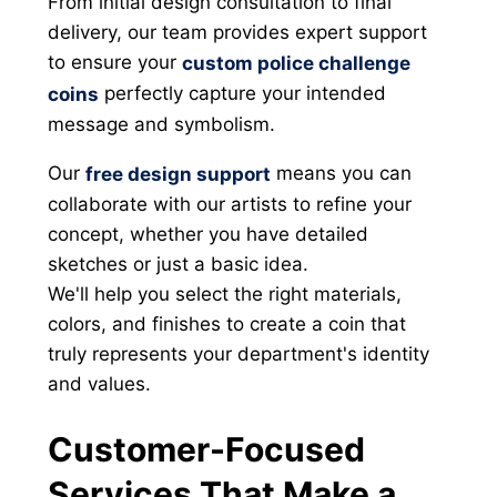
From initial design consultation to final
delivery, our team provides expert support
to ensure your
custom police challenge
perfectly capture your intended
coins
message and symbolism.
Our
means you can
free design support
collaborate with our artists to refine your
concept, whether you have detailed
sketches or just a basic idea.
We'll help you select the right materials,
colors, and finishes to create a coin that
truly represents your department's identity
and values.
Customer-Focused
Services That Make a