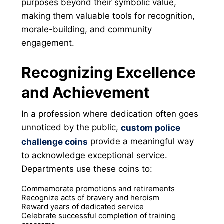
purposes beyond their symbolic value,
making them valuable tools for recognition,
morale-building, and community
engagement.
Recognizing Excellence
and Achievement
In a profession where dedication often goes
unnoticed by the public,
custom police
provide a meaningful way
challenge coins
to acknowledge exceptional service.
Departments use these coins to:
Commemorate promotions and retirements
Recognize acts of bravery and heroism
Reward years of dedicated service
Celebrate successful completion of training