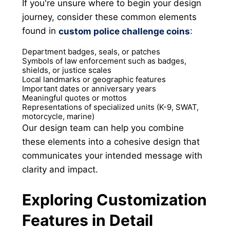
If you're unsure where to begin your design
journey, consider these common elements
found in
:
custom police challenge coins
Department badges, seals, or patches
Symbols of law enforcement such as badges,
shields, or justice scales
Local landmarks or geographic features
Important dates or anniversary years
Meaningful quotes or mottos
Representations of specialized units (K-9, SWAT,
motorcycle, marine)
Our design team can help you combine
these elements into a cohesive design that
communicates your intended message with
clarity and impact.
Exploring Customization
Features in Detail