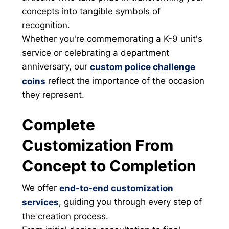
concepts into tangible symbols of
recognition.
Whether you're commemorating a K-9 unit's
service or celebrating a department
anniversary, our
custom police challenge
reflect the importance of the occasion
coins
they represent.
Complete
Customization From
Concept to Completion
We offer
end-to-end customization
, guiding you through every step of
services
the creation process.