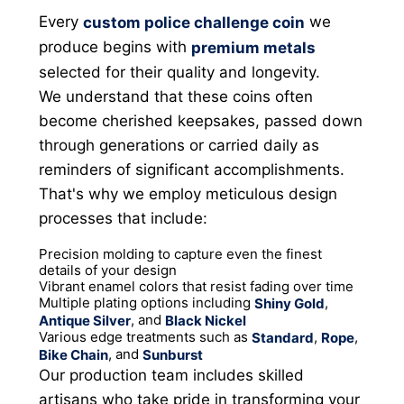
Every
we
custom police challenge coin
produce begins with
premium metals
selected for their quality and longevity.
We understand that these coins often
become cherished keepsakes, passed down
through generations or carried daily as
reminders of significant accomplishments.
That's why we employ meticulous design
processes that include:
Precision molding to capture even the finest
details of your design
Vibrant enamel colors that resist fading over time
Multiple plating options including
,
Shiny Gold
, and
Antique Silver
Black Nickel
Various edge treatments such as
,
,
Standard
Rope
, and
Bike Chain
Sunburst
Our production team includes skilled
artisans who take pride in transforming your