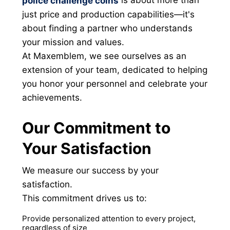
police challenge coins
just price and production capabilities—it's
about finding a partner who understands
your mission and values.
At Maxemblem, we see ourselves as an
extension of your team, dedicated to helping
you honor your personnel and celebrate your
achievements.
Our Commitment to
Your Satisfaction
We measure our success by your
satisfaction.
This commitment drives us to:
Provide personalized attention to every project,
regardless of size