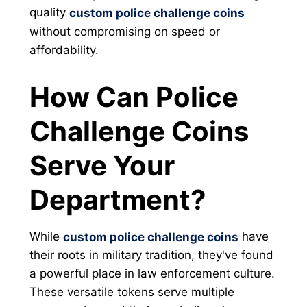
quality
custom police challenge coins
without compromising on speed or
affordability.
How Can Police
Challenge Coins
Serve Your
Department?
While
have
custom police challenge coins
their roots in military tradition, they've found
a powerful place in law enforcement culture.
These versatile tokens serve multiple