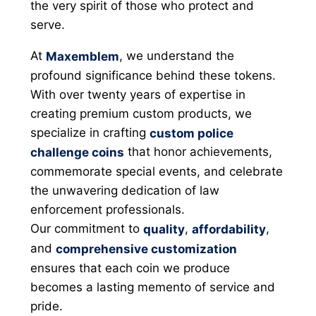
the very spirit of those who protect and
serve.
At
, we understand the
Maxemblem
profound significance behind these tokens.
With over twenty years of expertise in
creating premium custom products, we
specialize in crafting
custom police
that honor achievements,
challenge coins
commemorate special events, and celebrate
the unwavering dedication of law
enforcement professionals.
Our commitment to
,
,
quality
affordability
and
comprehensive customization
ensures that each coin we produce
becomes a lasting memento of service and
pride.